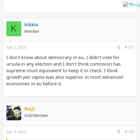
1
kikkis
K
Member
Apr 3, 2026
#157
I don't know about democracy in eu. I didn't vote for
ursula in any election and I don't think comission has
supreme court equivalent to keep it in check. I think
growth per capita was also superior in most advanced
economies in eu before it.
Bojji
Gold Member
Apr 3, 2026
#158