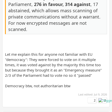
Parliament,
276 in favour, 314 against
, 17
abstained, which allows mass scanning of
private communications without a warrant.
For now encrypted messages are not
scanned.
Let me explain this for anyone not familiar with EU
"democracy": They were forced to vote on it multiple
times, it was voted against by the majority this time too
but because they brought it as an "Emergency measure"
2/3 of the Parliament had to vote no so it "passed"
Democracy btw, not authoritarian btw
Last edited:
Jul 9, 2026
2
2