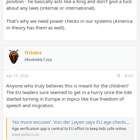
position - he basically acts like a King and don't give a fuck
about any laws (internal or international).
That's why we need power checks in our systems (America
in theory has them as well).
Trilobit
Absolutely Cozy
Apr 15, 2026
#161
Anyone who truly believes this is meant for the children?
The EU leaders sure seemed to get in a hurry once the tide
started turning in Europe in topics like true freedom of
speech and migration.
‘No more excuses’: Von der Leyen says EU age checking app is ready
Age verification app is central to EU effort to keep kids safe online.
www.politico.eu