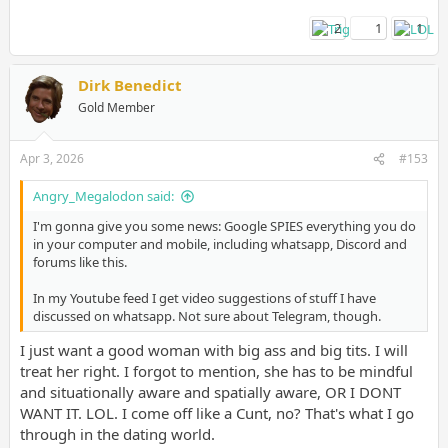
2
1
1
Dirk Benedict
Gold Member
Apr 3, 2026
#153
Angry_Megalodon said:
I'm gonna give you some news: Google SPIES everything you do
in your computer and mobile, including whatsapp, Discord and
forums like this.
In my Youtube feed I get video suggestions of stuff I have
discussed on whatsapp. Not sure about Telegram, though.
I just want a good woman with big ass and big tits. I will
treat her right. I forgot to mention, she has to be mindful
and situationally aware and spatially aware, OR I DONT
WANT IT. LOL. I come off like a Cunt, no? That's what I go
through in the dating world.