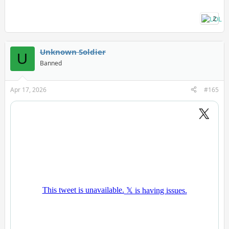
2
Unknown Soldier
U
Banned
Apr 17, 2026
#165