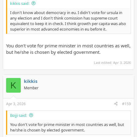
kikkis said:
I don't know about democracy in eu. I didn't vote for ursula in
any election and I don't think comission has supreme court
equivalent to keep it in check. I think growth per capita was also
superior in most advanced economies in eu before it.
You don't vote for prime minister in most countries as well,
but he/she is chosen by elected government.
Last edited:
Apr 3, 2026
kikkis
K
Member
Apr 3, 2026
#159
Bojji said:
You don't vote for prime minister in most countries as well, but
he/she is chosen by elected government.