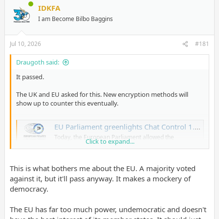
IDKFA
I am Become Bilbo Baggins
Jul 10, 2026
#181
Draugoth said:
It passed.
The UK and EU asked for this. New encryption methods will
show up to counter this eventually.
EU Parliament greenlights Chat Control 1.0 – Breyer: "Our children lose out"
Today, the European Parliament allowed the
Click to expand...
suspicionless mass scanning of private
communications ("Chat Control 1.0") to pass, a
measure it had rejected twice in March. Although a
This is what bothers me about the EU. A majority voted
majority of voting Members of the European
Parliament (MEPs) actually opposed the regulation
against it, but it'll pass anyway. It makes a mockery of
(314 against, 276 in favor,
democracy.
www.patrick-breyer.de
The EU has far too much power, undemocratic and doesn't