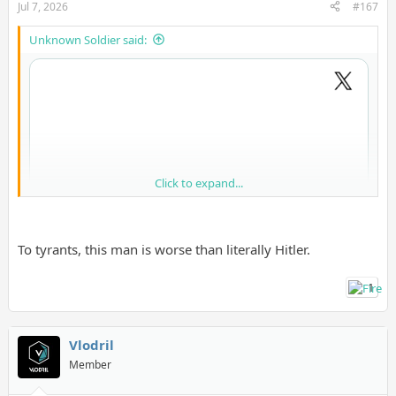
Jul 7, 2026
#167
Unknown Soldier said:
Click to expand...
To tyrants, this man is worse than literally Hitler.
1
Vlodril
Member