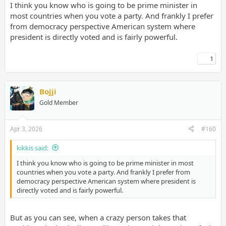
I think you know who is going to be prime minister in
most countries when you vote a party. And frankly I prefer
from democracy perspective American system where
president is directly voted and is fairly powerful.
1
Bojji
Gold Member
Apr 3, 2026
#160
kikkis said:
I think you know who is going to be prime minister in most
countries when you vote a party. And frankly I prefer from
democracy perspective American system where president is
directly voted and is fairly powerful.
But as you can see, when a crazy person takes that