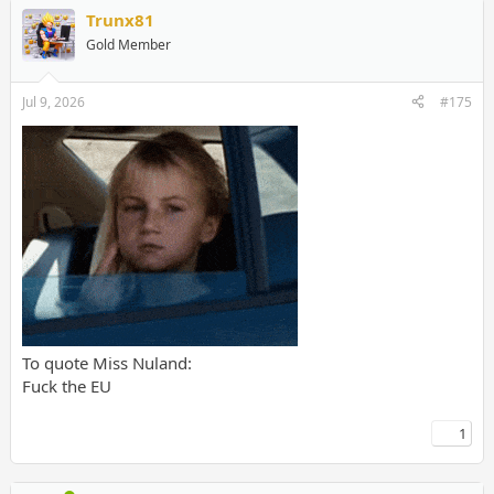
Trunx81
Gold Member
Jul 9, 2026
#175
To quote Miss Nuland:
Fuck the EU
1