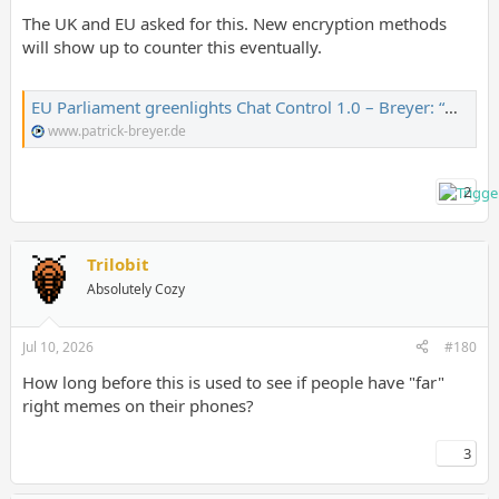
The UK and EU asked for this. New encryption methods
will show up to counter this eventually.
EU Parliament greenlights Chat Control 1.0 – Breyer: “Our children lose out” – Patrick Breyer
www.patrick-breyer.de
2
Trilobit
Absolutely Cozy
Jul 10, 2026
#180
How long before this is used to see if people have "far"
right memes on their phones?
3