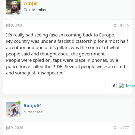
winjer
Gold Member
Jul 9, 2026
#176
It's really sad seeing fascism coming back to Europe.
My country was under a fascist dictatorship for almost half
a century and one of it's pillars was the control of what
people said and thought about the government.
People were spied on, taps were place in phones, by a
police force called the PIDE. Several people were arrested
and some just "disappeared".
6
1
Banjo64
cumsessed
Jul 9, 2026
#177