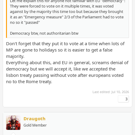
Let me explain this for anyone not familiar with EU "democracy":
They were forced to vote on it multiple times, it was voted
against by the majority this time too but because they brought
it as an "Emergency measure" 2/3 of the Parliament had to vote
no so it "passed"
Democracy btw, not authoritarian btw
Don't forget that they put it to vote at a time when lots of
MP are gone to holidays so it is easier to get a false
majority.
Everything about this, and EU in general, screams denial of
democracy but we will accept it, like we accepted the
lisbon treaty passing without vote after europeans voted
no to the Rome treaty.
Last edited:
Jul 10, 2026
3
Draugoth
Gold Member