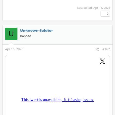
Last edited:
Apr 15, 2026
2
Unknown Soldier
U
Banned
Apr 16, 2026
#162