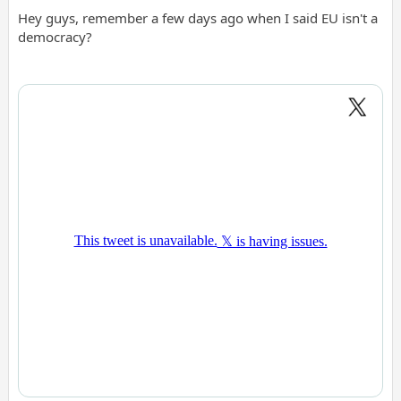
Hey guys, remember a few days ago when I said EU isn't a
democracy?