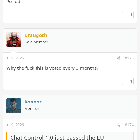
Period.
1
Draugoth
Gold Member
Jul 9, 2026
#173
Why the fuck this is voted every 3 months?
1
Konnor
Member
Jul 9, 2026
#174
Chat Control 1.0 just passed the EU