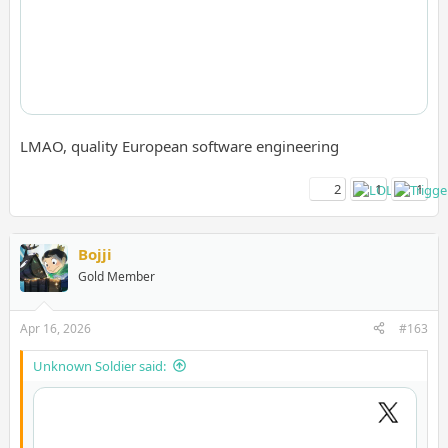
LMAO, quality European software engineering
2
1
1
Bojji
Gold Member
Apr 16, 2026
#163
Unknown Soldier said: