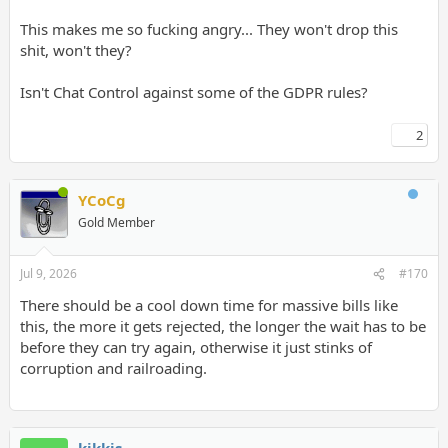
This makes me so fucking angry... They won't drop this
shit, won't they?
Isn't Chat Control against some of the GDPR rules?
2
YCoCg
Gold Member
Jul 9, 2026
#170
There should be a cool down time for massive bills like
this, the more it gets rejected, the longer the wait has to be
before they can try again, otherwise it just stinks of
corruption and railroading.