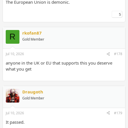
The European Union is demonic.
5
rkofan87
R
Gold Member
Jul 10, 2026
#178
anyone in the UK or EU that supports this you deserve
what you get
Draugoth
Gold Member
Jul 10, 2026
#179
It passed.