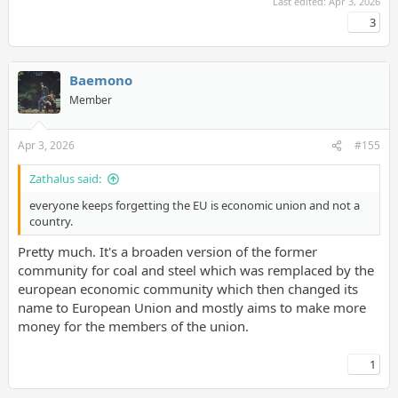
Last edited:
Apr 3, 2026
3
Baemono
Member
Apr 3, 2026
#155
Zathalus said:
everyone keeps forgetting the EU is economic union and not a
country.
Pretty much. It's a broaden version of the former
community for coal and steel which was remplaced by the
european economic community which then changed its
name to European Union and mostly aims to make more
money for the members of the union.
1