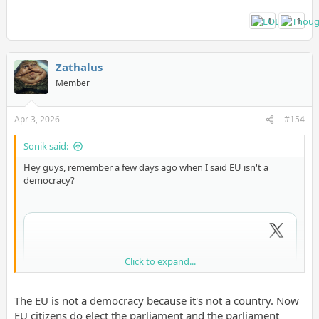
1
1
Zathalus
Member
Apr 3, 2026
#154
Sonik said:
Hey guys, remember a few days ago when I said EU isn't a
democracy?
Click to expand...
The EU is not a democracy because it's not a country. Now
EU citizens do elect the parliament and the parliament