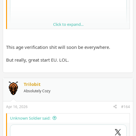
Click to expand...
This age verification shit will soon be everywhere.
But really, great start EU. LOL.
Trilobit
Absolutely Cozy
LMAO, quality European software engineering
Apr 16, 2026
#164
Unknown Soldier said: