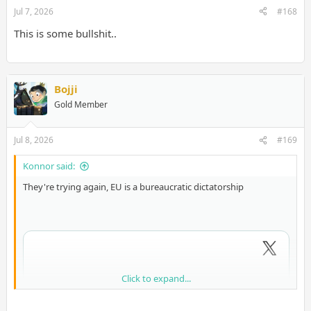
Jul 7, 2026
#168
This is some bullshit..
Bojji
Gold Member
Jul 8, 2026
#169
Konnor said:
They're trying again, EU is a bureaucratic dictatorship
Click to expand...