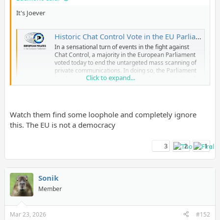
It's Joever
Historic Chat Control Vote in the EU Parliament: MEPs Vote to End Untargeted Mass Scanning of Private Chats
In a sensational turn of events in the fight against
Chat Control, a majority in the European Parliament
voted today to end the untargeted mass scanning of
private communications. In doing so, the Parliament
Click to expand...
firmly rejected the error-prone and unconstitutional
surveillance practices of recent years.
www.patrick-breyer.de
Watch them find some loophole and completely ignore
this. The EU is not a democracy
3
2
1
Sonik
Member
Mar 23, 2026
#152