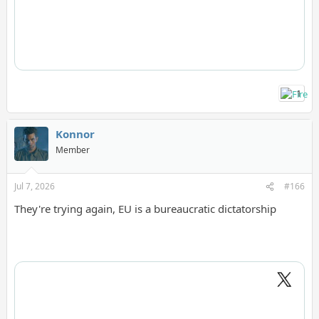
1
Konnor
Member
Jul 7, 2026
#166
They're trying again, EU is a bureaucratic dictatorship