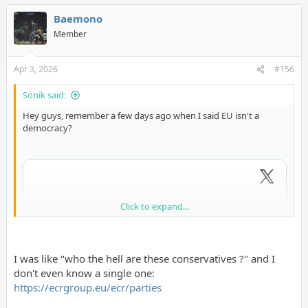
Baemono
Member
Apr 3, 2026
#156
Sonik said:
Hey guys, remember a few days ago when I said EU isn't a
democracy?
Click to expand...
I was like "who the hell are these conservatives ?" and I
don't even know a single one:
https://ecrgroup.eu/ecr/parties