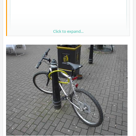
Click to expand...
LMAO, quality European software engineering