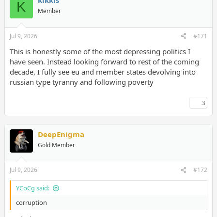
kikkis
K
Member
Jul 9, 2026
#171
This is honestly some of the most depressing politics I
have seen. Instead looking forward to rest of the coming
decade, I fully see eu and member states devolving into
russian type tyranny and following poverty
3
DeepEnigma
Gold Member
Jul 9, 2026
#172
YCoCg said:
corruption