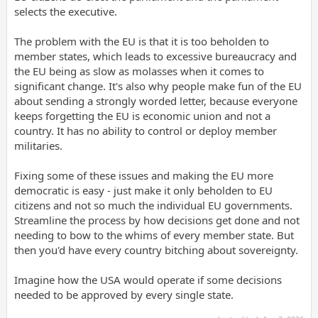
selects the executive.
The problem with the EU is that it is too beholden to
member states, which leads to excessive bureaucracy and
the EU being as slow as molasses when it comes to
significant change. It's also why people make fun of the EU
about sending a strongly worded letter, because everyone
keeps forgetting the EU is economic union and not a
country. It has no ability to control or deploy member
militaries.
Fixing some of these issues and making the EU more
democratic is easy - just make it only beholden to EU
citizens and not so much the individual EU governments.
Streamline the process by how decisions get done and not
needing to bow to the whims of every member state. But
then you'd have every country bitching about sovereignty.
Imagine how the USA would operate if some decisions
needed to be approved by every single state.