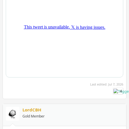
Last edited:
Jul 7, 2026
4
LordCBH
Gold Member