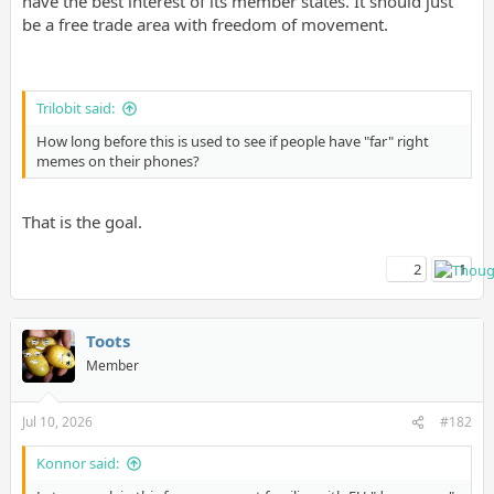
have the best interest of its member states. It should just
be a free trade area with freedom of movement.
Trilobit said:
How long before this is used to see if people have "far" right
memes on their phones?
That is the goal.
2
1
Toots
Member
Jul 10, 2026
#182
Konnor said: