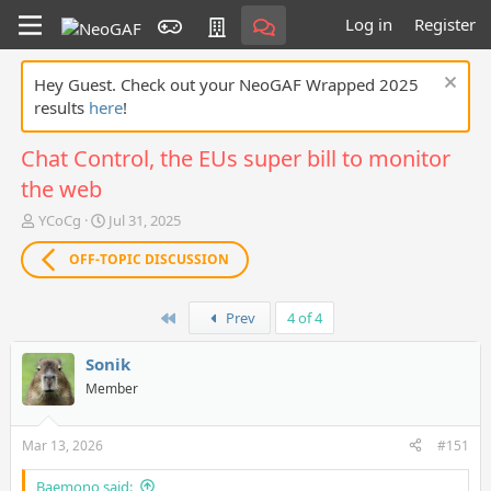
Log in
Register
Hey Guest. Check out your NeoGAF Wrapped 2025
results
here
!
Chat Control, the EUs super bill to monitor
the web
T
S
YCoCg
Jul 31, 2025
h
t
r
a
OFF-TOPIC DISCUSSION
e
r
a
t
First
d
d
Prev
4 of 4
s
a
t
t
Sonik
a
e
Member
r
t
e
Mar 13, 2026
#151
r
Baemono said: