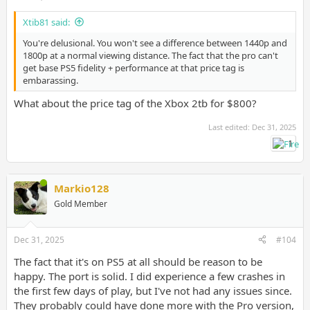
Xtib81 said:
You're delusional. You won't see a difference between 1440p and
1800p at a normal viewing distance. The fact that the pro can't
get base PS5 fidelity + performance at that price tag is
embarassing.
What about the price tag of the Xbox 2tb for $800?
Last edited:
Dec 31, 2025
1
Markio128
Gold Member
Dec 31, 2025
#104
The fact that it's on PS5 at all should be reason to be
happy. The port is solid. I did experience a few crashes in
the first few days of play, but I've not had any issues since.
They probably could have done more with the Pro version,