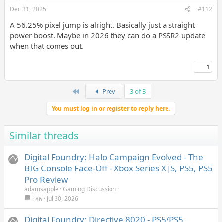
Dec 31, 2025
#112
A 56.25% pixel jump is alright. Basically just a straight
power boost. Maybe in 2026 they can do a PSSR2 update
when that comes out.
1
First
Prev
3 of 3
You must log in or register to reply here.
Similar threads
Digital Foundry: Halo Campaign Evolved - The
BIG Console Face-Off - Xbox Series X|S, PS5, PS5
Pro Review
adamsapple
Gaming Discussion
Jul 30, 2026
86
Digital Foundry: Directive 8020 - PS5/PS5