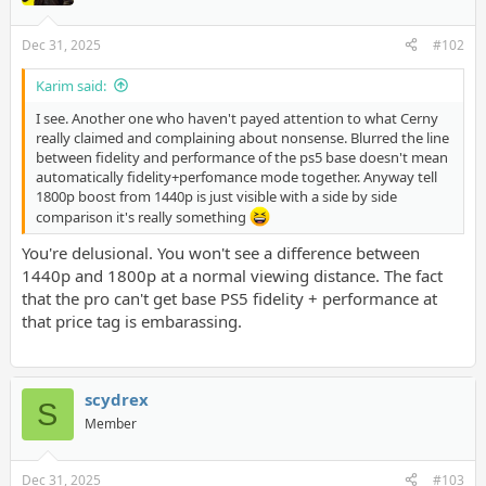
Dec 31, 2025
#102
Karim said:
I see. Another one who haven't payed attention to what Cerny
really claimed and complaining about nonsense. Blurred the line
between fidelity and performance of the ps5 base doesn't mean
automatically fidelity+perfomance mode together. Anyway tell
1800p boost from 1440p is just visible with a side by side
comparison it's really something
You're delusional. You won't see a difference between
1440p and 1800p at a normal viewing distance. The fact
that the pro can't get base PS5 fidelity + performance at
that price tag is embarassing.
scydrex
S
Member
Dec 31, 2025
#103