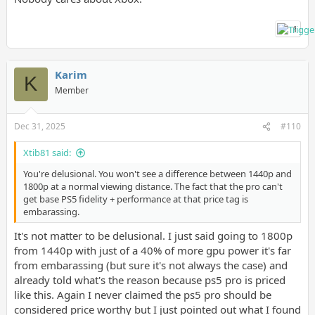
1
Karim
K
Member
Dec 31, 2025
#110
Xtib81 said:
You're delusional. You won't see a difference between 1440p and
1800p at a normal viewing distance. The fact that the pro can't
get base PS5 fidelity + performance at that price tag is
embarassing.
It's not matter to be delusional. I just said going to 1800p
from 1440p with just of a 40% of more gpu power it's far
from embarassing (but sure it's not always the case) and
already told what's the reason because ps5 pro is priced
like this. Again I never claimed the ps5 pro should be
considered price worthy but I just pointed out what I found