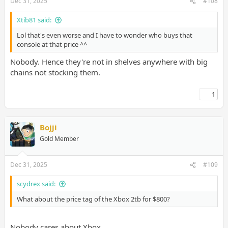
Dec 31, 2025
#108
Xtib81 said:
Lol that's even worse and I have to wonder who buys that
console at that price ^^
Nobody. Hence they're not in shelves anywhere with big
chains not stocking them.
1
Bojji
Gold Member
Dec 31, 2025
#109
scydrex said:
What about the price tag of the Xbox 2tb for $800?
Nobody cares about Xbox.