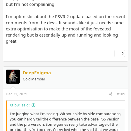
but I'm not complaining.
I'm optimistic about the PSVR 2 update based on the recent
comments from the devs. It sounds like it just needs some
extra optimisation to make the most of the foveated
rendering but is essentially up and running and looking
great.
2
DeepEnigma
Gold Member
Dec 31, 2025
#105
Xtib81 said:
I'm judging what I'm seeing. Without side by side comparaisons,
you can hardly tell the difference between the base PS5 version
and the pro version. Some games really take advantage of the
pro but they're too rare. Cerny lied when he said that we would