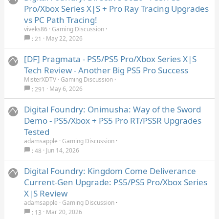
Pro/Xbox Series X|S + Pro Ray Tracing Upgrades
vs PC Path Tracing!
viveks86
Gaming Discussion
May 22, 2026
21
[DF] Pragmata - PS5/PS5 Pro/Xbox Series X|S
Tech Review - Another Big PS5 Pro Success
MisterXDTV
Gaming Discussion
May 6, 2026
291
Digital Foundry: Onimusha: Way of the Sword
Demo - PS5/Xbox + PS5 Pro RT/PSSR Upgrades
Tested
adamsapple
Gaming Discussion
Jun 14, 2026
48
Digital Foundry: Kingdom Come Deliverance
Current-Gen Upgrade: PS5/PS5 Pro/Xbox Series
X|S Review
adamsapple
Gaming Discussion
Mar 20, 2026
13