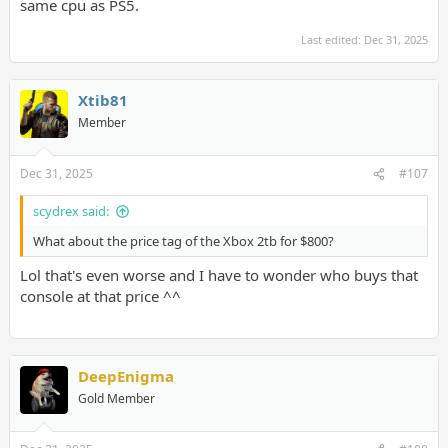
same cpu as PS5.
Last edited:
Dec 31, 2025
Xtib81
Member
Dec 31, 2025
#107
scydrex said:
What about the price tag of the Xbox 2tb for $800?
Lol that's even worse and I have to wonder who buys that
console at that price ^^
DeepEnigma
Gold Member