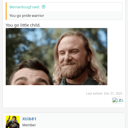
Bernardougf said:
You go pride warrior
You go little child.
Last edited:
Dec 31, 2025
2
Xtib81
Member