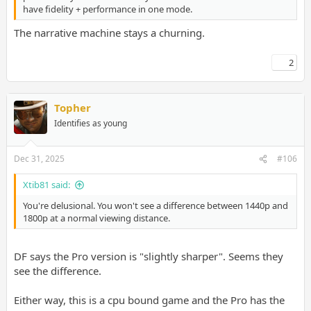
have fidelity + performance in one mode.
The narrative machine stays a churning.
2
Topher
Identifies as young
Dec 31, 2025
#106
Xtib81 said:
You're delusional. You won't see a difference between 1440p and
1800p at a normal viewing distance.
DF says the Pro version is "slightly sharper". Seems they
see the difference.
Either way, this is a cpu bound game and the Pro has the