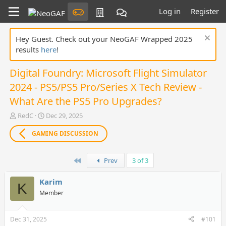
Log in
Register
Hey Guest. Check out your NeoGAF Wrapped 2025
results
here
!
Digital Foundry: Microsoft Flight Simulator
2024 - PS5/PS5 Pro/Series X Tech Review -
What Are the PS5 Pro Upgrades?
T
S
RedC
Dec 29, 2025
h
t
r
a
GAMING DISCUSSION
e
r
a
t
First
d
d
Prev
3 of 3
s
a
t
t
Karim
K
a
e
Member
r
t
e
Dec 31, 2025
#101
r