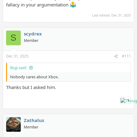
fallacy in your argumentation
Last edited:
Dec 31, 2025
scydrex
S
Member
Dec 31, 2025
#111
Bojji said:
Nobody cares about Xbox.
Thanks but I asked him.
1
Zathalus
Member