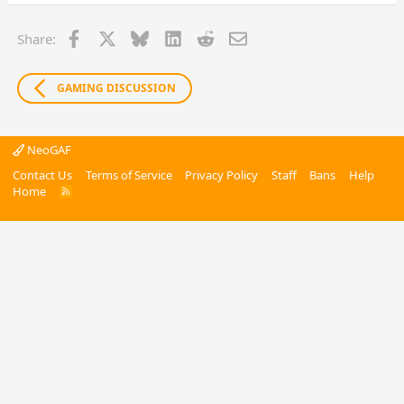
Facebook
X
Bluesky
LinkedIn
Reddit
Email
Share:
GAMING DISCUSSION
NeoGAF
Contact Us
Terms of Service
Privacy Policy
Staff
Bans
Help
Home
R
S
S