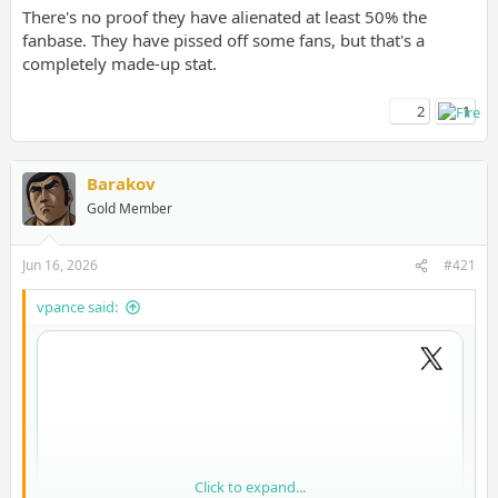
There's no proof they have alienated at least 50% the
fanbase. They have pissed off some fans, but that's a
completely made-up stat.
2
1
Barakov
Gold Member
Jun 16, 2026
#421
vpance said:
Click to expand...