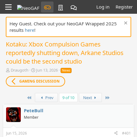
Log in
Register
Hey Guest. Check out your NeoGAF Wrapped 2025
results
here
!
Kotaku: Xbox Compulsion Games
reportedly shutting down, Arkane Studios
could be the second studio
T
S
Draugoth
Jun 13, 2026
News
h
t
r
a
GAMING DISCUSSION
e
r
a
t
d
First
d
Last
Prev
9 of 10
Next
s
a
t
t
PeteBull
a
e
Member
r
t
e
Jun 15, 2026
#401
r