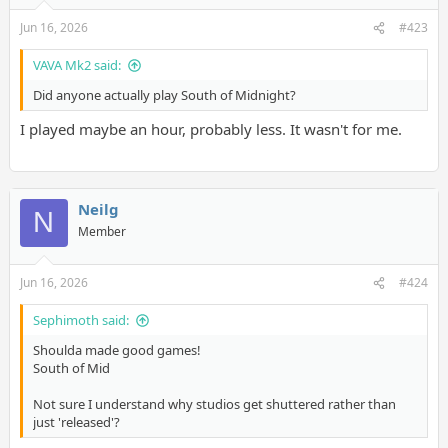
Jun 16, 2026
#423
VAVA Mk2 said:
Did anyone actually play South of Midnight?
I played maybe an hour, probably less. It wasn't for me.
Neilg
N
Member
Jun 16, 2026
#424
Sephimoth said:
Shoulda made good games!
South of Mid
Not sure I understand why studios get shuttered rather than
just 'released'?