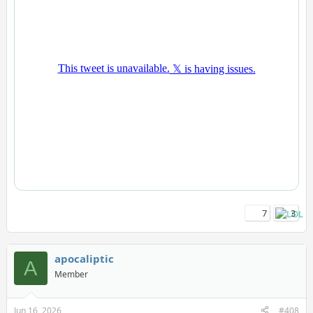
7
3
apocaliptic
A
Member
Jun 16, 2026
#408