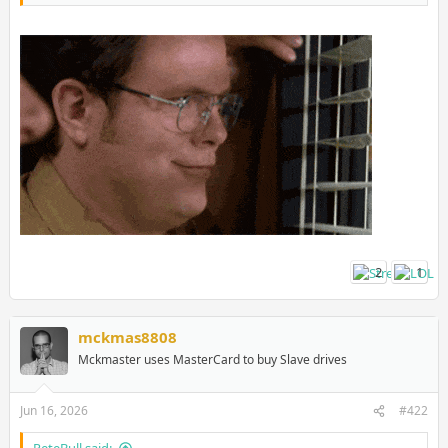
2
1
mckmas8808
Mckmaster uses MasterCard to buy Slave drives
Jun 16, 2026
#422