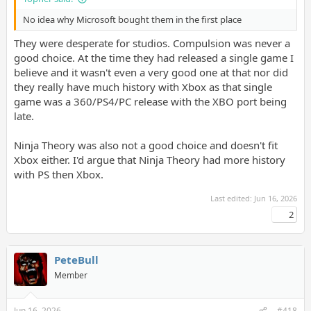
No idea why Microsoft bought them in the first place
They were desperate for studios. Compulsion was never a
good choice. At the time they had released a single game I
believe and it wasn't even a very good one at that nor did
they really have much history with Xbox as that single
game was a 360/PS4/PC release with the XBO port being
late.
Ninja Theory was also not a good choice and doesn't fit
Xbox either. I'd argue that Ninja Theory had more history
with PS then Xbox.
Last edited:
Jun 16, 2026
2
PeteBull
Member
Jun 16, 2026
#418