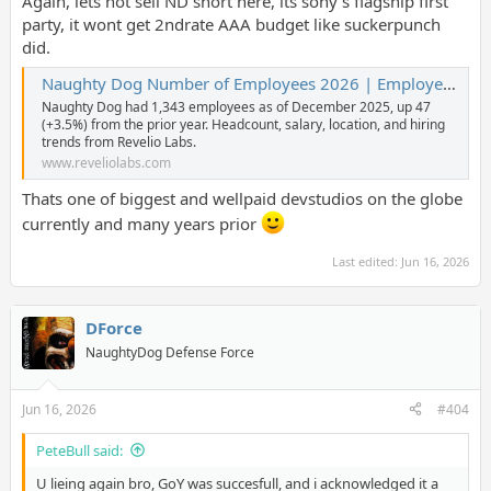
Again, lets not sell ND short here, its sony's flagship first
party, it wont get 2ndrate AAA budget like suckerpunch
did.
Naughty Dog Number of Employees 2026 | Employee Count & Headcount Data
Naughty Dog had 1,343 employees as of December 2025, up 47
(+3.5%) from the prior year. Headcount, salary, location, and hiring
trends from Revelio Labs.
www.reveliolabs.com
Thats one of biggest and wellpaid devstudios on the globe
currently and many years prior
Last edited:
Jun 16, 2026
DForce
NaughtyDog Defense Force
Jun 16, 2026
#404
PeteBull said:
U lieing again bro, GoY was succesfull, and i acknowledged it a