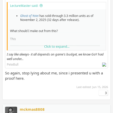
LectureMaster said:
Ghost of Yotei
has sold-through 3.3 million units as of
November 2, 2025 (32 days after release).
What should I make out from this?
This
Click to expand...
I say like always- it all depends on game's budget, we know GoY had
well under...
PeteBull
So again, stop lying about me, since i presented u with a
proof here.
Last edited:
Jun 15, 2026
3
Or this?
mckmas8808