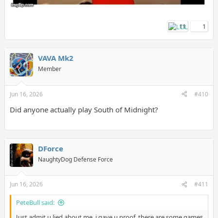
11
1
VAVA Mk2
Member
Jun 16, 2026
#410
Did anyone actually play South of Midnight?
DForce
NaughtyDog Defense Force
Jun 16, 2026
#411
PeteBull said:
Just admit u lied about me, i gave u proof, there are some games