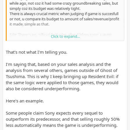
while ago, not coz it had some crazy groundbreaking sales, but
simply coz its budget was relatively tight.
There is always crucial metric when judging if game is succesfull
or not, u compare its budget to amount of sales/revenue/profit
it made, simple as that.
Edit: There u go, official GoY sales after 32days topic, u even
Click to expand...
posted in there too, direct link to my post:
Post in thread 'PS5 shipments top 84.2 million; Ghost of Yotei sales top 3.3 million'
That's not what I'm telling you.
Nov 11, 2025
LectureMaster said:
I'm saying that, based on your sales analysis and the
analysis from several others, games outside of Ghost of
Ghost of Yotei
has sold-through 3.3 million units as of
Tsushima. This is why I keep bringing up Resident Evil: if
November 2, 2025 (32 days after release).
the same logic were applied to those games, they would
also be considered underperforming.
What should I make out from this?
Here's an example.
This
Click to expand...
Some people claim Sony expects every sequel to
outperform its predecessor, and that selling roughly 50%
I say like always- it all depends on game's budget, we know GoY
had well under...
less automatically means the game is underperforming.