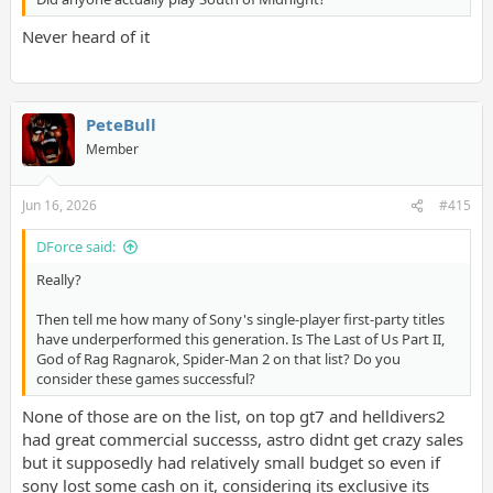
Never heard of it
PeteBull
Member
Jun 16, 2026
#415
DForce said:
Really?
Then tell me how many of Sony's single-player first-party titles
have underperformed this generation. Is The Last of Us Part II,
God of Rag Ragnarok, Spider-Man 2 on that list? Do you
consider these games successful?
None of those are on the list, on top gt7 and helldivers2
had great commercial successs, astro didnt get crazy sales
but it supposedly had relatively small budget so even if
sony lost some cash on it, considering its exclusive its