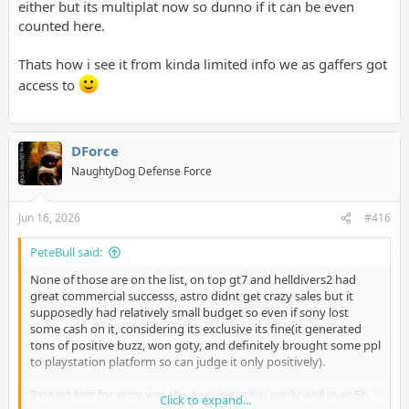
either but its multiplat now so dunno if it can be even
counted here.
Thats how i see it from kinda limited info we as gaffers got
access to
DForce
NaughtyDog Defense Force
Jun 16, 2026
#416
PeteBull said:
None of those are on the list, on top gt7 and helldivers2 had
great commercial successs, astro didnt get crazy sales but it
supposedly had relatively small budget so even if sony lost
some cash on it, considering its exclusive its fine(it generated
tons of positive buzz, won goty, and definitely brought some ppl
to playstation platform so can judge it only positively).
Biggest loss for sony was the gaas initiative, easily well over 5b
Click to expand...