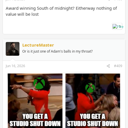
Award winning South of midnight? Eitherway nothing of
value will be lost
1
LectureMaster
Or is it just one of Adam's balls in my throat?
Jun 16, 2026
#409