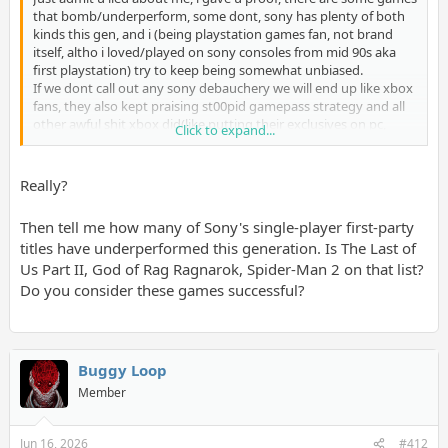
that bomb/underperform, some dont, sony has plenty of both
kinds this gen, and i (being playstation games fan, not brand
itself, altho i loved/played on sony consoles from mid 90s aka
first playstation) try to keep being somewhat unbiased.
If we dont call out any sony debauchery we will end up like xbox
fans, they also kept praising st00pid gamepass strategy and all
other awful shit xbox did(like putting their exclusives on pc,
Click to expand...
sony fucked up here too, luckily they smarted up), and nobody
wants that.
Really?
I have no trouble naming 3 ps5 games i will play as soon as i get
my brand new ps6- astro, demons souls remaster and gt7(its
Then tell me how many of Sony's single-player first-party
xgen but i got no heart to play it on my old ps4, i wanna play it
titles have underperformed this generation. Is The Last of
in its full glory, maxed out
).
Us Part II, God of Rag Ragnarok, Spider-Man 2 on that list?
That doesnt mean i wont play ES6 or other great games
microsoft provides me with, coz i am fan of great games, not
Do you consider these games successful?
brands, full disclousure im too poor to care about brands here
Buggy Loop
Member
Jun 16, 2026
#412