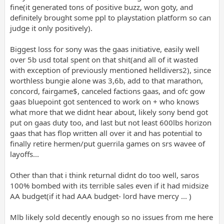
fine(it generated tons of positive buzz, won goty, and
definitely brought some ppl to playstation platform so can
judge it only positively).
Biggest loss for sony was the gaas initiative, easily well
over 5b usd total spent on that shit(and all of it wasted
with exception of previously mentioned helldivers2), since
worthless bungie alone was 3,6b, add to that marathon,
concord, fairgame$, canceled factions gaas, and ofc gow
gaas bluepoint got sentenced to work on + who knows
what more that we didnt hear about, likely sony bend got
put on gaas duty too, and last but not least 600lbs horizon
gaas that has flop written all over it and has potential to
finally retire hermen/put guerrila games on srs wavee of
layoffs...
Other than that i think returnal didnt do too well, saros
100% bombed with its terrible sales even if it had midsize
AA budget(if it had AAA budget- lord have mercy ... )
Mlb likely sold decently enough so no issues from me here