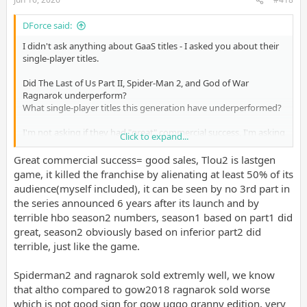
DForce said:
I didn't ask anything about GaaS titles - I asked you about their
single-player titles.
Did The Last of Us Part II, Spider-Man 2, and God of War
Ragnarok underperform?
What single-player titles this generation have underperformed?
I'm not asking if they had "great" commercial success, I'm asking
Click to expand...
you specifically if they have underperformed.
Great commercial success= good sales, Tlou2 is lastgen
game, it killed the franchise by alienating at least 50% of its
audience(myself included), it can be seen by no 3rd part in
the series announced 6 years after its launch and by
terrible hbo season2 numbers, season1 based on part1 did
great, season2 obviously based on inferior part2 did
terrible, just like the game.
Spiderman2 and ragnarok sold extremly well, we know
that altho compared to gow2018 ragnarok sold worse
which is not good sign for gow uggo granny edition, very