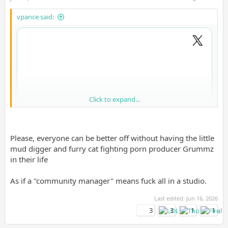
vpance said:
Click to expand...
Please, everyone can be better off without having the little
mud digger and furry cat fighting porn producer Grummz
in their life
As if a "community manager" means fuck all in a studio.
Last edited:
Jun 16, 2026
3
3
1
1