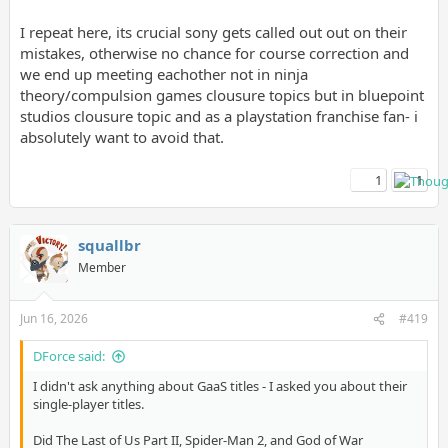
I repeat here, its crucial sony gets called out out on their
mistakes, otherwise no chance for course correction and
we end up meeting eachother not in ninja
theory/compulsion games clousure topics but in bluepoint
studios clousure topic and as a playstation franchise fan- i
absolutely want to avoid that.
1
1
squallbr
Member
Jun 16, 2026
#419
DForce said:
I didn't ask anything about GaaS titles - I asked you about their
single-player titles.
Did The Last of Us Part II, Spider-Man 2, and God of War