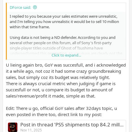
DForce said:
I replied to you because your sales estimates were unrealistic,
and I'm telling you how unrealistic it would be to sell 10 million
within that time frame.
Using data is not being a ND defender. According to you and
several other people on this forum, all of Sony's first-party
single-player titles outside of Ghost of Tsushima have
underperformed this generation, so you guys are clearly not the
Click to expand...
best when it comes to analyzing the market.
U lieing again bro, GoY was succesfull, and i acknowledged
it a while ago, not coz it had some crazy groundbreaking
sales, but simply coz its budget was relatively tight.
There is always crucial metric when judging if game is
succesfull or not, u compare its budget to amount of
sales/revenue/profit it made, simple as that.
Edit: There u go, official GoY sales after 32days topic, u
even posted in there too, direct link to my post:
Post in thread 'PS5 shipments top 84.2 million; Ghost of Yotei sales top 3.3 million'
Nov 11, 2025