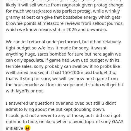
likely it will sell worse from ragnarok given protag change
for much worse(kratos was perfect protag, while wrinkly
granny at best can give that bossbabe energy which gets
brownie points at metascore reviews from sellout journos,
which we know means shit in 2026 and onwards).
We can tell returnal underperformed, but it had relatively
tight budget so w/e loss it made for sony, it wasnt
anything huge, saros bombed for sure but here again we
can only speculate, if game had 50m usd budget with its
terrible sales, sony probably can swallow it no probs like
welltrained hooker, if it had 150-200m usd budget tho,
that will sting for sure, we will see how next game from
the housemarke will look in scope and if studio will get hit
with layoffs or not.
I answered ur questions over and over, but still u didnt
admit to lying about me but kept doubling down.
I could just not answer to any of those, but i did coz i got
nothing to hide, unlike u when u avoid topic of sony GAAS
initiative