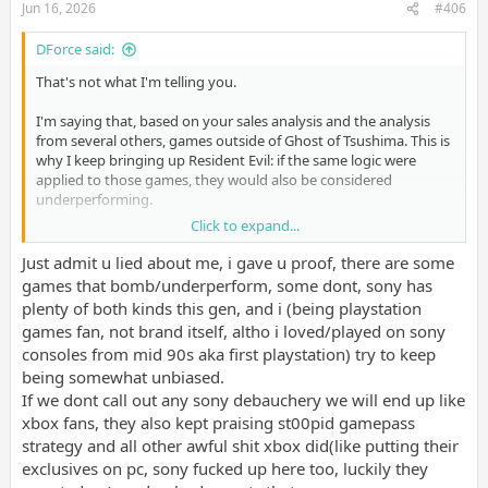
Jun 16, 2026
#406
DForce said:
That's not what I'm telling you.
I'm saying that, based on your sales analysis and the analysis
from several others, games outside of Ghost of Tsushima. This is
why I keep bringing up Resident Evil: if the same logic were
applied to those games, they would also be considered
underperforming.
Click to expand...
Here's an example.
Just admit u lied about me, i gave u proof, there are some
Some people claim Sony expects every sequel to outperform its
games that bomb/underperform, some dont, sony has
predecessor, and that selling roughly 50% less automatically
plenty of both kinds this gen, and i (being playstation
means the game is underperforming.
games fan, not brand itself, altho i loved/played on sony
consoles from mid 90s aka first playstation) try to keep
Now, some people have said this about TLOU, but if I apply this
being somewhat unbiased.
to a Resident Evil game or even Grand Theft Auto 6 (when it
releases), then, according to your argument, those games have
If we dont call out any sony debauchery we will end up like
underperformed.
xbox fans, they also kept praising st00pid gamepass
strategy and all other awful shit xbox did(like putting their
exclusives on pc, sony fucked up here too, luckily they