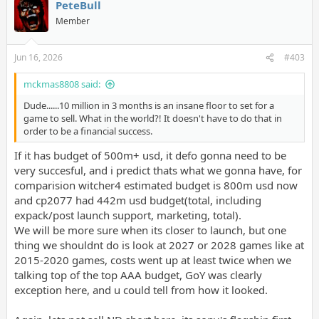
PeteBull
Member
Jun 16, 2026
#403
mckmas8808 said:
Dude......10 million in 3 months is an insane floor to set for a
game to sell. What in the world?! It doesn't have to do that in
order to be a financial success.
If it has budget of 500m+ usd, it defo gonna need to be
very succesful, and i predict thats what we gonna have, for
comparision witcher4 estimated budget is 800m usd now
and cp2077 had 442m usd budget(total, including
expack/post launch support, marketing, total).
We will be more sure when its closer to launch, but one
thing we shouldnt do is look at 2027 or 2028 games like at
2015-2020 games, costs went up at least twice when we
talking top of the top AAA budget, GoY was clearly
exception here, and u could tell from how it looked.