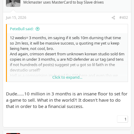
Mckmaster uses MasterCard to buy Slave drives
Jun 15, 2026
#402
PeteBull said:
12 weeks= 3 months, im saying if it sells 10m durning that time
so 2m less, it will be massive success, u quoting me yet u keep
lieing here, not cool, bro.
And again, crimson desert from unknown korean studio sold 6m
copies in under 3 months, u are ND defender as ur tag (and tens
if not hundreds of posts) suggest yet u got so lil faith in the
devstudio urself?
Hell as a comparision im hyped for ES6 here and even tho we
Click to expand...
didnt even see anthing from that game(lets not mention that
laughable title reveal trailer from e3 2017
) im hopefull it will
at least sell 10m copies in 3 months/launch window.
Dude......10 million in 3 months is an insane floor to set for
U think ND is worse studio from current day bethesda even?
a game to sell. What in the world?! It doesn't have to do
that in order to be a financial success.
1