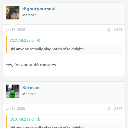
digoutyoursoul
Member
Jun 16, 2026
#413
VAVA Mk2 said:
Did anyone actually play South of Midnight?
Yes, for about 46 minutes
Kerotan
Member
Jun 16, 2026
#414
VAVA Mk2 said:
Did anyone actually play South of Midnight?