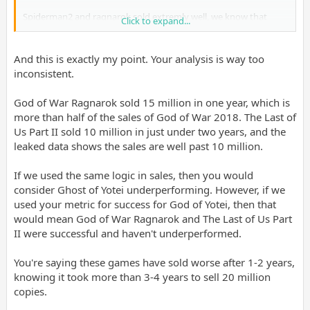
Spiderman2 and ragnarok sold extremly well, we know that
Click to expand...
altho compared to gow2018 ragnarok sold worse which is not
good sign for gow uggo granny edition, very likely it will sell
worse from ragnarok given protag change for much
And this is exactly my point. Your analysis is way too
worse(kratos was perfect protag, while wrinkly granny at best
inconsistent.
can give that bossbabe energy which gets brownie points at
metascore reviews from sellout journos, which we know means
God of War Ragnarok sold 15 million in one year, which is
shit in 2026 and onwards).
more than half of the sales of God of War 2018. The Last of
Us Part II sold 10 million in just under two years, and the
leaked data shows the sales are well past 10 million.
If we used the same logic in sales, then you would
consider Ghost of Yotei underperforming. However, if we
used your metric for success for God of Yotei, then that
would mean God of War Ragnarok and The Last of Us Part
II were successful and haven't underperformed.
You're saying these games have sold worse after 1-2 years,
knowing it took more than 3-4 years to sell 20 million
copies.