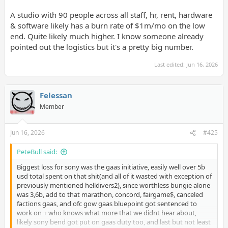
A studio with 90 people across all staff, hr, rent, hardware
& software likely has a burn rate of $1m/mo on the low
end. Quite likely much higher. I know someone already
pointed out the logistics but it's a pretty big number.
Last edited:
Jun 16, 2026
Felessan
Member
Jun 16, 2026
#425
PeteBull said:
Biggest loss for sony was the gaas initiative, easily well over 5b
usd total spent on that shit(and all of it wasted with exception of
previously mentioned helldivers2), since worthless bungie alone
was 3,6b, add to that marathon, concord, fairgame$, canceled
factions gaas, and ofc gow gaas bluepoint got sentenced to
work on + who knows what more that we didnt hear about,
likely sony bend got put on gaas duty too, and last but not least