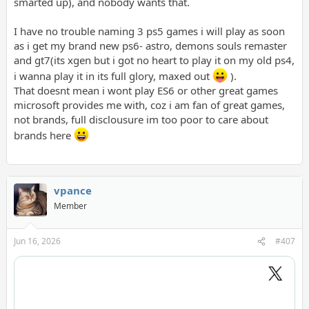
smarted up), and nobody wants that.
I have no trouble naming 3 ps5 games i will play as soon
as i get my brand new ps6- astro, demons souls remaster
and gt7(its xgen but i got no heart to play it on my old ps4,
i wanna play it in its full glory, maxed out
).
That doesnt mean i wont play ES6 or other great games
microsoft provides me with, coz i am fan of great games,
not brands, full disclousure im too poor to care about
brands here
vpance
Member
Jun 16, 2026
#407