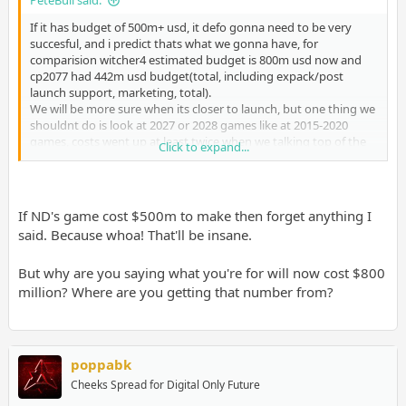
PeteBull said:
If it has budget of 500m+ usd, it defo gonna need to be very
succesful, and i predict thats what we gonna have, for
comparision witcher4 estimated budget is 800m usd now and
cp2077 had 442m usd budget(total, including expack/post
launch support, marketing, total).
We will be more sure when its closer to launch, but one thing we
shouldnt do is look at 2027 or 2028 games like at 2015-2020
games, costs went up at least twice when we talking top of the
Click to expand...
top AAA budget, GoY was clearly exception here, and u could tell
from how it looked.
Again, lets not sell ND short here, its sony's flagship first party, it
If ND's game cost $500m to make then forget anything I
wont get 2ndrate AAA budget like suckerpunch did.
said. Because whoa! That'll be insane.
Naughty Dog Number of Employees 2026 | Employee Count & Headcount Data
Naughty Dog had 1,343 employees as of December 2025, up 47
But why are you saying what you're for will now cost $800
(+3.5%) from the prior year. Headcount, salary, location, and
million? Where are you getting that number from?
hiring trends from Revelio Labs.
www.reveliolabs.com
Thats one of biggest and wellpaid devstudios on the globe
currently and many years prior
poppabk
Cheeks Spread for Digital Only Future