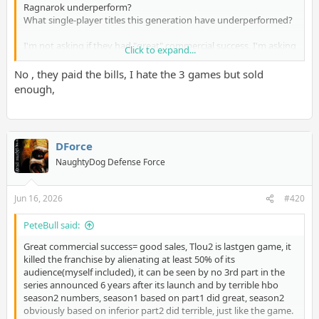
Ragnarok underperform?
What single-player titles this generation have underperformed?
I'm not asking if they had "great" commercial success, I'm asking
Click to expand...
you specifically if they have underperformed.
No , they paid the bills, I hate the 3 games but sold
enough,
DForce
NaughtyDog Defense Force
Jun 16, 2026
#420
PeteBull said:
Great commercial success= good sales, Tlou2 is lastgen game, it
killed the franchise by alienating at least 50% of its
audience(myself included), it can be seen by no 3rd part in the
series announced 6 years after its launch and by terrible hbo
season2 numbers, season1 based on part1 did great, season2
obviously based on inferior part2 did terrible, just like the game.