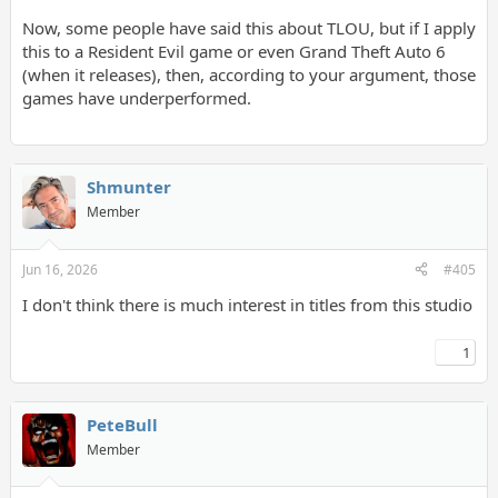
PeteBull
Now, some people have said this about TLOU, but if I apply
So again, stop lying about me, since i presented u with a proof
this to a Resident Evil game or even Grand Theft Auto 6
here.
(when it releases), then, according to your argument, those
games have underperformed.
Or this?
Shmunter
Member
Jun 16, 2026
#405
I don't think there is much interest in titles from this studio
1
PeteBull
Member