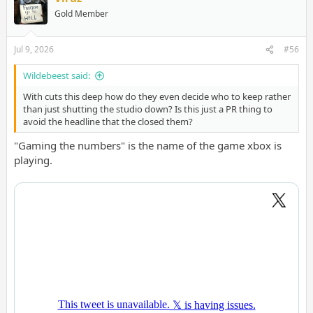
Gold Member
Jul 9, 2026
#56
Wildebeest said:
With cuts this deep how do they even decide who to keep rather
than just shutting the studio down? Is this just a PR thing to
avoid the headline that the closed them?
"Gaming the numbers" is the name of the game xbox is
playing.