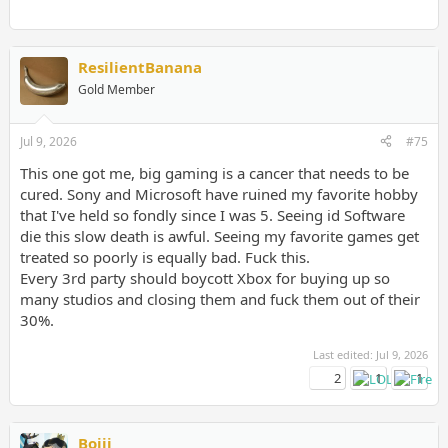
ResilientBanana
Gold Member
Jul 9, 2026
#75
This one got me, big gaming is a cancer that needs to be
cured. Sony and Microsoft have ruined my favorite hobby
that I've held so fondly since I was 5. Seeing id Software
die this slow death is awful. Seeing my favorite games get
treated so poorly is equally bad. Fuck this.
Every 3rd party should boycott Xbox for buying up so
many studios and closing them and fuck them out of their
30%.
Last edited:
Jul 9, 2026
2
1
1
Bojji