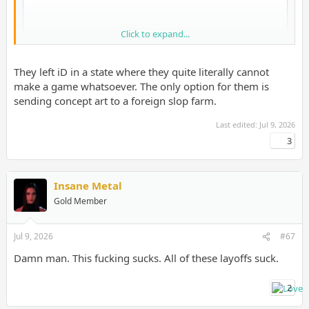
Click to expand...
They left iD in a state where they quite literally cannot
make a game whatsoever. The only option for them is
sending concept art to a foreign slop farm.
Last edited:
Jul 9, 2026
3
Insane Metal
Gold Member
Jul 9, 2026
#67
Damn man. This fucking sucks. All of these layoffs suck.
2