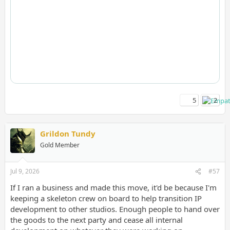
5
2
Grildon Tundy
Gold Member
Jul 9, 2026
#57
If I ran a business and made this move, it'd be because I'm
keeping a skeleton crew on board to help transition IP
development to other studios. Enough people to hand over
the goods to the next party and cease all internal