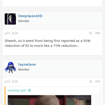
DeepSpace5D
Member
Jul 9, 2026
#88
Sheesh, so it went from being first reported as a 50%
reduction of ID to more like a 75% reduction…
laynelane
Member
Jul 9, 2026
#89
reinking said: