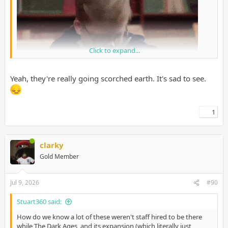
Click to expand...
Yeah, they're really going scorched earth. It's sad to see.
1
clarky
Gold Member
Jul 9, 2026
#90
Stuart360 said:
How do we know a lot of these weren't staff hired to be there
while The Dark Ages, and its expansion (which literally just