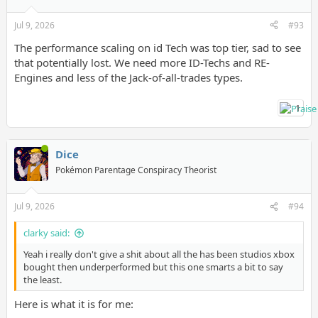
Jul 9, 2026
#93
The performance scaling on id Tech was top tier, sad to see
that potentially lost. We need more ID-Techs and RE-
Engines and less of the Jack-of-all-trades types.
1
Dice
Pokémon Parentage Conspiracy Theorist
Jul 9, 2026
#94
clarky said:
Yeah i really don't give a shit about all the has been studios xbox
bought then underperformed but this one smarts a bit to say
the least.
Here is what it is for me: