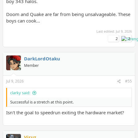
boy 343 halos.
Doom and Quake are far from being unsalvageable. These
boys can cook…
Last edited:
Jul 9, 2026
2
2
DarkLordOtaku
Member
Jul 9, 2026
#55
clarky said:
Successful is a stretch at this point.
Isn't the goal to speedrun exiting the hardware market?
Viruz