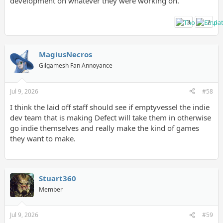
development on whatever they were working on.
3
2
MagiusNecros
Gilgamesh Fan Annoyance
Jul 9, 2026
#58
I think the laid off staff should see if emptyvessel the indie
dev team that is making Defect will take them in otherwise
go indie themselves and really make the kind of games
they want to make.
Stuart360
Member
Jul 9, 2026
#59