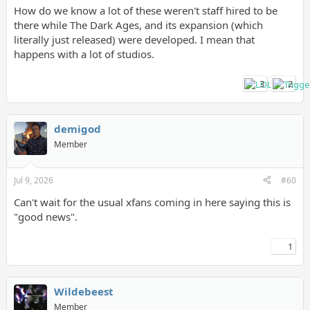
How do we know a lot of these weren't staff hired to be
there while The Dark Ages, and its expansion (which
literally just released) were developed. I mean that
happens with a lot of studios.
3
2
demigod
Member
Jul 9, 2026
#60
Can't wait for the usual xfans coming in here saying this is
"good news".
1
Wildebeest
Member