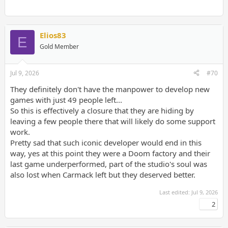
Elios83
E
Gold Member
Jul 9, 2026
#70
They definitely don't have the manpower to develop new
games with just 49 people left...
So this is effectively a closure that they are hiding by
leaving a few people there that will likely do some support
work.
Pretty sad that such iconic developer would end in this
way, yes at this point they were a Doom factory and their
last game underperformed, part of the studio's soul was
also lost when Carmack left but they deserved better.
Last edited:
Jul 9, 2026
2