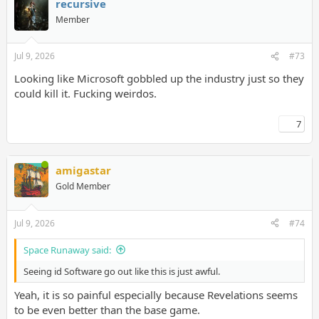
recursive
Member
Jul 9, 2026
#73
Looking like Microsoft gobbled up the industry just so they
could kill it. Fucking weirdos.
7
amigastar
Gold Member
Jul 9, 2026
#74
Space Runaway said:
Seeing id Software go out like this is just awful.
Yeah, it is so painful especially because Revelations seems
to be even better than the base game.