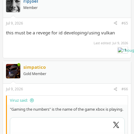
ripjoel
Member
Jul 9, 2026
#65
this must be a revege for id developing/using vulkan
Last edited:
Jul 9, 2026
1
simpatico
Gold Member
Jul 9, 2026
#66
Viruz said:
"Gaming the numbers" is the name of the game xbox is playing.