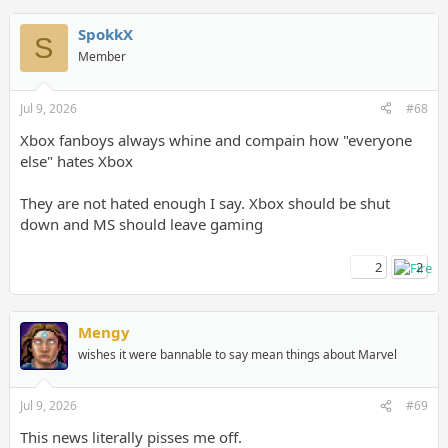
SpokkX
S
Member
Jul 9, 2026
#68
Xbox fanboys always whine and compain how "everyone
else" hates Xbox
They are not hated enough I say. Xbox should be shut
down and MS should leave gaming
2
2
Mengy
wishes it were bannable to say mean things about Marvel
Jul 9, 2026
#69
This news literally pisses me off.