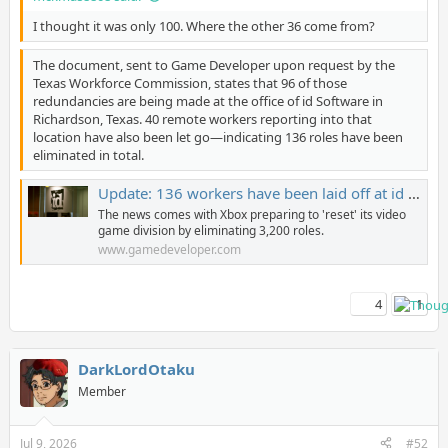
I thought it was only 100. Where the other 36 come from?
The document, sent to Game Developer upon request by the
Texas Workforce Commission, states that 96 of those
redundancies are being made at the office of id Software in
Richardson, Texas. 40 remote workers reporting into that
location have also been let go—indicating 136 roles have been
eliminated in total.
Update: 136 workers have been laid off at id Software
The news comes with Xbox preparing to 'reset' its video
game division by eliminating 3,200 roles.
www.gamedeveloper.com
4
1
DarkLordOtaku
Member
Jul 9, 2026
#52