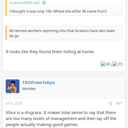
mckmas8808 said:
I thought it was only 100. Where the other 36 come from?
40 remote workers reporting into that location have also been
let go
It looks like they found them hiding at home.
2
1
TKOFromTokyo
Member
Jul 9, 2026
#87
Xbox is a disgrace. It makes total sense to say that there
are too many levels of management and then lay off the
people actually making good games.