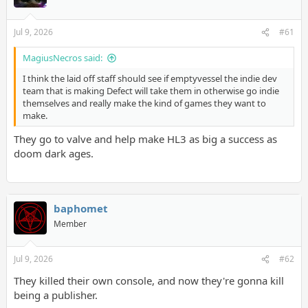
Jul 9, 2026
#61
MagiusNecros said:
I think the laid off staff should see if emptyvessel the indie dev
team that is making Defect will take them in otherwise go indie
themselves and really make the kind of games they want to
make.
They go to valve and help make HL3 as big a success as
doom dark ages.
baphomet
Member
Jul 9, 2026
#62
They killed their own console, and now they're gonna kill
being a publisher.