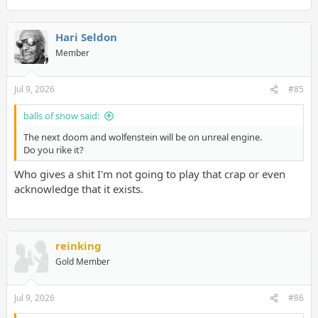
Hari Seldon
Member
Jul 9, 2026
#85
balls of snow said:
The next doom and wolfenstein will be on unreal engine.
Do you rike it?
Who gives a shit I'm not going to play that crap or even
acknowledge that it exists.
reinking
Gold Member
Jul 9, 2026
#86