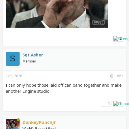
2
Sgt.Asher
S
Member
Jul 9, 2026
#81
I can only hope those laid off can band together and make
another Engine studio.
1
1
DonkeyPunchJr
World’s Biggest Weeb