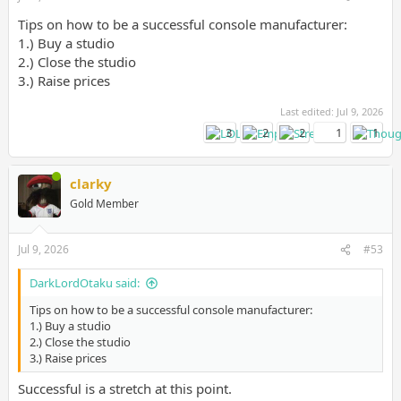
Tips on how to be a successful console manufacturer:
1.) Buy a studio
2.) Close the studio
3.) Raise prices
Last edited:
Jul 9, 2026
3
2
2
1
1
clarky
Gold Member
Jul 9, 2026
#53
DarkLordOtaku said:
Tips on how to be a successful console manufacturer:
1.) Buy a studio
2.) Close the studio
3.) Raise prices
Successful is a stretch at this point.