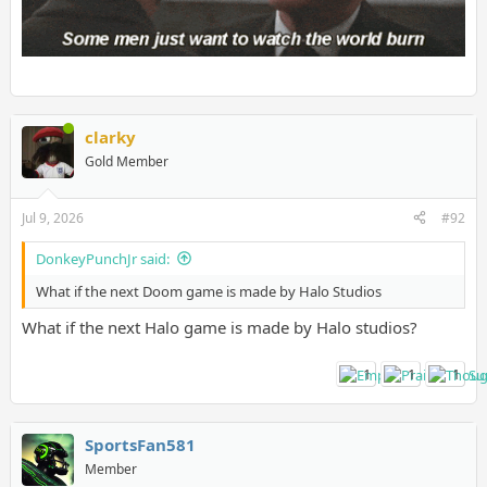
clarky
Gold Member
Jul 9, 2026
#92
DonkeyPunchJr said:
What if the next Doom game is made by Halo Studios
What if the next Halo game is made by Halo studios?
1
1
1
SportsFan581
Member