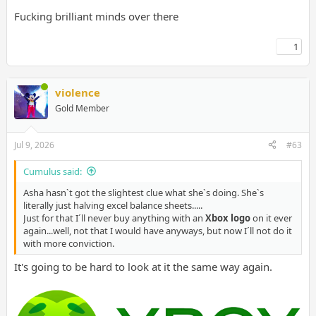
Fucking brilliant minds over there
1
violence
Gold Member
Jul 9, 2026
#63
Cumulus said:
Asha hasn`t got the slightest clue what she`s doing. She`s
literally just halving excel balance sheets.....
Just for that I´ll never buy anything with an
Xbox logo
on it ever
again...well, not that I would have anyways, but now I´ll not do it
with more conviction.
It's going to be hard to look at it the same way again.