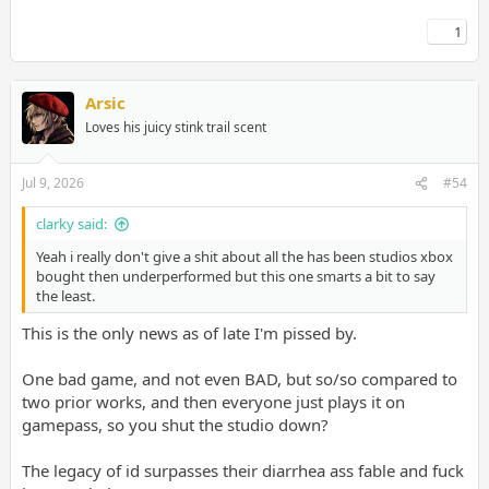
1
Arsic
Loves his juicy stink trail scent
Jul 9, 2026
#54
clarky said:
Yeah i really don't give a shit about all the has been studios xbox
bought then underperformed but this one smarts a bit to say
the least.
This is the only news as of late I'm pissed by.
One bad game, and not even BAD, but so/so compared to
two prior works, and then everyone just plays it on
gamepass, so you shut the studio down?
The legacy of id surpasses their diarrhea ass fable and fuck