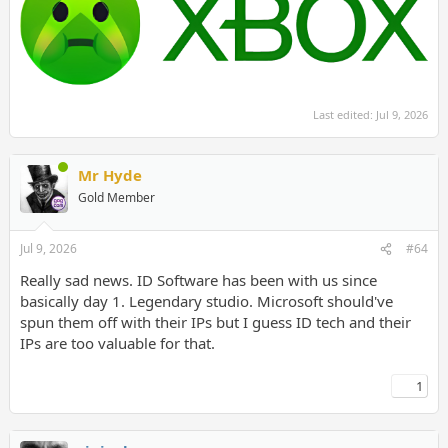
Last edited:
Jul 9, 2026
Mr Hyde
Gold Member
Jul 9, 2026
#64
Really sad news. ID Software has been with us since
basically day 1. Legendary studio. Microsoft should've
spun them off with their IPs but I guess ID tech and their
IPs are too valuable for that.
1