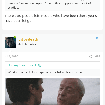
released) were developed. I mean that happens with a lot of
studios.
There's 50 people left. People who have been there years
have been let go.
bitbydeath
Gold Member
Jul 9, 2026
#91
DonkeyPunchJr said:
What if the next Doom game is made by Halo Studios