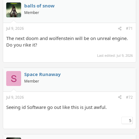
balls of snow
Member
Jul 9, 2026
#71
The next doom and wolfenstein will be on unreal engine.
Do you rike it?
Last edited:
Jul 9, 2026
Space Runaway
Member
Jul 9, 2026
#72
Seeing id Software go out like this is just awful.
5