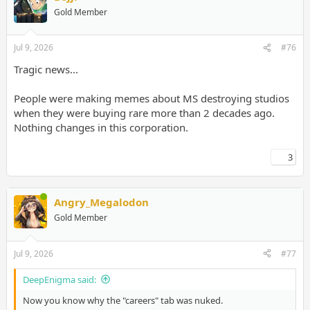
Gold Member
Jul 9, 2026
#76
Tragic news...
People were making memes about MS destroying studios
when they were buying rare more than 2 decades ago.
Nothing changes in this corporation.
3
Angry_Megalodon
Gold Member
Jul 9, 2026
#77
DeepEnigma said:
Now you know why the "careers" tab was nuked.