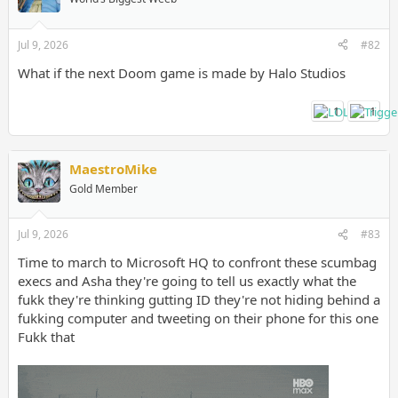
Jul 9, 2026
#82
What if the next Doom game is made by Halo Studios
1
1
MaestroMike
Gold Member
Jul 9, 2026
#83
Time to march to Microsoft HQ to confront these scumbag
execs and Asha they're going to tell us exactly what the
fukk they're thinking gutting ID they're not hiding behind a
fukking computer and tweeting on their phone for this one
Fukk that