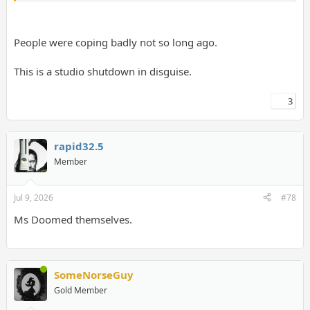
People were coping badly not so long ago.
This is a studio shutdown in disguise.
3
rapid32.5
Member
Jul 9, 2026
#78
Ms Doomed themselves.
SomeNorseGuy
Gold Member