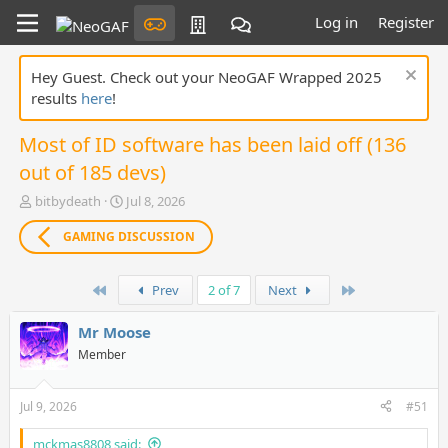
Log in
Register
Hey Guest. Check out your NeoGAF Wrapped 2025
results
here
!
Most of ID software has been laid off (136
out of 185 devs)
T
S
bitbydeath
Jul 8, 2026
h
t
r
a
GAMING DISCUSSION
e
r
a
t
First
Last
d
d
Prev
2 of 7
Next
s
a
t
t
Mr Moose
a
e
Member
r
t
e
Jul 9, 2026
#51
r
mckmas8808 said: