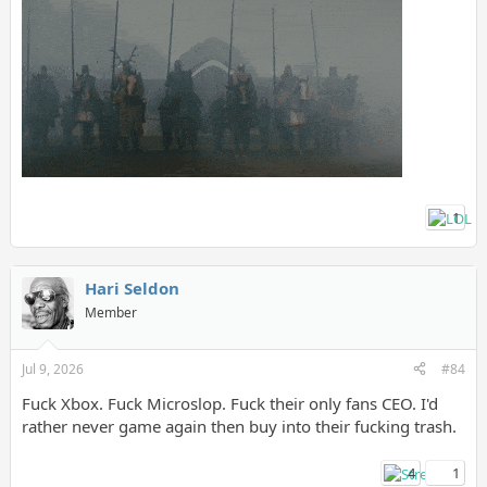
1
Hari Seldon
Member
Jul 9, 2026
#84
Fuck Xbox. Fuck Microslop. Fuck their only fans CEO. I'd
rather never game again then buy into their fucking trash.
4
1