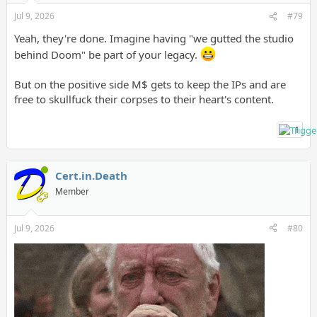
Jul 9, 2026
#79
Yeah, they're done. Imagine having "we gutted the studio
behind Doom" be part of your legacy.
But on the positive side M$ gets to keep the IPs and are
free to skullfuck their corpses to their heart's content.
1
Cert.in.Death
Member
Jul 9, 2026
#80