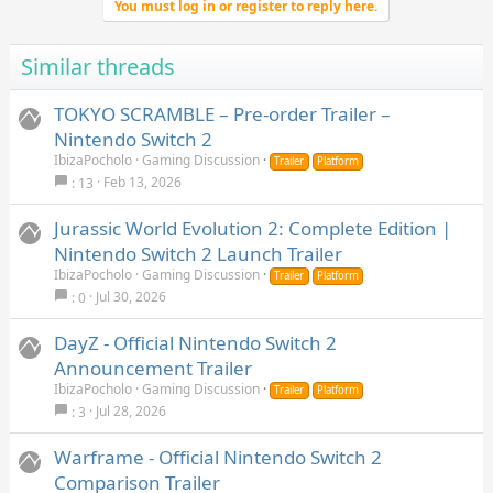
Observer: System Redix is a first‑person cyberpunk horror
You must log in or register to reply here.
detective story set in a decaying, neon‑scarred future. As an
Observer who invades minds to hunt for clues, you will sift
Similar threads
through corrupted memories to track down a mysterious killer
and confront your own dark past.
TOKYO SCRAMBLE – Pre-order Trailer –
Nintendo Switch 2
IbizaPocholo
Gaming Discussion
Trailer
Platform
Feb 13, 2026
13
Jurassic World Evolution 2: Complete Edition |
Nintendo Switch 2 Launch Trailer
IbizaPocholo
Gaming Discussion
Trailer
Platform
Jul 30, 2026
0
DayZ - Official Nintendo Switch 2
Announcement Trailer
IbizaPocholo
Gaming Discussion
Trailer
Platform
Jul 28, 2026
3
Warframe - Official Nintendo Switch 2
Comparison Trailer