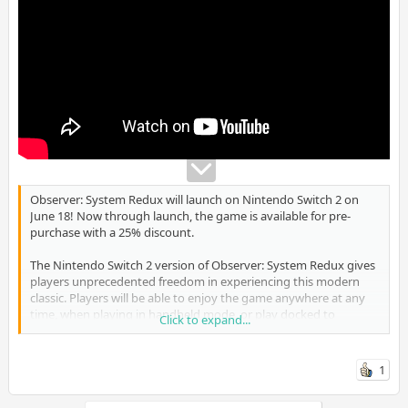
Observer: System Redux will launch on Nintendo Switch 2 on
June 18! Now through launch, the game is available for pre-
purchase with a 25% discount.
The Nintendo Switch 2 version of Observer: System Redux gives
players unprecedented freedom in experiencing this modern
classic. Players will be able to enjoy the game anywhere at any
time, when playing in handheld mode, or play docked to
Click to expand...
experience the game in its highest visual fidelity. This new
version of the game also supports the mouse feature of the Joy-
Con 2 controllers, as well as optional motion controls for even
1
deeper immersion.