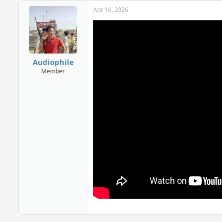
Apr 16, 2026
Audiophile
Member