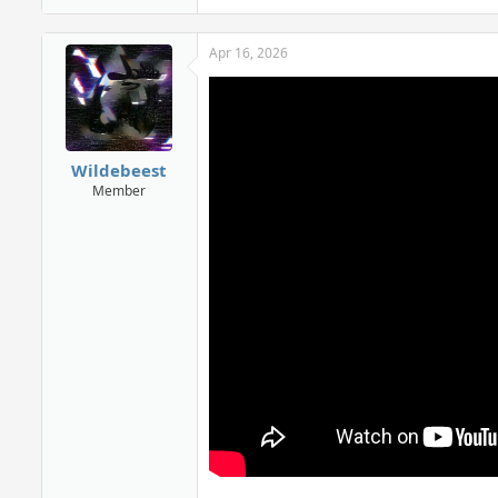
Apr 16, 2026
Wildebeest
Member