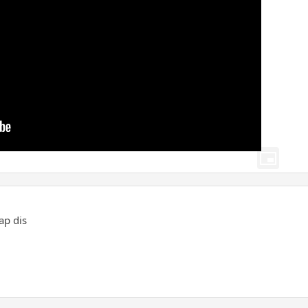
ap dis