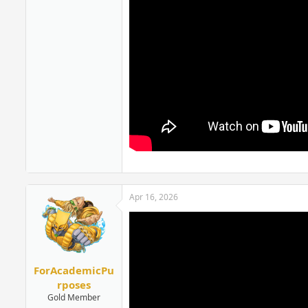
Apr 16, 2026
ForAcademicPu
rposes
Gold Member