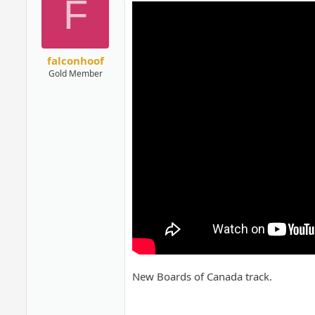
F
falconhoof
Gold Member
New Boards of Canada track.