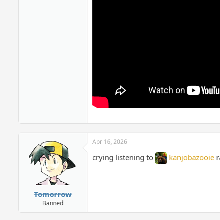
Apr 16, 2026
crying listening to
kanjobazooie
r
Tomorrow
Banned