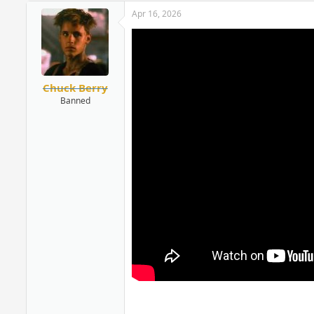
Apr 16, 2026
Chuck Berry
Banned