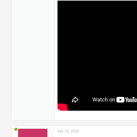
Apr 16, 2026