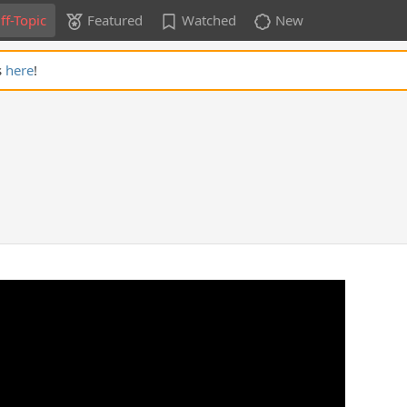
ff-Topic
Featured
Watched
New
s
here
!