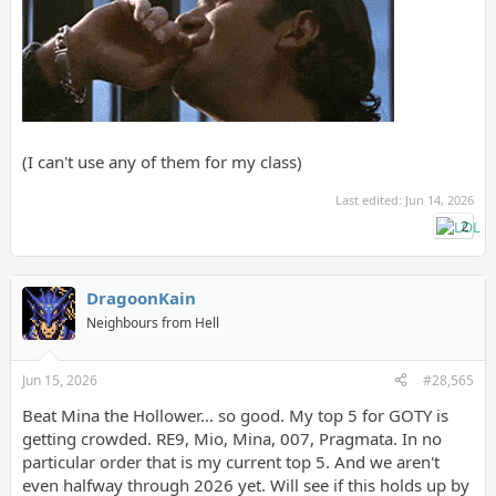
(I can't use any of them for my class)
Last edited:
Jun 14, 2026
2
DragoonKain
Neighbours from Hell
Jun 15, 2026
#28,565
Beat Mina the Hollower… so good. My top 5 for GOTY is
getting crowded. RE9, Mio, Mina, 007, Pragmata. In no
particular order that is my current top 5. And we aren't
even halfway through 2026 yet. Will see if this holds up by