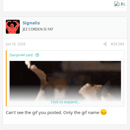
5
Signalis
JEZ CORDEN IS FAT
Jun 16, 2026
#28,584
Danjin44 said:
Click to expand...
Can't see the gif you posted. Only the gif name