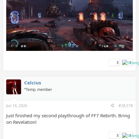
3
1
Celcius
°Temp. member
Jun 16, 2026
#28,578
Just finished my second playthrough of FF7 Rebirth. Bring
on Revelation!
3
1