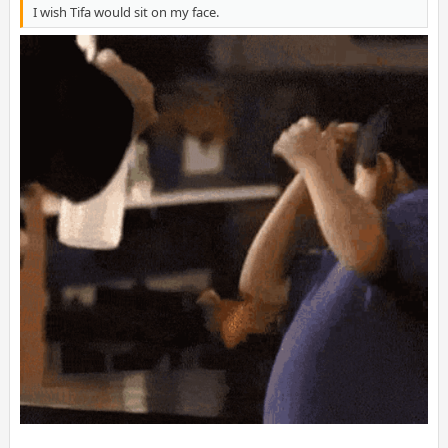
I wish Tifa would sit on my face.