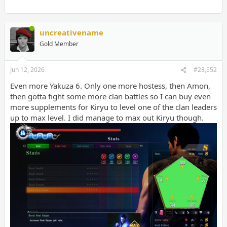
uncreativename
Gold Member
Jun 12, 2026
#28,552
Even more Yakuza 6. Only one more hostess, then Amon,
then gotta fight some more clan battles so I can buy even
more supplements for Kiryu to level one of the clan leaders
up to max level. I did manage to max out Kiryu though.