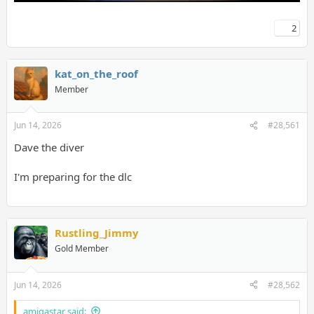
2
kat_on_the_roof
Member
Jun 14, 2026
#28,561
Dave the diver
I'm preparing for the dlc
Rustling_Jimmy
Gold Member
Jun 14, 2026
#28,562
amigastar said: