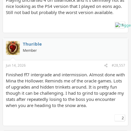
nice looking as the PS4 version that I played on eons ago.
Still not bad but probably the worst version available.
1
Thurible
Member
Jun 14, 2026
#28,557
Finished ff7 intergrade and intermission. Almost done with
Mina the Hollower. Reminds me of the oracle games. Lots
of upgrades and hidden trinkets around. It is pretty fun
though it can be challenging. I had to grind to upgrade my
stats after repeatedly losing to the boss you encounter
when you are heading to the snow area.
2