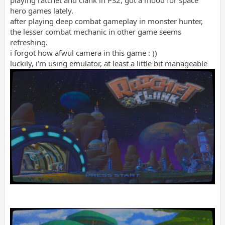
playing ratchet and clank in PS2, got a mood for space
hero games lately.
after playing deep combat gameplay in monster hunter,
the lesser combat mechanic in other game seems
refreshing.
i forgot how afwul camera in this game : ))
luckily, i'm using emulator, at least a little bit manageable