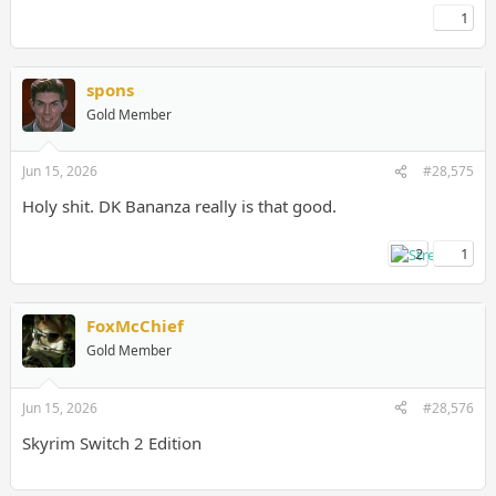
1
spons
Gold Member
Jun 15, 2026
#28,575
Holy shit. DK Bananza really is that good.
2
1
FoxMcChief
Gold Member
Jun 15, 2026
#28,576
Skyrim Switch 2 Edition