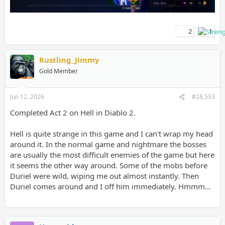
2
1
Rustling_Jimmy
Gold Member
Jun 12, 2026
#28,553
Completed Act 2 on Hell in Diablo 2.
Hell is quite strange in this game and I can't wrap my head
around it. In the normal game and nightmare the bosses
are usually the most difficult enemies of the game but here
it seems the other way around. Some of the mobs before
Duriel were wild, wiping me out almost instantly. Then
Duriel comes around and I off him immediately. Hmmm...