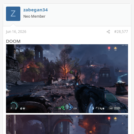
zabegan34
Z
Neo Member
Jun 16, 2026
#28,577
DOOM