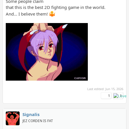
Some people claim
that this is the best 2D fighting game in the world.
And... I believe them!
Last edited:
Jun 15, 2026
1
1
Signalis
JEZ CORDEN IS FAT