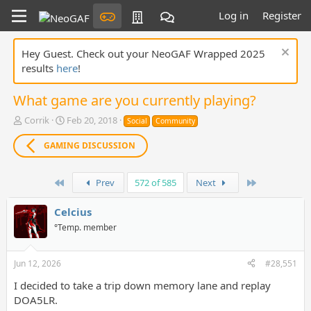
Log in
Register
Hey Guest. Check out your NeoGAF Wrapped 2025
results
here
!
What game are you currently playing?
T
S
Corrik
Feb 20, 2018
Social
Community
h
t
r
a
GAMING DISCUSSION
e
r
a
t
d
First
d
Last
Prev
572 of 585
Next
s
a
t
t
Celcius
a
e
°Temp. member
r
t
e
Jun 12, 2026
#28,551
r
I decided to take a trip down memory lane and replay
DOA5LR.