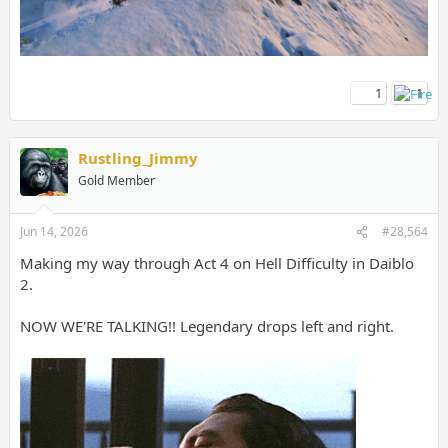
1
1
Rustling_Jimmy
Gold Member
Jun 14, 2026
#28,564
Making my way through Act 4 on Hell Difficulty in Daiblo
2.
NOW WE'RE TALKING!! Legendary drops left and right.