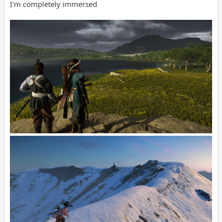
I'm completely immersed