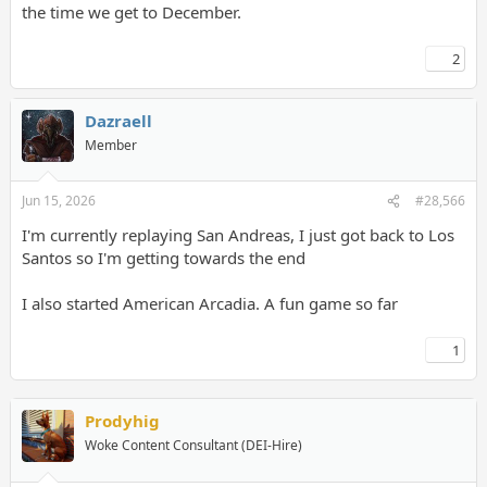
the time we get to December.
2
Dazraell
Member
Jun 15, 2026
#28,566
I'm currently replaying San Andreas, I just got back to Los
Santos so I'm getting towards the end
I also started American Arcadia. A fun game so far
1
Prodyhig
Woke Content Consultant (DEI-Hire)