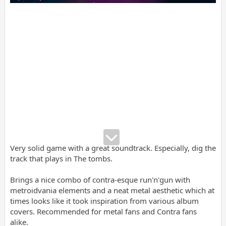
Very solid game with a great soundtrack. Especially, dig the
track that plays in The tombs.
Brings a nice combo of contra-esque run'n'gun with
metroidvania elements and a neat metal aesthetic which at
times looks like it took inspiration from various album
covers. Recommended for metal fans and Contra fans
alike.