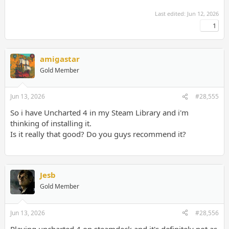
Last edited:
Jun 12, 2026
1
amigastar
Gold Member
Jun 13, 2026
#28,555
So i have Uncharted 4 in my Steam Library and i'm
thinking of installing it.
Is it really that good? Do you guys recommend it?
Jesb
Gold Member
Jun 13, 2026
#28,556
Playing uncharted 4 on steamdeck and it's definitely not as