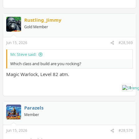
Rustling_Jimmy
Gold Member
(I can't use any of them for my class)
Jun 15, 2026
#28,569
Mr. Steve said:
Which class and build are you rocking?
Magic Warlock, Level 82 atm.
1
Parazels
Member
Jun 15, 2026
#28,570