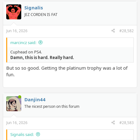
Signalis
JEZ CORDEN IS FAT
Jun 16, 2026
#28,582
marcincz said:
Cuphead on PS4.
Damn, this is hard. Really hard.
But so so good. Getting the platinum trophy was a lot of
fun.
Danjin44
The nicest person on this forum
Jun 16, 2026
#28,583
Signalis said: