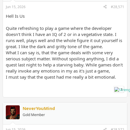
Jun 15, 2026
#28,571
Hell Is Us
Quite refreshing to play a game where the developer
doesn't think I have an IQ of 2 or in a vegetative state. I
runs well, plays well and the whole figure it out yourself is
great. I like the dark and gritty tone of the game.
What I can say is, that the game deals with some very
serious subject matter. Without spoiling anything, I did a
quest last night to help a starving baby. While games don't
really invoke any emotions in my as it's just a game,
I must say that the quest had me really a bit emotional.
1
NeverYouMind
Gold Member
Jun 15, 2026
#28,572