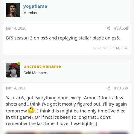
yogaflame
Member
Jun 14, 2026
#28,558
Bf6 season 3 on ps5 and replaying stellar blade on ps5.
Last edited:
Jun 14, 2026
uncreativename
Gold Member
Jun 14, 2026
#28,559
Yakuza 6, got everything done except Amon. I took a few
shots and I think I've got it mostly figured out. I'll try again
tomorrow
. I think this might be the only time I've died
in this game? Or if not it's been so long that I don't
remember the last time. I love these fights :]