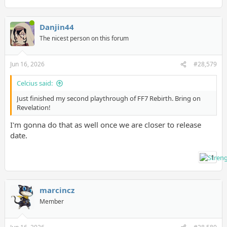
Danjin44
The nicest person on this forum
Jun 16, 2026
#28,579
Celcius said:
Just finished my second playthrough of FF7 Rebirth. Bring on
Revelation!
I'm gonna do that as well once we are closer to release
date.
1
marcincz
Member