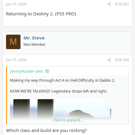
Jun 15, 2026
#28,567
Returning to Destiny 2. (PS5 PRO)
Mr. Steve
M
Neo Member
Jun 15, 2026
#28,568
JimmyRustler said:
Making my way through Act 4 on Hell Difficulty in Daiblo 2.
NOW WE'RE TALKING!! Legendary drops left and right.
Click to expand...
Which class and build are you rocking?