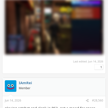
Last edited:
Jun 14, 2026
1
IAmRei
Member
Jun 14, 2026
#28,560