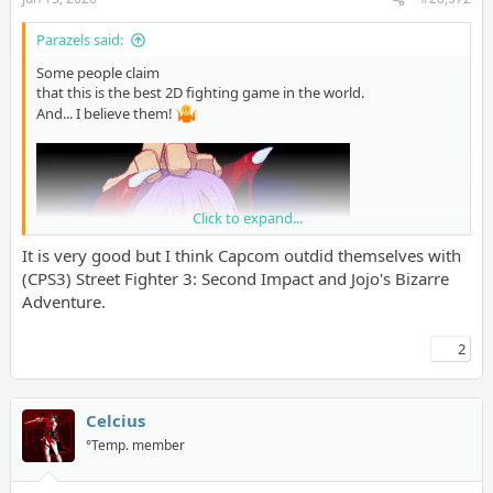
Parazels said:
Some people claim
that this is the best 2D fighting game in the world.
And... I believe them!
Click to expand...
It is very good but I think Capcom outdid themselves with
(CPS3) Street Fighter 3: Second Impact and Jojo's Bizarre
Adventure.
2
Celcius
°Temp. member