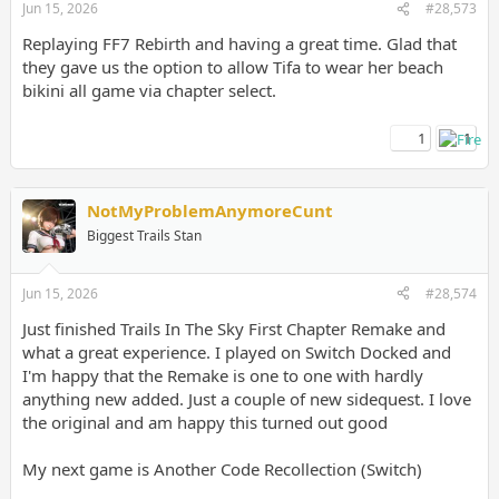
Jun 15, 2026
#28,573
Replaying FF7 Rebirth and having a great time. Glad that
they gave us the option to allow Tifa to wear her beach
bikini all game via chapter select.
1
1
NotMyProblemAnymoreCunt
Biggest Trails Stan
Jun 15, 2026
#28,574
Just finished Trails In The Sky First Chapter Remake and
what a great experience. I played on Switch Docked and
I'm happy that the Remake is one to one with hardly
anything new added. Just a couple of new sidequest. I love
the original and am happy this turned out good
My next game is Another Code Recollection (Switch)