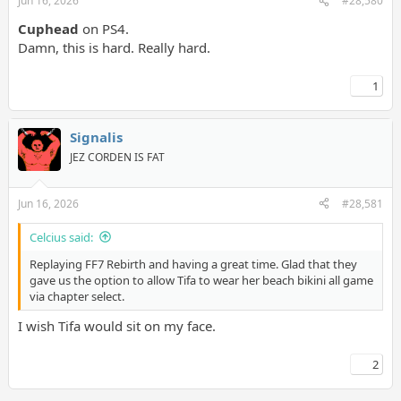
Jun 16, 2026
#28,580
Cuphead
on PS4.
Damn, this is hard. Really hard.
1
Signalis
JEZ CORDEN IS FAT
Jun 16, 2026
#28,581
Celcius said:
Replaying FF7 Rebirth and having a great time. Glad that they
gave us the option to allow Tifa to wear her beach bikini all game
via chapter select.
I wish Tifa would sit on my face.
2