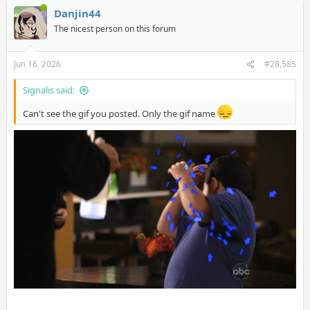
Danjin44
The nicest person on this forum
Jun 16, 2026
#28,585
Signalis said:
Can't see the gif you posted. Only the gif name