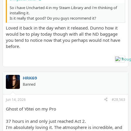
So i have Uncharted 4 in my Steam Library and i'm thinking of
installing it.
Is it really that good? Do you guys recommend it?
Loved it back in the day when it released. Dunno how it
would be to play today though with all the ND baggage
you tend to notice now that you perhaps would not have
before.
1
HRK69
Banned
Jun 14, 2026
#28,563
Ghost of Yōtei on my Pro
37 hours in and only just reached Act 2.
I'm absolutely loving it. The atmosphere is incredible, and