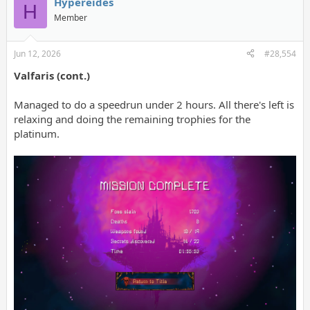
Hypereides
H
Member
Jun 12, 2026
#28,554
Valfaris (cont.)
Managed to do a speedrun under 2 hours. All there's left is
relaxing and doing the remaining trophies for the
platinum.