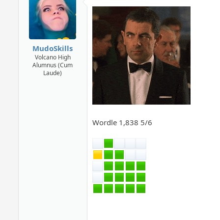
MudoSkills
Volcano High
Alumnus (Cum
Laude)
Wordle 1,838 5/6