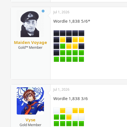
Jul 1, 2026
Wordle 1,838 5/6*
Maiden Voyage
Gold™ Member
Jul 1, 2026
Wordle 1,838 3/6
Vyse
Gold Member