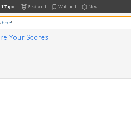
ff-Topic
Featured
Watched
New
s
here
!
re Your Scores