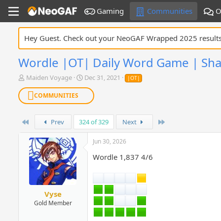
Gaming
Communities
O
Hey Guest. Check out your NeoGAF Wrapped 2025 result
Wordle |OT| Daily Word Game | Sha
T
S
Maiden Voyage
Dec 31, 2021
|OT|
h
t
r
a
COMMUNITIES
e
r
a
t
d
First
d
Last
Prev
324 of 329
Next
s
a
t
t
Jun 30, 2026
a
e
Wordle 1,837 4/6
r
t
e
r
Vyse
Gold Member