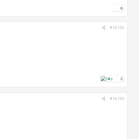
6
#16,152
4
2
#16,153