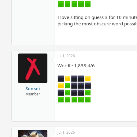
I love sitting on guess 3 for 10 minute
picking the most obscure word possib
Jul 1, 2026
Wordle 1,838 4/6
Sensei
Member
Jul 1, 2026