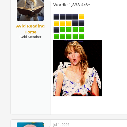
Wordle 1,838 4/6*
Avid Reading
Horse
Gold Member
Jul 1, 2026