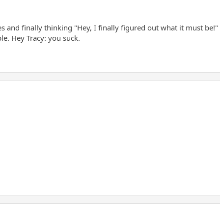
s and finally thinking "Hey, I finally figured out what it must be!
le. Hey Tracy: you suck.