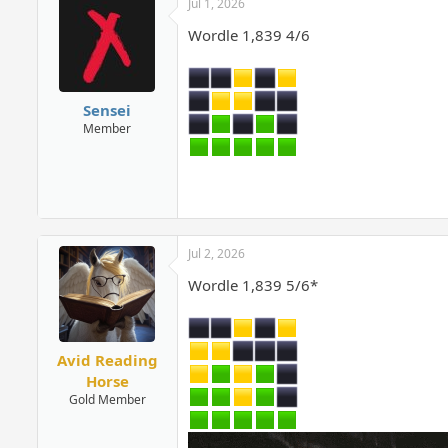
Jul 1, 2026
Wordle 1,839 4/6
Sensei
Member
Jul 2, 2026
Wordle 1,839 5/6*
Avid Reading
Horse
Gold Member