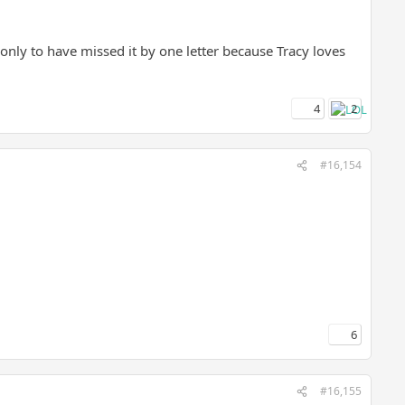
" only to have missed it by one letter because Tracy loves
4
2
#16,154
6
#16,155