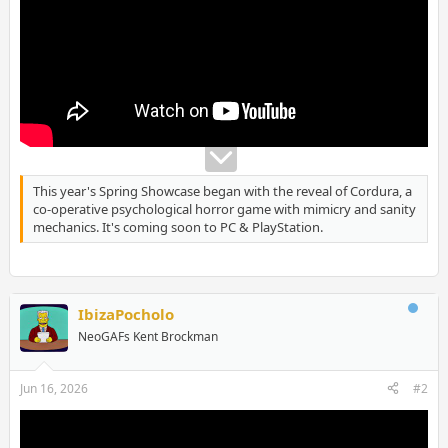
This year's Spring Showcase began with the reveal of Cordura, a
co-operative psychological horror game with mimicry and sanity
mechanics. It's coming soon to PC & PlayStation.
IbizaPocholo
NeoGAFs Kent Brockman
Jun 16, 2026
#2