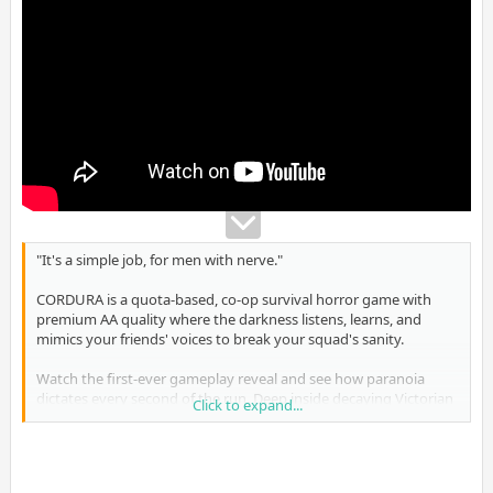
"It's a simple job, for men with nerve."
CORDURA is a quota-based, co-op survival horror game with
premium AA quality where the darkness listens, learns, and
mimics your friends' voices to break your squad's sanity.
Watch the first-ever gameplay reveal and see how paranoia
dictates every second of the run. Deep inside decaying Victorian
Click to expand...
mansions, your objective is clear: infiltrate, secure the quota,
and secure the "Roses of the Night" before the night claims your
mind.