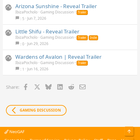
continue with the incursions.
Arizona Sunshine - Reveal Trailer
IbizaPocholo
Gaming Discussion
Trailer
Jun 7, 2026
5
Little Shifu - Reveal Trailer
IbizaPocholo
Gaming Discussion
Trailer
Indie
Jun 29, 2026
0
Wardens of Avalon | Reveal Trailer
IbizaPocholo
Gaming Discussion
Trailer
Jun 16, 2026
1
Facebook
X
Bluesky
LinkedIn
Reddit
Email
Share:
GAMING DISCUSSION
Top
NeoGAF