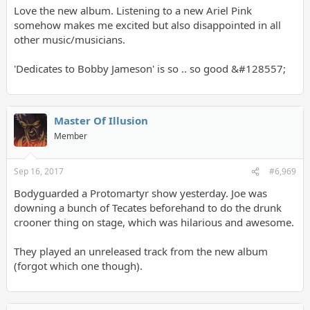
Love the new album. Listening to a new Ariel Pink
somehow makes me excited but also disappointed in all
other music/musicians.
'Dedicates to Bobby Jameson' is so .. so good &#128557;
Master Of Illusion
Member
Sep 16, 2017
#6,969
Bodyguarded a Protomartyr show yesterday. Joe was
downing a bunch of Tecates beforehand to do the drunk
crooner thing on stage, which was hilarious and awesome.
They played an unreleased track from the new album
(forgot which one though).