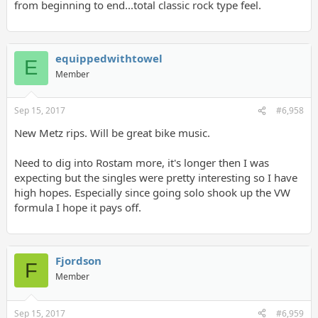
from beginning to end...total classic rock type feel.
equippedwithtowel
E
Member
Sep 15, 2017
#6,958
New Metz rips. Will be great bike music.
Need to dig into Rostam more, it's longer then I was
expecting but the singles were pretty interesting so I have
high hopes. Especially since going solo shook up the VW
formula I hope it pays off.
Fjordson
F
Member
Sep 15, 2017
#6,959