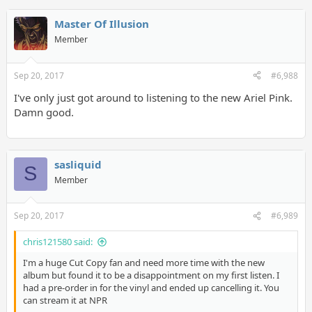
Master Of Illusion
Member
Sep 20, 2017
#6,988
I've only just got around to listening to the new Ariel Pink.
Damn good.
sasliquid
S
Member
Sep 20, 2017
#6,989
chris121580 said:
I'm a huge Cut Copy fan and need more time with the new
album but found it to be a disappointment on my first listen. I
had a pre-order in for the vinyl and ended up cancelling it. You
can stream it at NPR