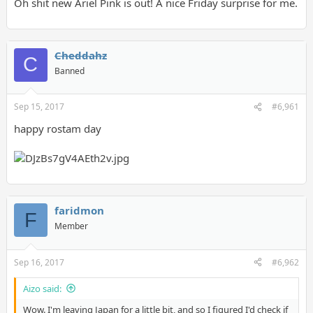
Oh shit new Ariel Pink is out! A nice Friday surprise for me.
Cheddahz
C
Banned
Sep 15, 2017
#6,961
happy rostam day
faridmon
F
Member
Sep 16, 2017
#6,962
Aizo said:
Wow. I'm leaving Japan for a little bit, and so I figured I'd check if