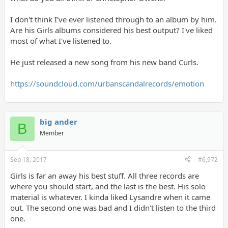
I don't think I've ever listened through to an album by him.
Are his Girls albums considered his best output? I've liked
most of what I've listened to.
He just released a new song from his new band Curls.
https://soundcloud.com/urbanscandalrecords/emotion
big ander
B
Member
Sep 18, 2017
#6,972
Girls is far an away his best stuff. All three records are
where you should start, and the last is the best. His solo
material is whatever. I kinda liked Lysandre when it came
out. The second one was bad and I didn't listen to the third
one.