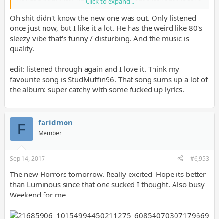
Click to expand...
"The Hacienda":
https://www.youtube.com/watch?v=VKB_smaCvxo
Oh shit didn't know the new one was out. Only listened
once just now, but I like it a lot. He has the weird like 80's
sleezy vibe that's funny / disturbing. And the music is
quality.
edit: listened through again and I love it. Think my
favourite song is StudMuffin96. That song sums up a lot of
the album: super catchy with some fucked up lyrics.
faridmon
F
Member
Sep 14, 2017
#6,953
The new Horrors tomorrow. Really excited. Hope its better
than Luminous since that one sucked I thought. Also busy
Weekend for me