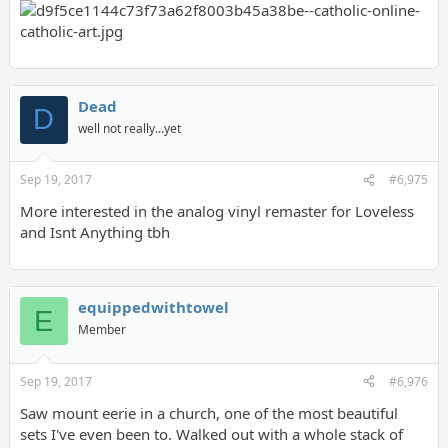
Dead
D
well not really...yet
Sep 19, 2017
#6,975
More interested in the analog vinyl remaster for Loveless
and Isnt Anything tbh
equippedwithtowel
E
Member
Sep 19, 2017
#6,976
Saw mount eerie in a church, one of the most beautiful
sets I've even been to. Walked out with a whole stack of