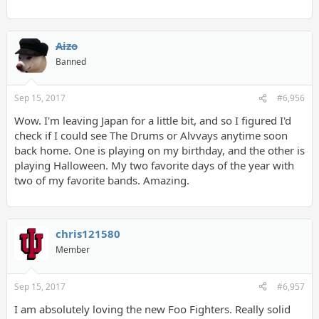
Aizo
Banned
Sep 15, 2017
#6,956
Wow. I'm leaving Japan for a little bit, and so I figured I'd
check if I could see The Drums or Alvvays anytime soon
back home. One is playing on my birthday, and the other is
playing Halloween. My two favorite days of the year with
two of my favorite bands. Amazing.
chris121580
Member
Sep 15, 2017
#6,957
I am absolutely loving the new Foo Fighters. Really solid