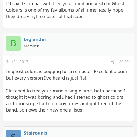
I'd say it's on par with free your mind and yeah In Ghost
Colours is one of my fav albums of all time. Really hope
they do a vinyl remaster of that soon
big ander
B
Member
Sep 21, 2017
#6,991
In ghost colors is begging for a remaster. Excellent album
but every version I've heard is just flat.
I listened to free your mind a single time, both because I
thought it was boring and I had listened to ghost colors
and zonoscope far too many times and got tired of the
band. So I owe their new one a listen
Stairouais
S