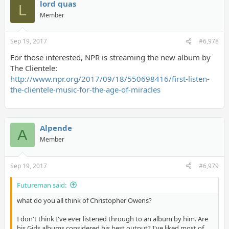
lord quas
L
Member
Sep 19, 2017
#6,978
For those interested, NPR is streaming the new album by
The Clientele:
http://www.npr.org/2017/09/18/550698416/first-listen-
the-clientele-music-for-the-age-of-miracles
Alpende
A
Member
Sep 19, 2017
#6,979
Futureman said:
what do you all think of Christopher Owens?
I don't think I've ever listened through to an album by him. Are
his Girls albums considered his best output? I've liked most of