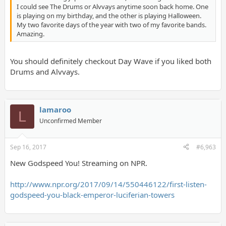
I could see The Drums or Alvvays anytime soon back home. One
is playing on my birthday, and the other is playing Halloween.
My two favorite days of the year with two of my favorite bands.
Amazing.
You should definitely checkout Day Wave if you liked both
Drums and Alvvays.
lamaroo
L
Unconfirmed Member
Sep 16, 2017
#6,963
New Godspeed You! Streaming on NPR.
http://www.npr.org/2017/09/14/550446122/first-listen-
godspeed-you-black-emperor-luciferian-towers