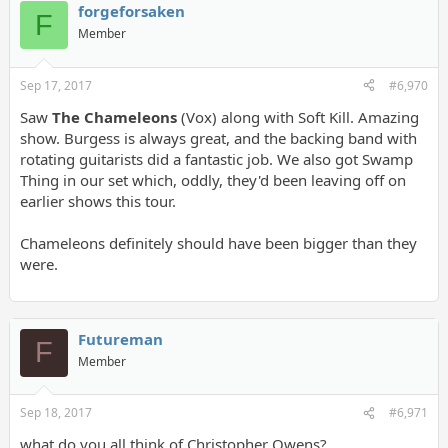
forgeforsaken
F
Member
Sep 17, 2017
#6,970
Saw
The Chameleons
(Vox) along with Soft Kill. Amazing
show. Burgess is always great, and the backing band with
rotating guitarists did a fantastic job. We also got Swamp
Thing in our set which, oddly, they'd been leaving off on
earlier shows this tour.
Chameleons definitely should have been bigger than they
were.
Futureman
F
Member
Sep 18, 2017
#6,971
what do you all think of Christopher Owens?