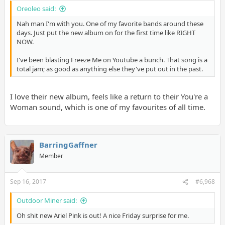
Oreoleo said:
Nah man I'm with you. One of my favorite bands around these
days. Just put the new album on for the first time like RIGHT
NOW.
I've been blasting Freeze Me on Youtube a bunch. That song is a
total jam; as good as anything else they've put out in the past.
I love their new album, feels like a return to their You're a
Woman sound, which is one of my favourites of all time.
BarringGaffner
Member
Sep 16, 2017
#6,968
Outdoor Miner said:
Oh shit new Ariel Pink is out! A nice Friday surprise for me.