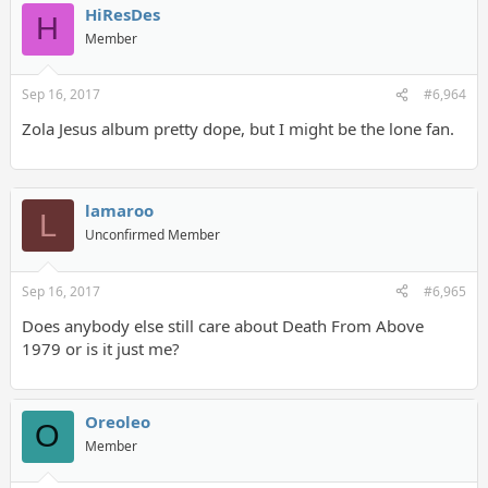
HiResDes
H
Member
Sep 16, 2017
#6,964
Zola Jesus album pretty dope, but I might be the lone fan.
lamaroo
L
Unconfirmed Member
Sep 16, 2017
#6,965
Does anybody else still care about Death From Above
1979 or is it just me?
Oreoleo
O
Member