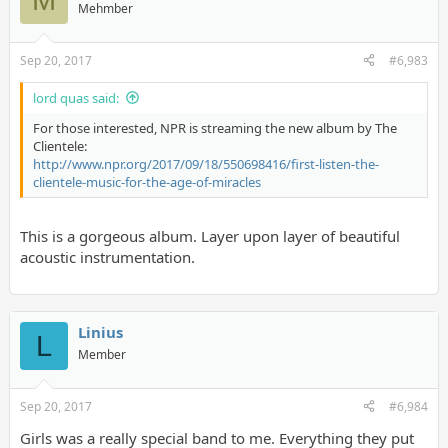
Mehmber
Sep 20, 2017
#6,983
lord quas said:
For those interested, NPR is streaming the new album by The
Clientele:
http://www.npr.org/2017/09/18/550698416/first-listen-the-
clientele-music-for-the-age-of-miracles
This is a gorgeous album. Layer upon layer of beautiful
acoustic instrumentation.
Linius
L
Member
Sep 20, 2017
#6,984
Girls was a really special band to me. Everything they put