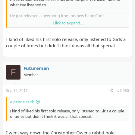
what I've listened to.
He just released a new song from his new band Curls.
Click to expand...
https://soundcloud.com/urbanscandalrecords/emotion
I kind of liked his first solo release, only listened to Girls a
couple of times but didn't think it was all that special.
Futureman
F
Member
Sep 19, 2017
#6,980
Alpende said:
I kind of liked his first solo release, only listened to Girls a couple
of times but didn't think it was all that special.
I went way down the Christopher Owens rabbit hole