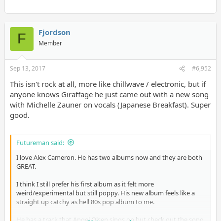
Fjordson
F
Member
Sep 13, 2017
#6,952
This isn't rock at all, more like chillwave / electronic, but if
anyone knows Giraffage he just came out with a new song
with Michelle Zauner on vocals (Japanese Breakfast). Super
good.
Futureman said:
I love Alex Cameron. He has two albums now and they are both
GREAT.
I think I still prefer his first album as it felt more
weird/experimental but still poppy. His new album feels like a
straight up catchy as hell 80s pop album to me.
He has a track that Angel Olsen sings on but check out the song