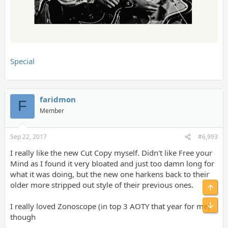
Special
faridmon
F
Member
Sep 22, 2017
#6,993
I really like the new Cut Copy myself. Didn't like Free your
Mind as I found it very bloated and just too damn long for
what it was doing, but the new one harkens back to their
older more stripped out style of their previous ones.
Top
Bot
I really loved Zonoscope (in top 3 AOTY that year for me)
though