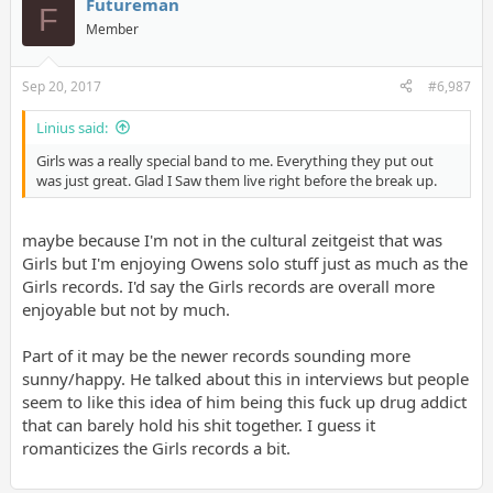
Futureman
F
Member
Sep 20, 2017
#6,987
Linius said:
Girls was a really special band to me. Everything they put out
was just great. Glad I Saw them live right before the break up.
maybe because I'm not in the cultural zeitgeist that was
Girls but I'm enjoying Owens solo stuff just as much as the
Girls records. I'd say the Girls records are overall more
enjoyable but not by much.
Part of it may be the newer records sounding more
sunny/happy. He talked about this in interviews but people
seem to like this idea of him being this fuck up drug addict
that can barely hold his shit together. I guess it
romanticizes the Girls records a bit.