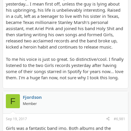
yesterday... I mean first off, unless the guy is lying about
his upbringing, his life is unbelievably interesting. Raised
in a cult, left as a teenager to live with his sister in Texas,
became Texas millionaire Stanley Marsh's personal
assistant, met Ariel Pink and joined his band Holy Shit and
then starting writing his own songs and formed Girls,
released two acclaimed records and the band broke up,
kicked a heroin habit and continues to release music.
To me his voice is just so great. So distinctive/cool. I finally
listened to the two Girls records yesterday after having
some of their songs starred in Spotify for years now... love
them. I'm a huge fan now, not sure why I took this long.
Fjordson
F
Member
Sep 19, 2017
#6,981
Girls was a fantastic band imo. Both albums and the