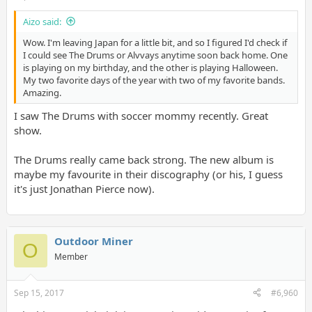
Aizo said:
Wow. I'm leaving Japan for a little bit, and so I figured I'd check if
I could see The Drums or Alvvays anytime soon back home. One
is playing on my birthday, and the other is playing Halloween.
My two favorite days of the year with two of my favorite bands.
Amazing.
I saw The Drums with soccer mommy recently. Great
show.
The Drums really came back strong. The new album is
maybe my favourite in their discography (or his, I guess
it's just Jonathan Pierce now).
Outdoor Miner
O
Member
Sep 15, 2017
#6,960