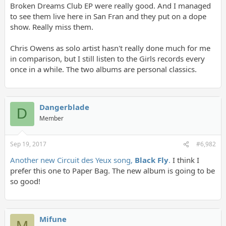
Broken Dreams Club EP were really good. And I managed
to see them live here in San Fran and they put on a dope
show. Really miss them.
Chris Owens as solo artist hasn't really done much for me
in comparison, but I still listen to the Girls records every
once in a while. The two albums are personal classics.
Dangerblade
D
Member
Sep 19, 2017
#6,982
Another new Circuit des Yeux song,
Black Fly
.
I think I
prefer this one to Paper Bag. The new album is going to be
so good!
Mifune
M