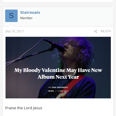
Stairouais
S
Member
Sep 19, 2017
#6,974
Praise the Lord Jesus