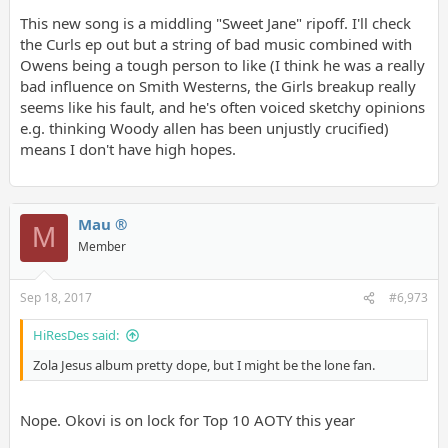
This new song is a middling "Sweet Jane" ripoff. I'll check
the Curls ep out but a string of bad music combined with
Owens being a tough person to like (I think he was a really
bad influence on Smith Westerns, the Girls breakup really
seems like his fault, and he's often voiced sketchy opinions
e.g. thinking Woody allen has been unjustly crucified)
means I don't have high hopes.
Mau ®
M
Member
Sep 18, 2017
#6,973
HiResDes said:
Zola Jesus album pretty dope, but I might be the lone fan.
Nope. Okovi is on lock for Top 10 AOTY this year