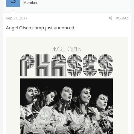
Member
Sep 21, 2017
#6,992
Angel Olsen comp just annonced !