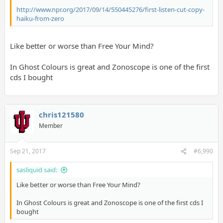
http://www.npr.org/2017/09/14/550445276/first-listen-cut-copy-
haiku-from-zero
Like better or worse than Free Your Mind?
In Ghost Colours is great and Zonoscope is one of the first
cds I bought
chris121580
Member
Sep 21, 2017
#6,990
sasliquid said:
Like better or worse than Free Your Mind?
In Ghost Colours is great and Zonoscope is one of the first cds I
bought