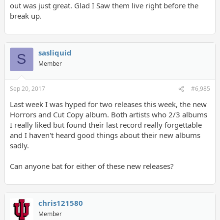
out was just great. Glad I Saw them live right before the
break up.
sasliquid
S
Member
Sep 20, 2017
#6,985
Last week I was hyped for two releases this week, the new
Horrors and Cut Copy album. Both artists who 2/3 albums
I really liked but found their last record really forgettable
and I haven't heard good things about their new albums
sadly.
Can anyone bat for either of these new releases?
chris121580
Member