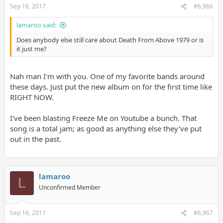
Sep 16, 2017
#6,966
lamaroo said:
Does anybody else still care about Death From Above 1979 or is
it just me?
Nah man I'm with you. One of my favorite bands around
these days. Just put the new album on for the first time like
RIGHT NOW.
I've been blasting Freeze Me on Youtube a bunch. That
song is a total jam; as good as anything else they've put
out in the past.
lamaroo
L
Unconfirmed Member
Sep 16, 2017
#6,967