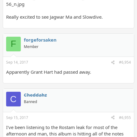
Really excited to see Jagwar Ma and Slowdive.
forgeforsaken
F
Member
Sep 14, 2017
#6,954
Apparently Grant Hart had passed away.
Cheddahz
C
Banned
Sep 15, 2017
#6,955
I've been listening to the Rostam leak for most of the
afternoon and man, this album is hitting all of the notes