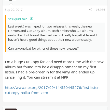
Sep 20, 2017
#6,986
sasliquid said:
Last week I was hyped for two releases this week, the new
Horrors and Cut Copy album. Both artists who 2/3 albums I
really liked but found their last record really forgettable and I
haven't heard good things about their new albums sadly.
Can anyone bat for either of these new releases?
I'm a huge Cut Copy fan and need more time with the new
album but found it to be a disappointment on my first
listen. I had a pre-order in for the vinyl and ended up
cancelling it. You can stream it at NPR
http://www.npr.org/2017/09/14/550445276/first-listen-
cut-copy-haiku-from-zero