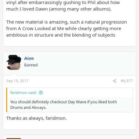
vinyl after embarrassingly gushing to Phil about how
much I loved Dawn (among many other albums).
The new material is amazing, such a natural progression
from A Crow Looked at Me while clearly getting more
ambitious in structure and the blending of subjects
Aizo
Banned
Sep 19, 2017
#6,977
faridmon said:
You should definitely checkout Day Wave if you liked both
Drums and Alvvays.
Thanks as always, faridmon.