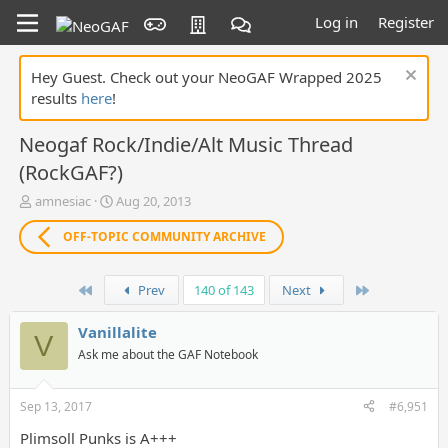
Log in
Register
Hey Guest. Check out your NeoGAF Wrapped 2025
results
here
!
Neogaf Rock/Indie/Alt Music Thread
(RockGAF?)
T
S
amnesiac
Aug 20, 2013
h
t
r
a
OFF-TOPIC COMMUNITY ARCHIVE
e
r
a
t
First
Last
d
d
Prev
140 of 143
Next
s
a
t
t
Vanillalite
V
a
e
Ask me about the GAF Notebook
r
t
e
Sep 13, 2017
#6,951
r
Plimsoll Punks is A+++