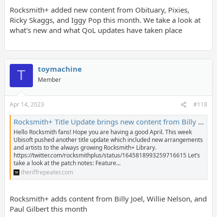
Rocksmith+ added new content from Obituary, Pixies,
Ricky Skaggs, and Iggy Pop this month. We take a look at
what's new and what QoL updates have taken place
toymachine
T
Member
Apr 14, 2023
#118
Rocksmith+ Title Update brings new content from Billy Joel, Willie Nelson, Paul Gilbert, and more! - The Riff Repeater
Hello Rocksmith fans! Hope you are having a good April. This week
Ubisoft pushed another title update which included new arrangements
and artists to the always growing Rocksmith+ Library.
https://twitter.com/rocksmithplus/status/1645818993259716615 Let’s
take a look at the patch notes: Feature...
theriffrepeater.com
Rocksmith+ adds content from Billy Joel, Willie Nelson, and
Paul Gilbert this month