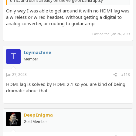
on it.. and ubi is already on the verge of bankruptcy
Only way I was able to get around it with no HDMI lag was
a wireless or wired headset. Without getting a digital to
analog converter, or routing to guitar amp.
Last edited:
Jan 26, 2023
toymachine
T
Member
Jan 27, 2023
#113
HDMI lag is solved by HDMI 2.1 so you are kind of being
dramatic about that
DeepEnigma
Gold Member