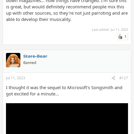
down magazines... how things have changed. I'm sure this
is great, but would definitely recommend people mix this
up with other sources, so they're not just parroting and are
able to develop their musicality.
Last edited:
Jul 11, 2023
1
Stare-Bear
Banned
Jul 11, 2023
#127
I thought it was the sequel to Microsoft's Songsmith and
got excited for a minute…