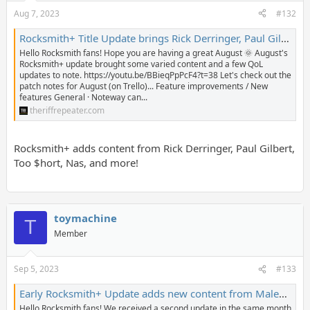
Aug 7, 2023
#132
Rocksmith+ Title Update brings Rick Derringer, Paul Gilbert, Nas, and Too $hort to the library - The Riff Repeater
Hello Rocksmith fans! Hope you are having a great August 🌞 August's
Rocksmith+ update brought some varied content and a few QoL
updates to note. https://youtu.be/BBieqPpPcF4?t=38 Let's check out the
patch notes for August (on Trello)... Feature improvements / New
features General · Noteway can...
theriffrepeater.com
Rocksmith+ adds content from Rick Derringer, Paul Gilbert,
Too $hort, Nas, and more!
toymachine
T
Member
Sep 5, 2023
#133
Early Rocksmith+ Update adds new content from Malevolent Creation, SCANDAL, Backstreet Boys, and more! - The Riff Repeater
Hello Rocksmith fans! We received a second update in the same month