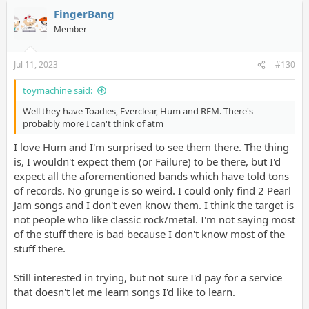
FingerBang
Member
Jul 11, 2023
#130
toymachine said:
Well they have Toadies, Everclear, Hum and REM. There's
probably more I can't think of atm
I love Hum and I'm surprised to see them there. The thing
is, I wouldn't expect them (or Failure) to be there, but I'd
expect all the aforementioned bands which have told tons
of records. No grunge is so weird. I could only find 2 Pearl
Jam songs and I don't even know them. I think the target is
not people who like classic rock/metal. I'm not saying most
of the stuff there is bad because I don't know most of the
stuff there.
Still interested in trying, but not sure I'd pay for a service
that doesn't let me learn songs I'd like to learn.