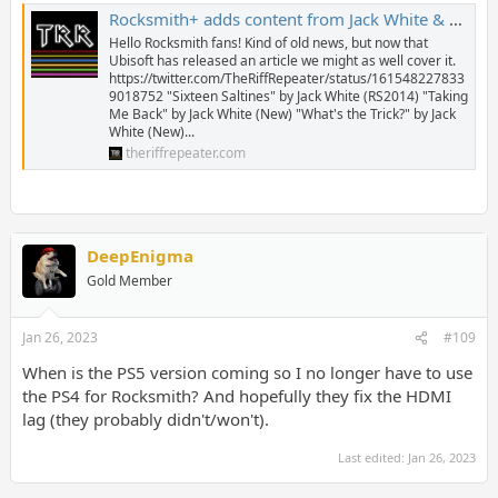
Rocksmith+ adds content from Jack White & The White Stripes - The Riff Repeater
Hello Rocksmith fans! Kind of old news, but now that
Ubisoft has released an article we might as well cover it.
https://twitter.com/TheRiffRepeater/status/161548227833
9018752 "Sixteen Saltines" by Jack White (RS2014) "Taking
Me Back" by Jack White (New) "What's the Trick?" by Jack
White (New)...
theriffrepeater.com
DeepEnigma
Gold Member
Jan 26, 2023
#109
When is the PS5 version coming so I no longer have to use
the PS4 for Rocksmith? And hopefully they fix the HDMI
lag (they probably didn't/won't).
Last edited:
Jan 26, 2023