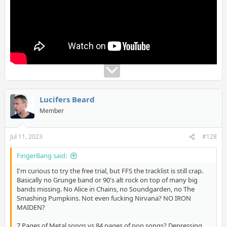
Lucifers Beard
Member
Jul 11, 2023
#128
FingerBang said:
I'm curious to try the free trial, but FFS the tracklist is still crap.
Basically no Grunge band or 90's alt rock on top of many big
bands missing. No Alice in Chains, no Soundgarden, no The
Smashing Pumpkins. Not even fucking Nirvana? NO IRON
MAIDEN?
7 Pages of Metal songs vs 84 pages of pop songs? Depressing.