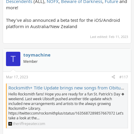
Descendents
(ALL),
NOFX
,
Beware of Darkness
,
Future
and
more!
They've also announced a beta test for the iOS/Android
platform in Australia/New Zealand
Last edited:
Feb 11, 2023
toymachine
T
Member
Mar 17, 2023
#117
Rocksmith+ Title Update brings new songs from Obituary, Pixies, Ricky Skaggs, and Iggy Pop - The Riff Repeater
Hello Rocksmith fans! Hope you are ready for a fun St. Patrick's Day 🍀
weekend. Last week Ubisoft pushed another title update which
included new arrangements and artists to the always growing
Rocksmith+ Library.
https://twitter.com/rocksmithplus/status/1635687289857667072 Let’s
take a look at the...
theriffrepeater.com