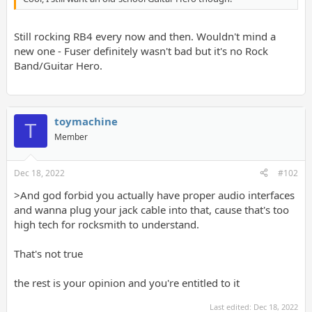
Still rocking RB4 every now and then. Wouldn't mind a
new one - Fuser definitely wasn't bad but it's no Rock
Band/Guitar Hero.
toymachine
T
Member
Dec 18, 2022
#102
>And god forbid you actually have proper audio interfaces
and wanna plug your jack cable into that, cause that's too
high tech for rocksmith to understand.
That's not true
the rest is your opinion and you're entitled to it
Last edited:
Dec 18, 2022