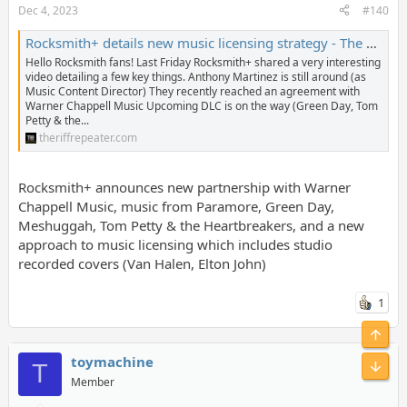
Dec 4, 2023
#140
Rocksmith+ details new music licensing strategy - The Riff Repeater
Hello Rocksmith fans! Last Friday Rocksmith+ shared a very interesting
video detailing a few key things. Anthony Martinez is still around (as
Music Content Director) They recently reached an agreement with
Warner Chappell Music Upcoming DLC is on the way (Green Day, Tom
Petty & the...
theriffrepeater.com
Rocksmith+ announces new partnership with Warner
Chappell Music, music from Paramore, Green Day,
Meshuggah, Tom Petty & the Heartbreakers, and a new
approach to music licensing which includes studio
recorded covers (Van Halen, Elton John)
1
toymachine
T
Member