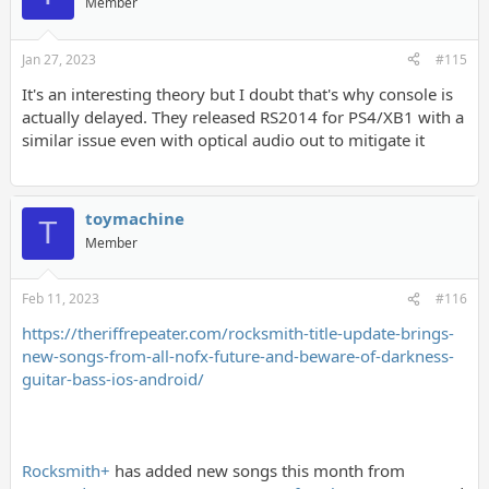
Member
Jan 27, 2023
#115
It's an interesting theory but I doubt that's why console is
actually delayed. They released RS2014 for PS4/XB1 with a
similar issue even with optical audio out to mitigate it
toymachine
T
Member
Feb 11, 2023
#116
https://theriffrepeater.com/rocksmith-title-update-brings-
new-songs-from-all-nofx-future-and-beware-of-darkness-
guitar-bass-ios-android/
Rocksmith+
has added new songs this month from