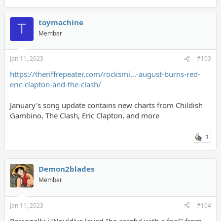
toymachine
T
Member
Jan 11, 2023
#103
https://theriffrepeater.com/rocksmi...-august-burns-red-
eric-clapton-and-the-clash/
January's song update contains new charts from Childish
Gambino, The Clash, Eric Clapton, and more
1
Demon2blades
Member
Jan 11, 2023
#104
Personally i Would've loved "be careful with a fool" from