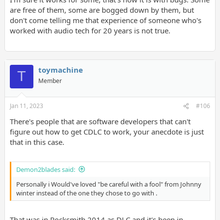
are free of them, some are bogged down by them, but
don't come telling me that experience of someone who's
worked with audio tech for 20 years is not true.
toymachine
T
Member
Jan 11, 2023
#106
There's people that are software developers that can't
figure out how to get CDLC to work, your anecdote is just
that in this case.
Demon2blades said:
Personally i Would've loved "be careful with a fool" from Johnny
winter instead of the one they chose to go with .
That was in Rocksmith 2014 as DLC and it's been in