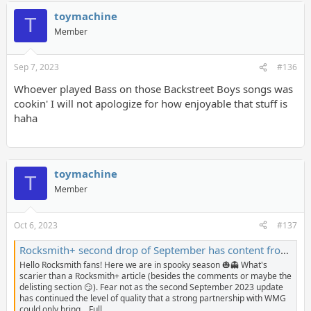
toymachine
T
Member
Sep 7, 2023
#136
Whoever played Bass on those Backstreet Boys songs was
cookin' I will not apologize for how enjoyable that stuff is
haha
toymachine
T
Member
Oct 6, 2023
#137
Rocksmith+ second drop of September has content from Halestorm, Alabama, New Order, and more! - The Riff Repeater
Hello Rocksmith fans! Here we are in spooky season 🎃👻 What's
scarier than a Rocksmith+ article (besides the comments or maybe the
delisting section 😏). Fear not as the second September 2023 update
has continued the level of quality that a strong partnership with WMG
could only bring... Full...