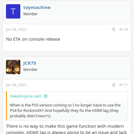
toymachine
T
Member
Jan 26, 2023
#110
No ETA on console release
JCK75
Member
Jan 26, 2023
#111
DeepEnigma said:
When is the PS5 version coming so I no longer have to use the
PS4 for Rocksmith? And hopefully they fix the HDMI lag (they
probably didn't/won't).
There is no way to make this game function with modern
consoles, HDMI lag is always going to be an issue and lack