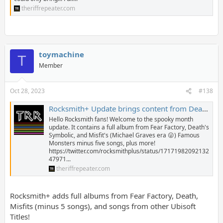
theriffrepeater.com
toymachine
T
Member
Oct 28, 2023
#138
Rocksmith+ Update brings content from Death, Fear Factory, Misfits, and Ubisoft Titles! - The Riff Repeater
Hello Rocksmith fans! Welcome to the spooky month
update. It contains a full album from Fear Factory, Death's
Symbolic, and Misfit's (Michael Graves era 😛) Famous
Monsters minus five songs, plus more!
https://twitter.com/rocksmithplus/status/17171982092132
47971...
theriffrepeater.com
Rocksmith+ adds full albums from Fear Factory, Death,
Misfits (minus 5 songs), and songs from other Ubisoft
Titles!