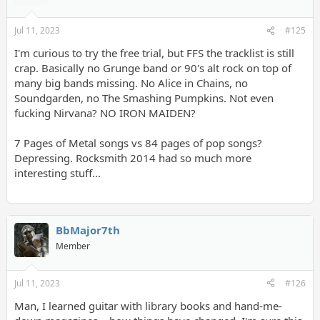
Jul 11, 2023
#125
I'm curious to try the free trial, but FFS the tracklist is still
crap. Basically no Grunge band or 90's alt rock on top of
many big bands missing. No Alice in Chains, no
Soundgarden, no The Smashing Pumpkins. Not even
fucking Nirvana? NO IRON MAIDEN?
7 Pages of Metal songs vs 84 pages of pop songs?
Depressing. Rocksmith 2014 had so much more
interesting stuff...
BbMajor7th
Member
Jul 11, 2023
#126
Man, I learned guitar with library books and hand-me-