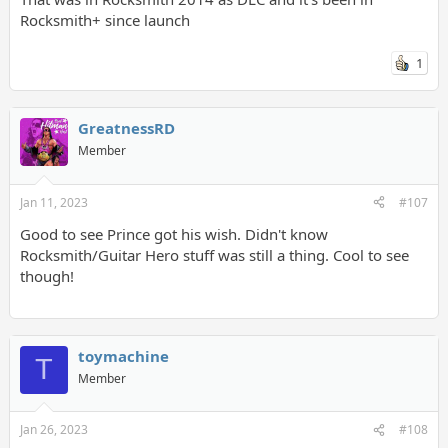
Rocksmith+ since launch
1
GreatnessRD
Member
Jan 11, 2023
#107
Good to see Prince got his wish. Didn't know
Rocksmith/Guitar Hero stuff was still a thing. Cool to see
though!
toymachine
T
Member
Jan 26, 2023
#108