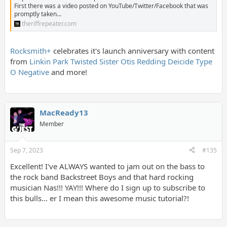
First there was a video posted on YouTube/Twitter/Facebook that was
promptly taken...
theriffrepeater.com
Rocksmith+
celebrates it's launch anniversary with content
from
Linkin Park
Twisted Sister
Otis Redding
Deicide
Type
O Negative
and more!
MacReady13
Member
Sep 7, 2023
#135
Excellent! I've ALWAYS wanted to jam out on the bass to
the rock band Backstreet Boys and that hard rocking
musician Nas!!! YAY!!! Where do I sign up to subscribe to
this bulls... er I mean this awesome music tutorial?!