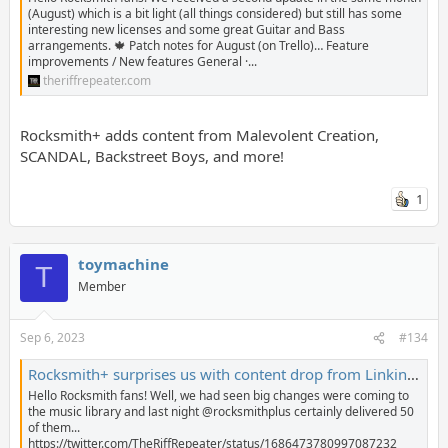
(August) which is a bit light (all things considered) but still has some
interesting new licenses and some great Guitar and Bass
arrangements. 🍁 Patch notes for August (on Trello)… Feature
improvements / New features General ·...
theriffrepeater.com
Rocksmith+ adds content from Malevolent Creation,
SCANDAL, Backstreet Boys, and more!
1
toymachine
T
Member
Sep 6, 2023
#134
Rocksmith+ surprises us with content drop from Linkin Park, Twisted Sister, The Cure, Otis Redding and more! - The Riff Repeater
Hello Rocksmith fans! Well, we had seen big changes were coming to
the music library and last night @rocksmithplus certainly delivered 50
of them...
https://twitter.com/TheRiffRepeater/status/1686473780997087232