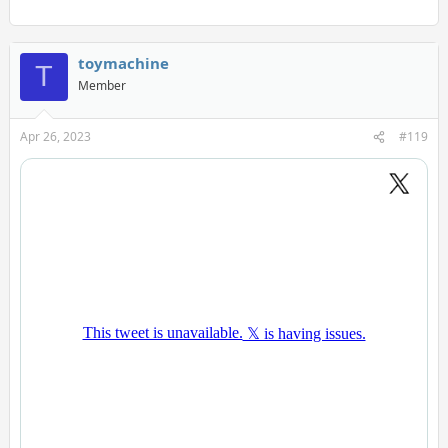
toymachine
T
Member
Apr 26, 2023
#119