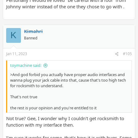
Johnny winter instead of the one they chose to go with .
Kimahri
K
Banned
Jan 11, 2023
#105
toymachine said:
>And god forbid you actually have proper audio interfaces and
wanna plug your jack cable into that, cause that's too high tech
for rocksmith to understand.
That's not true
the rest is your opinion and you're entitled to it
Not true? Gee, I wonder why I couldn't get rocksmith to
function with my interface then.
I'm sure it works for some, that's how it is with bugs. Some