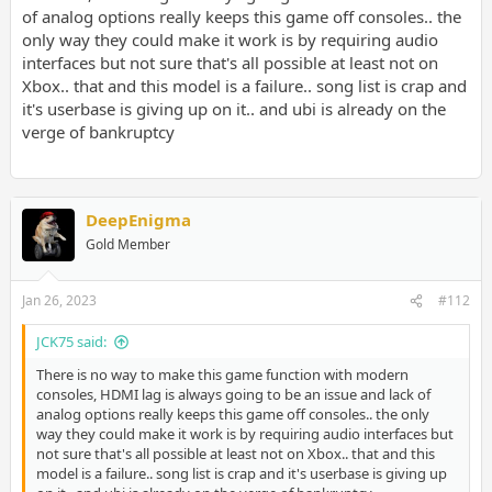
of analog options really keeps this game off consoles.. the
only way they could make it work is by requiring audio
interfaces but not sure that's all possible at least not on
Xbox.. that and this model is a failure.. song list is crap and
it's userbase is giving up on it.. and ubi is already on the
verge of bankruptcy
DeepEnigma
Gold Member
Jan 26, 2023
#112
JCK75 said:
There is no way to make this game function with modern
consoles, HDMI lag is always going to be an issue and lack of
analog options really keeps this game off consoles.. the only
way they could make it work is by requiring audio interfaces but
not sure that's all possible at least not on Xbox.. that and this
model is a failure.. song list is crap and it's userbase is giving up