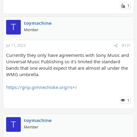
1
toymachine
T
Member
Jul 11, 2023
#131
Currently they only have agreements with Sony Music and
Universal Music Publishing so it's limited the standard
bands that one would expect that are almost all under the
WMG umbrella.
https://grip.gimnechiske.org/rs+/
1
toymachine
T
Member