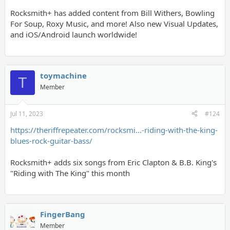
Rocksmith+ has added content from Bill Withers, Bowling
For Soup, Roxy Music, and more! Also new Visual Updates,
and iOS/Android launch worldwide!
toymachine
T
Member
Jul 11, 2023
#124
https://theriffrepeater.com/rocksmi...-riding-with-the-king-
blues-rock-guitar-bass/
Rocksmith+ adds six songs from Eric Clapton & B.B. King's
"Riding with The King" this month
FingerBang
Member