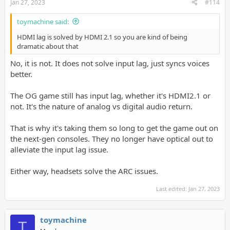
Jan 27, 2023
#114
toymachine said:
HDMI lag is solved by HDMI 2.1 so you are kind of being
dramatic about that
No, it is not. It does not solve input lag, just syncs voices
better.
The OG game still has input lag, whether it's HDMI2.1 or
not. It's the nature of analog vs digital audio return.
That is why it's taking them so long to get the game out on
the next-gen consoles. They no longer have optical out to
alleviate the input lag issue.
Either way, headsets solve the ARC issues.
Last edited:
Jan 27, 2023
toymachine
T