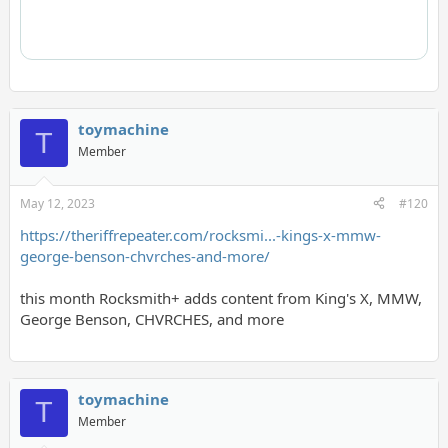
toymachine
T
Member
May 12, 2023
#120
https://theriffrepeater.com/rocksmi...-kings-x-mmw-
george-benson-chvrches-and-more/
this month Rocksmith+ adds content from King's X, MMW,
George Benson, CHVRCHES, and more
toymachine
T
Member