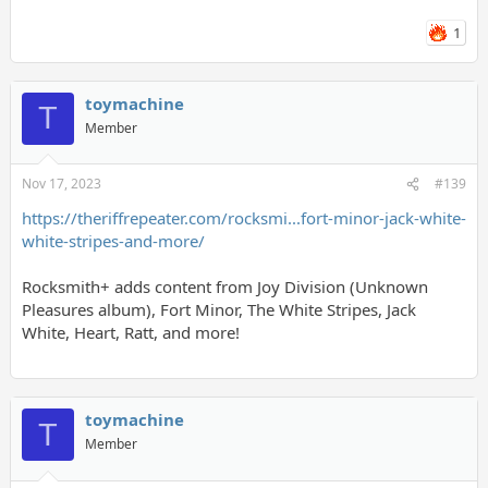
1
toymachine
T
Member
Nov 17, 2023
#139
https://theriffrepeater.com/rocksmi...fort-minor-jack-white-
white-stripes-and-more/
Rocksmith+ adds content from Joy Division (Unknown
Pleasures album), Fort Minor, The White Stripes, Jack
White, Heart, Ratt, and more!
toymachine
T
Member