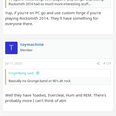
Rocksmith 2014 had so much more interesting stuff...
Yup, if you're on PC go and use custom forge if you're
playing Rocksmith 2014. They'll have something for
everyone there.
toymachine
T
Member
Jul 11, 2023
#129
FingerBang said:
Basically no Grunge band or 90's alt rock
Well they have Toadies, Everclear, Hum and REM. There's
probably more I can't think of atm