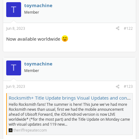
toymachine
T
Member
Jun 8, 2023
#122
Now available worldwide
toymachine
T
Member
Jun 9, 2023
#123
Rocksmith+ Title Update brings Visual Updates and content from Bill Withers, Bowling For Soup, Roxy Music, and more! - The Riff Repeater
Hello Rocksmith fans! The summer is here! This June we've had more
Rocksmith news than usual, first we had the mobile announcement
ahead of Ubisoft Forward, the iOS/Android version is now LIVE
worldwide* (*for the most part) and the Title Update on Monday came
with visual updates and 119 new...
theriffrepeater.com