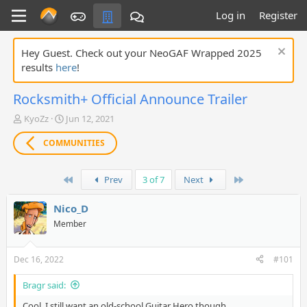
Log in
Register
Hey Guest. Check out your NeoGAF Wrapped 2025
results
here
!
Rocksmith+ Official Announce Trailer
T
S
KyoZz
Jun 12, 2021
h
t
r
a
COMMUNITIES
e
r
a
t
First
Last
d
d
Prev
3 of 7
Next
s
a
t
t
Nico_D
a
e
Member
r
t
e
Dec 16, 2022
#101
r
Bragr said:
Cool, I still want an old-school Guitar Hero though.