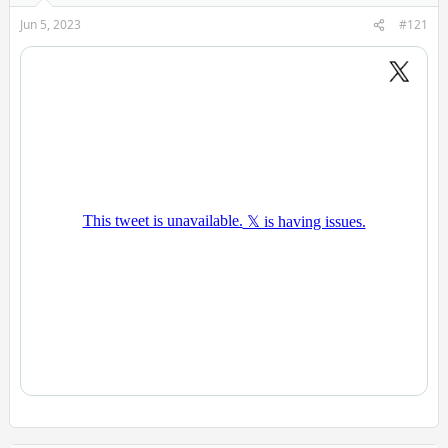
Jun 5, 2023
#121