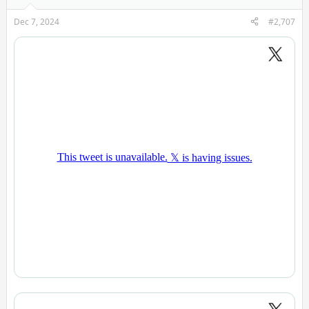
Dec 7, 2024
#2,707