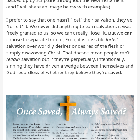
(and I will share an image below with examples).
I prefer to say that one hasn't "lost" their salvation, they've
"forfeit" it. We never did anything to earn salvation, it was
freely granted to us, so we can't really "lose" it. But we
can
choose to separate from it; Ergo, it is possible
forfeit
salvation over worldly desires or desires of the flesh or
simply disavowing Christ. That doesn't mean people can't
regain
salvation but if they're perpetually, intentionally,
sinning they have driven a wedge between themselves and
God regardless of whether they believe they're saved.