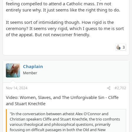
feeling compelled to attend a Catholic mass. I'm not
entirely sure why. It just seems like the right thing to do.
It seems sort of intimidating though. How rigid is the
ceremony? It seems very rigid, which I guess to me is sort
of the appeal. But not newcomer friendly.
3
Chaplain
Member
Nov 14, 2024
#2,702
Video: Women, Slaves, and The Unforgivable Sin - Cliffe
and Stuart Knechtle
"In the conversation between atheist Alex O'Connor and
Christian speakers Cliffe and Stuart Knechtle, the trio confronts
various theological and philosophical questions, primarily
focusing on difficult passages in both the Old and New