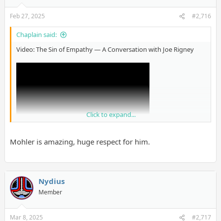
Feb 27, 2025
#2,716
Chaplain said:
Video: The Sin of Empathy — A Conversation with Joe Rigney
Click to expand...
Mohler is amazing, huge respect for him.
Nydius
Member
Mar 8, 2025
#2,717