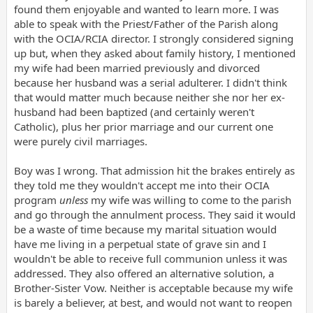
found them enjoyable and wanted to learn more. I was
able to speak with the Priest/Father of the Parish along
with the OCIA/RCIA director. I strongly considered signing
up but, when they asked about family history, I mentioned
my wife had been married previously and divorced
because her husband was a serial adulterer. I didn't think
that would matter much because neither she nor her ex-
husband had been baptized (and certainly weren't
Catholic), plus her prior marriage and our current one
were purely civil marriages.
Boy was I wrong. That admission hit the brakes entirely as
they told me they wouldn't accept me into their OCIA
program
unless
my wife was willing to come to the parish
and go through the annulment process. They said it would
be a waste of time because my marital situation would
have me living in a perpetual state of grave sin and I
wouldn't be able to receive full communion unless it was
addressed. They also offered an alternative solution, a
Brother-Sister Vow. Neither is acceptable because my wife
is barely a believer, at best, and would not want to reopen