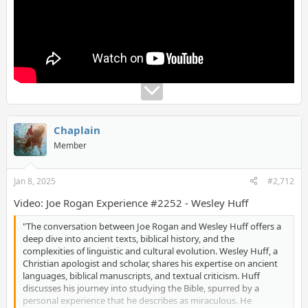
as the transmission of biblical stories and the reliability of
historical accounts. Huff compares the Bible to other ancient
texts like the Quran, illustrating differences in structure,
historical context, and theological claims. The conversation
takes a nuanced approach, acknowledging biases while
emphasizing the importance of cross-referencing sources and
preserving oral traditions in a predominantly illiterate ancient
world. This episode invites viewers, regardless of their faith
background, to explore the intersection of history, faith, and
evidence, offering a thoughtful perspective on Christianity's
enduring influence.
Chaplain
Member
Jan 8, 2025
#2,712
Video: Joe Rogan Experience #2252 - Wesley Huff
"The conversation between Joe Rogan and Wesley Huff offers a
deep dive into ancient texts, biblical history, and the
complexities of linguistic and cultural evolution. Wesley Huff, a
Christian apologist and scholar, shares his expertise on ancient
languages, biblical manuscripts, and textual criticism. Huff
discusses his journey into studying the Bible, spurred by a
personal experience that he describes as miraculous. He