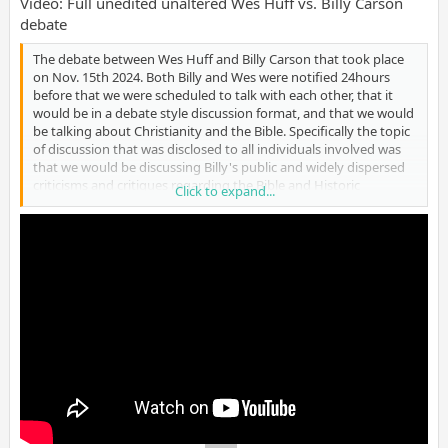
Video: Full unedited unaltered Wes Huff vs. Billy Carson
debate
The debate between Wes Huff and Billy Carson that took place
on Nov. 15th 2024. Both Billy and Wes were notified 24hours
before that we were scheduled to talk with each other, that it
would be in a debate style discussion format, and that we would
be talking about Christianity and the Bible. Specifically the topic
of discussion that was disclosed to all individuals involved was
that we would be discussing Billy's public and widely dispersed
criticisms and critiques regarding the Bible and Historic
Click to expand...
Christianity. (12/9/24)