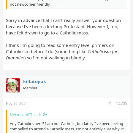
not newcomer friendly.
Sorry in advance that I can't really answer your question
because I've been a lifelong Protestant. However I, too,
have felt drawn to go to a Catholic mass.
I think I'm going to read some entry level primers on
Catholicism before I do (something like
Catholicism for
Dummies
) so I'm not walking in blindly.
killatopak
Member
Nov 26, 2024
#2,705
NecrosaroIII said:
Any Catholics here? I am not Catholic, but lately I've been feeling
compelled to attend a Catholic mass. I'm not entirely sure why. It