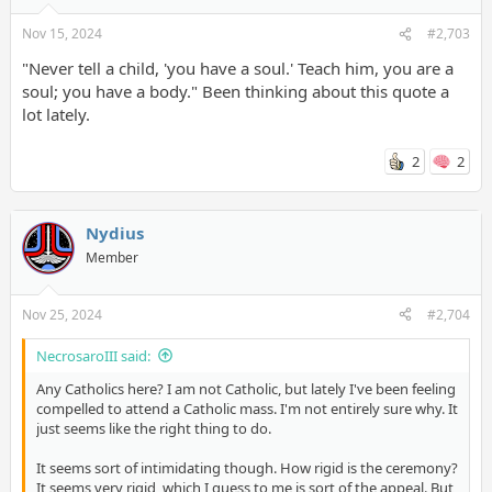
TIMESTAMPS
Nov 15, 2024
#2,703
00:00 Christianity's Primary Message
"Never tell a child, 'you have a soul.' Teach him, you are a
03:28 Is Lack of Religion Causing the Meaning Crisis?
soul; you have a body." Been thinking about this quote a
17:00 The Book of Job
23:37 Doubting Thomas
lot lately.
34:09 Slavery in the Old Testament
47:58 The Treatment of Women in the New Testament
2
2
59:00 Who Wrote Paul's Letters?
1:12:30 Do You See God's Grace or Anger in the Old Testament?
1:21:20 Genocide in the Old Testament
1:41:24 What if You Were a Canaanite?
Nydius
1:48:17 The Value of Human Life
Member
1:57:03 Is Christian Forgiveness Immoral?
2:07:17 Can God Forgive on Our Behalf?
2:12:39 Does Repentance End at Death?
Nov 25, 2024
#2,704
2:23:32 The Only Unforgivable Sin: Blaspheming the Holy Spirit
2:38:02 What Troubles Cliffe Most About Christianity?
NecrosaroIII said:
Any Catholics here? I am not Catholic, but lately I've been feeling
compelled to attend a Catholic mass. I'm not entirely sure why. It
just seems like the right thing to do.
It seems sort of intimidating though. How rigid is the ceremony?
It seems very rigid, which I guess to me is sort of the appeal. But