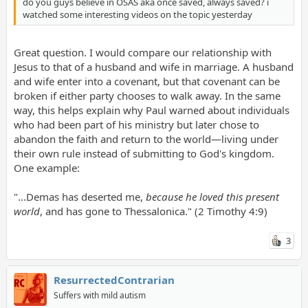
do you guys believe in OSAS aka once saved, always saved? i
watched some interesting videos on the topic yesterday
Great question. I would compare our relationship with
Jesus to that of a husband and wife in marriage. A husband
and wife enter into a covenant, but that covenant can be
broken if either party chooses to walk away. In the same
way, this helps explain why Paul warned about individuals
who had been part of his ministry but later chose to
abandon the faith and return to the world—living under
their own rule instead of submitting to God's kingdom.
One example:
"...Demas has deserted me,
because he loved this present
world
, and has gone to Thessalonica." (2 Timothy 4:9)
3
ResurrectedContrarian
Suffers with mild autism