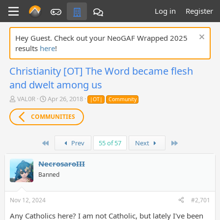
Log in
Register
Hey Guest. Check out your NeoGAF Wrapped 2025
results
here
!
Christianity [OT] The Word became flesh
and dwelt among us
T
S
VAL0R
Apr 26, 2018
|OT|
Community
h
t
r
a
COMMUNITIES
e
r
a
t
d
d
First
Last
Prev
55 of 57
Next
s
a
t
t
NecrosaroIII
a
e
Banned
r
t
e
Nov 12, 2024
#2,701
r
Any Catholics here? I am not Catholic, but lately I've been