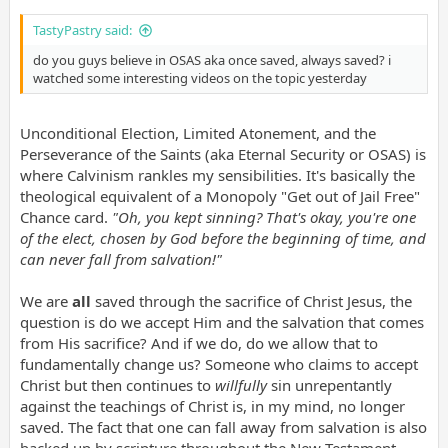
TastyPastry said:
do you guys believe in OSAS aka once saved, always saved? i
watched some interesting videos on the topic yesterday
Unconditional Election, Limited Atonement, and the
Perseverance of the Saints (aka Eternal Security or OSAS) is
where Calvinism rankles my sensibilities. It's basically the
theological equivalent of a Monopoly "Get out of Jail Free"
Chance card.
"Oh, you kept sinning? That's okay, you're one
of the elect, chosen by God before the beginning of time, and
can never fall from salvation!"
We are
all
saved through the sacrifice of Christ Jesus, the
question is do we accept Him and the salvation that comes
from His sacrifice? And if we do, do we allow that to
fundamentally change us? Someone who claims to accept
Christ but then continues to
willfully
sin unrepentantly
against the teachings of Christ is, in my mind, no longer
saved. The fact that one can fall away from salvation is also
backed up by scripture throughout the New Testament