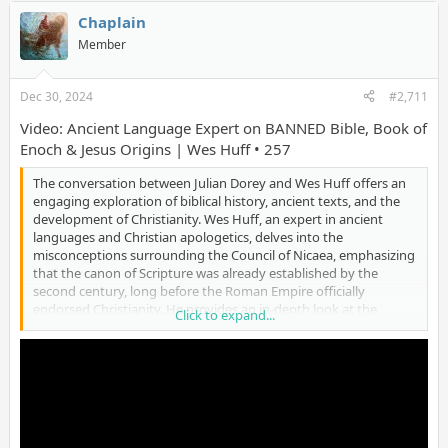
visions of Jesus. Ultimately, Strobel emphasizes that Christianity
is about a personal relationship with God, made possible
Chaplain
through Jesus Christ, offering hope, forgiveness, and eternal
Member
life." (12/25/24)
Dec 30, 2024
#2,711
Video: Ancient Language Expert on BANNED Bible, Book of
Enoch & Jesus Origins | Wes Huff • 257
The conversation between Julian Dorey and Wes Huff offers an
engaging exploration of biblical history, ancient texts, and the
development of Christianity. Wes Huff, an expert in ancient
languages and Christian apologetics, delves into the
misconceptions surrounding the Council of Nicaea, emphasizing
that the canon of Scripture was already established by the
second century, long before the Roman Empire officially
endorsed Christianity. He provides an in-depth look at the
Click to expand...
historical and cultural context of the Bible, explaining its unique
compilation over 1,600 years by multiple authors across
different regions and languages. Huff also shares personal
insights into his faith journey, recounting a miraculous recovery
from paralysis as a child, which marked a pivotal moment in his
spiritual development. The discussion also highlights the
challenges of interpreting ancient texts, addressing topics such