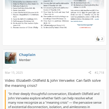
2
Chaplain
Member
Mar 15, 2025
#2,718
Video: Elizabeth Oldfield & John Vervaeke: Can faith solve
the meaning crisis?
"In their deeply thoughtful conversation, Elizabeth Oldfield and
John Vervaeke explore whether faith can help resolve what
many now recognize as a "meaning crisis" — the pervasive sense
of existential disconnection, isolation, and aimlessness in