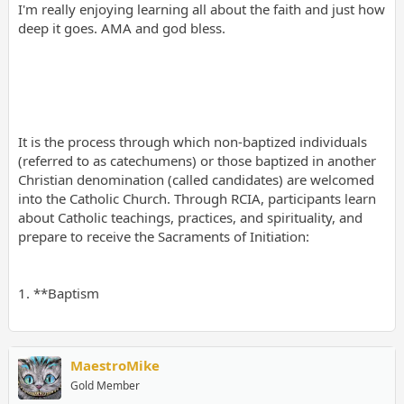
I'm really enjoying learning all about the faith and just how
deep it goes. AMA and god bless.
It is the process through which non-baptized individuals
(referred to as catechumens) or those baptized in another
Christian denomination (called candidates) are welcomed
into the Catholic Church. Through RCIA, participants learn
about Catholic teachings, practices, and spirituality, and
prepare to receive the Sacraments of Initiation:
1. **Baptism
MaestroMike
Gold Member