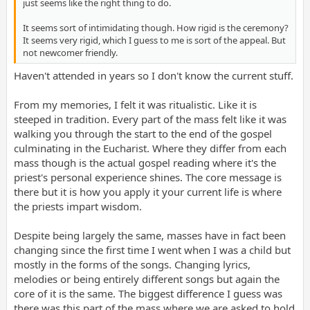
just seems like the right thing to do.
It seems sort of intimidating though. How rigid is the ceremony?
It seems very rigid, which I guess to me is sort of the appeal. But
not newcomer friendly.
Haven't attended in years so I don't know the current stuff.
From my memories, I felt it was ritualistic. Like it is
steeped in tradition. Every part of the mass felt like it was
walking you through the start to the end of the gospel
culminating in the Eucharist. Where they differ from each
mass though is the actual gospel reading where it's the
priest's personal experience shines. The core message is
there but it is how you apply it your current life is where
the priests impart wisdom.
Despite being largely the same, masses have in fact been
changing since the first time I went when I was a child but
mostly in the forms of the songs. Changing lyrics,
melodies or being entirely different songs but again the
core of it is the same. The biggest difference I guess was
there was this part of the mass where we are asked to hold