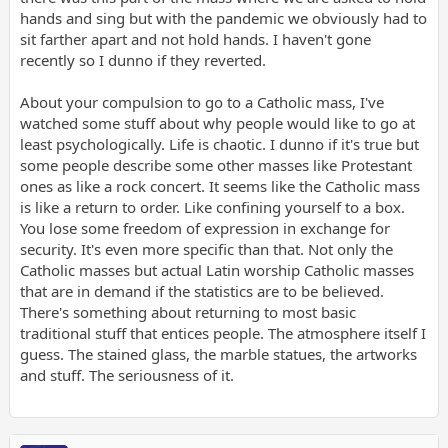
hands and sing but with the pandemic we obviously had to
sit farther apart and not hold hands. I haven't gone
recently so I dunno if they reverted.
About your compulsion to go to a Catholic mass, I've
watched some stuff about why people would like to go at
least psychologically. Life is chaotic. I dunno if it's true but
some people describe some other masses like Protestant
ones as like a rock concert. It seems like the Catholic mass
is like a return to order. Like confining yourself to a box.
You lose some freedom of expression in exchange for
security. It's even more specific than that. Not only the
Catholic masses but actual Latin worship Catholic masses
that are in demand if the statistics are to be believed.
There's something about returning to most basic
traditional stuff that entices people. The atmosphere itself I
guess. The stained glass, the marble statues, the artworks
and stuff. The seriousness of it.