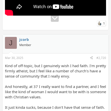
the Eucharist, as powerful tools against evil. He emphasizes that
spiritual warfare prayers should not overshadow the ordinary
practices of faith. He also warns against sensationalizing the
demonic or being consumed by fear, reminding listeners that
God's power is greater than that of the devil. His overall
1
message is one of hope, emphasizing God's desire to heal and
restore, and the importance of living a life grounded in faith and
focused on Christ."
jcorb
J
Member
Mar 30, 2025
#2,720
Kind of off-topic, but I genuinely wish I had faith. I'm pretty
firmly atheist, but I feel like a number of church's have a
sense of community that I really envy.
And honestly, at 37 I really want to find a partner, and I feel
like the kind of woman I would want to be with is someone
with Christian values.
It just kinda sucks, because I don't have that sense of faith.