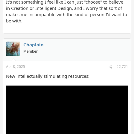
It's not something I feel like I can just "choose" to believe
in Creation or Intelligent Design, and I worry that sort of
makes me incompatible with the kind of person I'd want to
be with.
Chaplain
Member
Apr 8, 2025
#2,721
New intellectually stimulating resources: