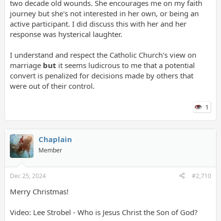
two decade old wounds. She encourages me on my faith
journey but she's not interested in her own, or being an
active participant. I did discuss this with her and her
response was hysterical laughter.
I understand and respect the Catholic Church's view on
marriage
but
it seems ludicrous to me that a potential
convert is penalized for decisions made by others that
were out of their control.
1
Chaplain
Member
Dec 25, 2024
#2,710
Merry Christmas!
Video: Lee Strobel - Who is Jesus Christ the Son of God?