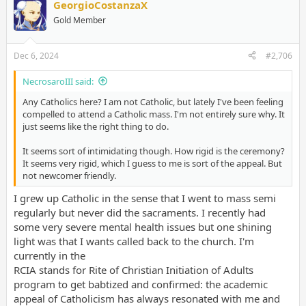
GeorgioCostanzaX
Gold Member
Dec 6, 2024
#2,706
NecrosaroIII said:
Any Catholics here? I am not Catholic, but lately I've been feeling
compelled to attend a Catholic mass. I'm not entirely sure why. It
just seems like the right thing to do.
It seems sort of intimidating though. How rigid is the ceremony?
It seems very rigid, which I guess to me is sort of the appeal. But
not newcomer friendly.
I grew up Catholic in the sense that I went to mass semi
regularly but never did the sacraments. I recently had
some very severe mental health issues but one shining
light was that I wants called back to the church. I'm
currently in the
RCIA stands for Rite of Christian Initiation of Adults
program to get babtized and confirmed: the academic
appeal of Catholicism has always resonated with me and