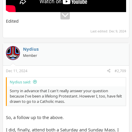
personal perspective on faith, emphasizing the experiential and
relational aspects of belief in God. She argued that the
intellectual pursuit of answers to existential questions, while
important, often overlooks the lived reality of faith as a
Edited
relational practice. Together, the panelists highlighted the
enduring struggle to reconcile intellectual rigor, existential
Last edited:
Dec 9, 2024
questioning, and spiritual engagement in addressing life's
deepest mysteries." (12/9/24)
Nydius
Member
Dec 11, 2024
#2,709
Nydius said:
Sorry in advance that I can't really answer your question
because I've been a lifelong Protestant. However I, too, have felt
drawn to go to a Catholic mass.
So, a follow up to the above.
I did, finally, attend both a Saturday and Sunday Mass. I