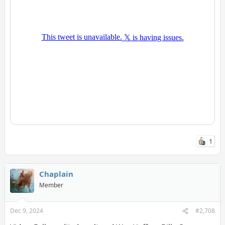
1
Chaplain
Member
Dec 9, 2024
#2,708