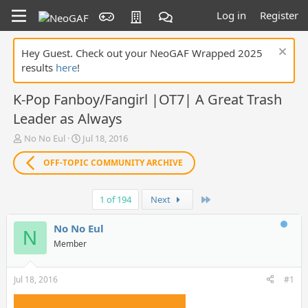
Log in
Register
Hey Guest. Check out your NeoGAF Wrapped 2025
results
here
!
K-Pop Fanboy/Fangirl |OT7| A Great Trash
Leader as Always
T
S
No No Eul
Jul 18, 2016
h
t
r
a
OFF-TOPIC COMMUNITY ARCHIVE
e
r
a
t
Last
d
d
1 of 194
Next
s
a
t
t
No No Eul
N
a
e
Member
r
t
e
Jul 18, 2016
#1
r