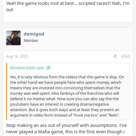
Yeah the game looks mid at best... scripted races?! Nah, I'm
out
demigod
I know people will get mad at this but I trust them over shills on
Member
GAF tbh.
Aug 14, 2025
#363
Windom Earle said:
Yes, it is very obvious from the videos that this game is slop. On
the other hand we have people here who spent money, which
means they are invested into convincing themselves that the
money was well spent. Also fanboys of the franchise who will
defend it no matter what. Now sure you can also say the the
youtubers have an interest in creating drama/negative
attention. But it goes both ways and at least they present an
argument in video form instead of "trust me bro" and "feels".
Stop making an ass out of yourself with assumptions. I've
never played a Mafia game, this is the first even though i