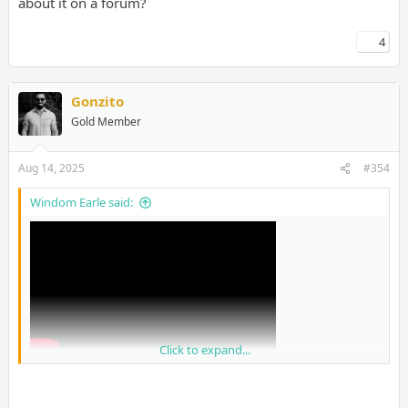
about it on a forum?
4
Gonzito
Gold Member
Aug 14, 2025
#354
Windom Earle said:
Click to expand...