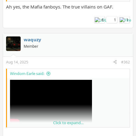
Ah yes, the Mafia fanboys. The true villains on GAF.
6
1
1
waquzy
Member
Aug 14, 2025
#362
Windom Earle said:
Click to expand...