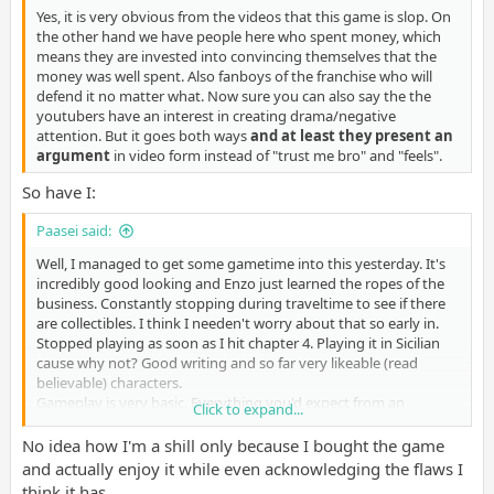
Yes, it is very obvious from the videos that this game is slop. On
the other hand we have people here who spent money, which
means they are invested into convincing themselves that the
money was well spent. Also fanboys of the franchise who will
defend it no matter what. Now sure you can also say the the
youtubers have an interest in creating drama/negative
attention. But it goes both ways
and at least they present an
argument
in video form instead of "trust me bro" and "feels".
So have I:
Paasei said:
Well, I managed to get some gametime into this yesterday. It's
incredibly good looking and Enzo just learned the ropes of the
business. Constantly stopping during traveltime to see if there
are collectibles. I think I needen't worry about that so early in.
Stopped playing as soon as I hit chapter 4. Playing it in Sicilian
cause why not? Good writing and so far very likeable (read
believable) characters.
Gameplay is very basic. Everything you'd expect from an
Click to expand...
action/adventure game is in here. Doesn't reinvent the wheel
anywhere so far, but also no hassle in learning unnecessary
No idea how I'm a shill only because I bought the game
mechanics. Minor upgrades, (cover)shooting and simple stealth
and actually enjoy it while even acknowledging the flaws I
(proper description by
Humdinger
).
think it has.