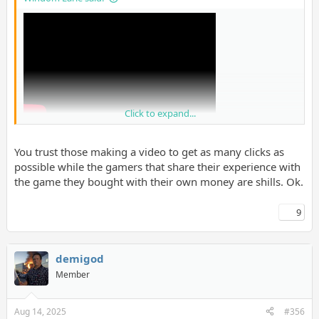
Click to expand...
You trust those making a video to get as many clicks as
possible while the gamers that share their experience with
the game they bought with their own money are shills. Ok.
9
I know people will get mad at this but I trust them over shills on
GAF tbh.
demigod
Member
Aug 14, 2025
#356