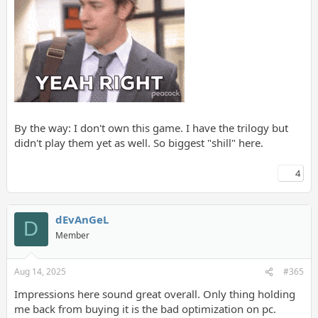
By the way: I don't own this game. I have the trilogy but
didn't play them yet as well. So biggest "shill" here.
4
dEvAnGeL
D
Member
Aug 14, 2025
#365
Impressions here sound great overall. Only thing holding
me back from buying it is the bad optimization on pc.