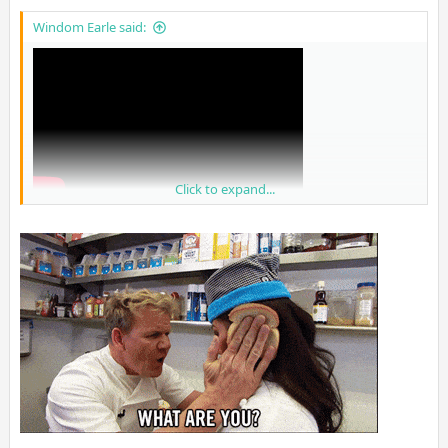
Windom Earle said:
Click to expand...
I know people will get mad at this but I trust them over shills on
GAF tbh.