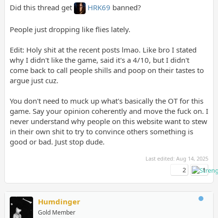
Did this thread get
HRK69
banned?
People just dropping like flies lately.
Edit: Holy shit at the recent posts lmao. Like bro I stated
why I didn't like the game, said it's a 4/10, but I didn't
come back to call people shills and poop on their tastes to
argue just cuz.
You don't need to muck up what's basically the OT for this
game. Say your opinion coherently and move the fuck on. I
never understand why people on this website want to stew
in their own shit to try to convince others something is
good or bad. Just stop dude.
Last edited:
Aug 14, 2025
2
1
Humdinger
Gold Member