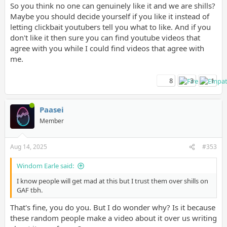
So you think no one can genuinely like it and we are shills?
Maybe you should decide yourself if you like it instead of
letting clickbait youtubers tell you what to like. And if you
don't like it then sure you can find youtube videos that
agree with you while I could find videos that agree with
me.
I know people will get mad at this but I trust them over shills on
GAF tbh.
8
3
1
Paasei
Member
Aug 14, 2025
#353
Windom Earle said:
I know people will get mad at this but I trust them over shills on
GAF tbh.
That's fine, you do you. But I do wonder why? Is it because
these random people make a video about it over us writing