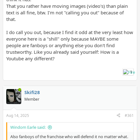
That you rather have moving images (video's) than plain
I'm having a good time with it and can't wait to play more once
text is all fine, btw. I'm not "calling you out" because of
I'm done with work for today.
that.
I do call you out, because I find it odd at the very least how
everyone here is a "shill" only because MAYBE some
people are fanboys or anything else you don't find
trustworthy. Like you already said yourself: How is a
Youtube any different?
1
Skifi28
Member
Aug 14, 2025
#361
Windom Earle said:
Also fanboys of the franchise who will defend it no matter what.