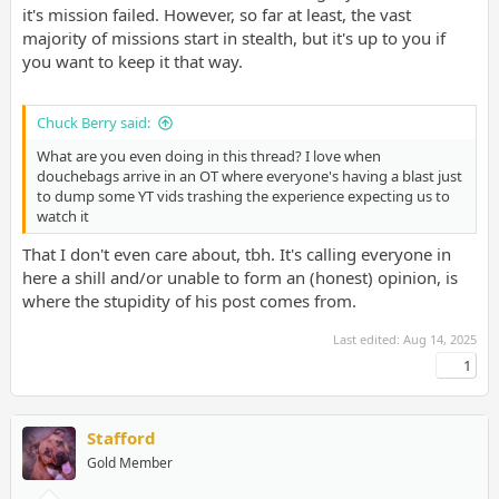
it's mission failed. However, so far at least, the vast
majority of missions start in stealth, but it's up to you if
you want to keep it that way.
Chuck Berry said:
What are you even doing in this thread? I love when
douchebags arrive in an OT where everyone's having a blast just
to dump some YT vids trashing the experience expecting us to
watch it
That I don't even care about, tbh. It's calling everyone in
here a shill and/or unable to form an (honest) opinion, is
where the stupidity of his post comes from.
Last edited:
Aug 14, 2025
1
Stafford
Gold Member