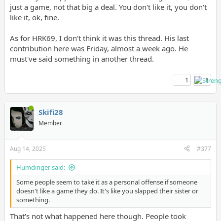
just a game, not that big a deal. You don't like it, you don't
like it, ok, fine.
As for HRK69, I don't think it was this thread. His last
contribution here was Friday, almost a week ago. He
must've said something in another thread.
1
1
Skifi28
Member
Aug 14, 2025
#377
Humdinger said:
Some people seem to take it as a personal offense if someone
doesn't like a game they do. It's like you slapped their sister or
something.
That's not what happened here though. People took