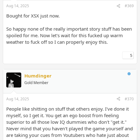
Aug 14, 2025
#369
Bought for XSX just now.
So happy none of the really important story stuff has been
spoiled for me. Now let's wait for this fucked up warm
weather to fuck off so I can properly enjoy this.
5
Humdinger
Gold Member
Aug 14, 2025
#370
People like shitting on stuff that others enjoy. I've done it
myself, so I get it. You get an ego boost from feeling
superior to all those low IQ dummies who don't "get it."
Never mind that you haven't played the game yourself and
are taking your cues from Youtubers who hate just about