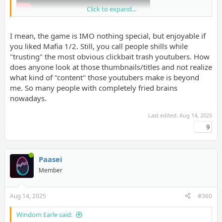
Click to expand...
I mean, the game is IMO nothing special, but enjoyable if
you liked Mafia 1/2. Still, you call people shills while
"trusting" the most obvious clickbait trash youtubers. How
does anyone look at those thumbnails/titles and not realize
what kind of "content" those youtubers make is beyond
me. So many people with completely fried brains
I know people will get mad at this but I trust them over shills on
nowadays.
GAF tbh.
Last edited:
Aug 14, 2025
9
Paasei
Member
Aug 14, 2025
#360
Windom Earle said: