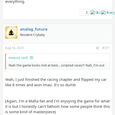
everything.
2
2
1
analog_future
Resident Crybaby
Aug 14, 2025
#371
waquzy said:
Yeah the game looks mid at best... scripted races?! Nah, I'm out
Yeah, I just finished the racing chapter and flipped my car
like 8 times and won lmao. It's so dumb
(Again, I'm a Mafia fan and I'm enjoying the game for what
it is but I honestly can't fathom how some people think this
is some kind of masterpiece)