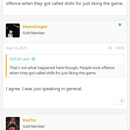
offence when they got called shills for just liking the game.
Humdinger
Gold Member
Aug 14, 2025
#378
Skifi28 said:
That's not what happened here though. People took offence
when they got called shills for just liking the game.
I agree. I was just speaking in general.
1
Kacho
Gold Member