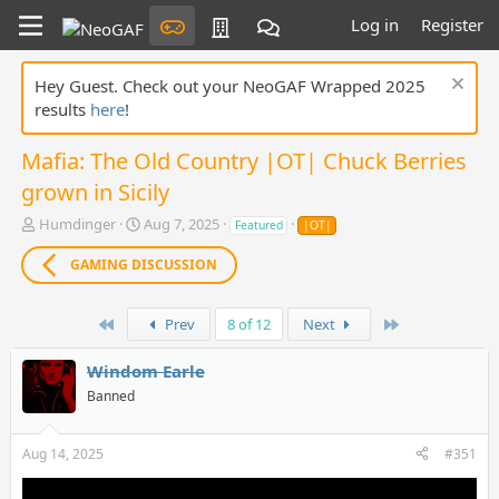
Log in
Register
Hey Guest. Check out your NeoGAF Wrapped 2025
results
here
!
Mafia: The Old Country |OT| Chuck Berries
grown in Sicily
T
S
Humdinger
Aug 7, 2025
Featured
|OT|
h
t
r
a
GAMING DISCUSSION
e
r
a
t
d
First
d
Last
Prev
8 of 12
Next
s
a
t
t
Windom Earle
a
e
Banned
r
t
e
Aug 14, 2025
#351
r