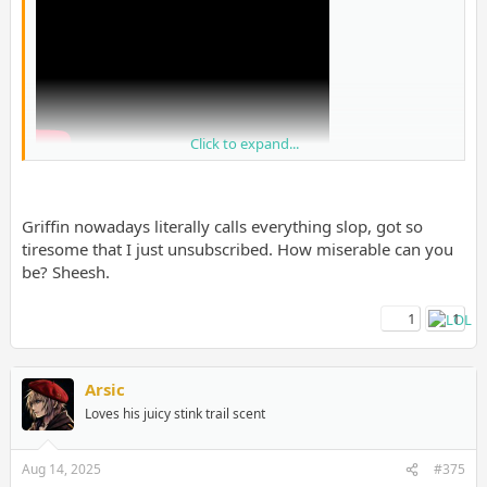
Click to expand...
Griffin nowadays literally calls everything slop, got so
tiresome that I just unsubscribed. How miserable can you
be? Sheesh.
1
1
I know people will get mad at this but I trust them over shills on
GAF tbh.
Arsic
Loves his juicy stink trail scent
Aug 14, 2025
#375