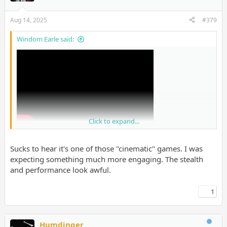
Aug 14, 2025
#379
Windom Earle said:
Click to expand...
Sucks to hear it's one of those "cinematic" games. I was
expecting something much more engaging. The stealth
and performance look awful.
1
Humdinger