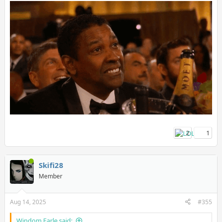
I know people will get mad at this but I trust them over shills on
GAF tbh.
2
1
Skifi28
Member
Aug 14, 2025
#355
Windom Earle said: