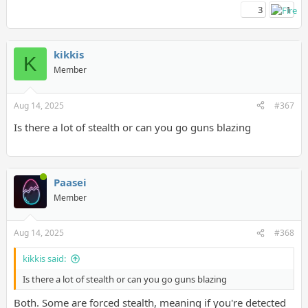
3
1
kikkis
K
Member
Aug 14, 2025
#367
Is there a lot of stealth or can you go guns blazing
Paasei
Member
Aug 14, 2025
#368
kikkis said:
Is there a lot of stealth or can you go guns blazing
Both. Some are forced stealth, meaning if you're detected