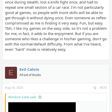
once during stealth, lost a knife fight once, and had to
repeat one small section of a car race. I'm not particularly
good at games, so people with more skills will be able to
get through it without dying once. Even someone as reflex-
compromised as me is finding it very easy. Fun, but easy.
Tbh, I like my games on the easy side, so it's not a problem
for me; in fact, it adds to the enjoyment. But if you are
someone who likes a challenge in his/her gaming, don't go
with the normal/default difficulty. From what I've heard,
even "hard" mode is relatively easy.
Evil Calvin
E
Afraid of Boobs
Aug 14, 2025
#373
Windom Earle said: