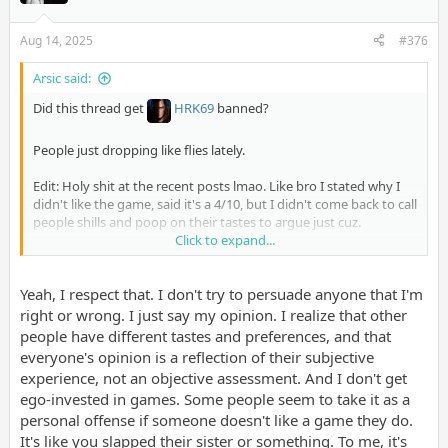
Aug 14, 2025
#376
Arsic said:
Did this thread get
HRK69
banned?
People just dropping like flies lately.
Edit: Holy shit at the recent posts lmao. Like bro I stated why I
didn't like the game, said it's a 4/10, but I didn't come back to call
people shills and poop on their tastes to argue just cuz.
Click to expand...
You don't need to muck up what's basically the OT for this game.
Say your opinion coherently and move the fuck on. I never
Yeah, I respect that. I don't try to persuade anyone that I'm
understand why people on this website want to stew in their
own shit to try to convince others something is good or bad.
right or wrong. I just say my opinion. I realize that other
Just stop dude.
people have different tastes and preferences, and that
everyone's opinion is a reflection of their subjective
experience, not an objective assessment. And I don't get
ego-invested in games. Some people seem to take it as a
personal offense if someone doesn't like a game they do.
It's like you slapped their sister or something. To me, it's