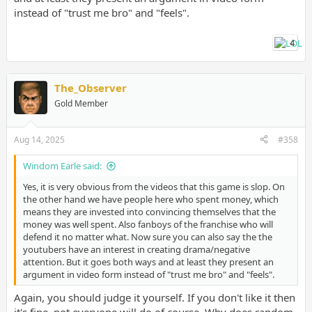
instead of "trust me bro" and "feels".
4
The_Observer
Gold Member
Aug 14, 2025
#358
Windom Earle said:
Yes, it is very obvious from the videos that this game is slop. On
the other hand we have people here who spent money, which
means they are invested into convincing themselves that the
money was well spent. Also fanboys of the franchise who will
defend it no matter what. Now sure you can also say the the
youtubers have an interest in creating drama/negative
attention. But it goes both ways and at least they present an
argument in video form instead of "trust me bro" and "feels".
Again, you should judge it yourself. If you don't like it then