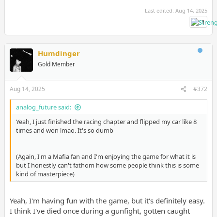
Last edited:
Aug 14, 2025
1
Humdinger
Gold Member
Aug 14, 2025
#372
analog_future said:
Yeah, I just finished the racing chapter and flipped my car like 8
times and won lmao. It's so dumb
(Again, I'm a Mafia fan and I'm enjoying the game for what it is
but I honestly can't fathom how some people think this is some
kind of masterpiece)
Yeah, I'm having fun with the game, but it's definitely easy.
I think I've died once during a gunfight, gotten caught