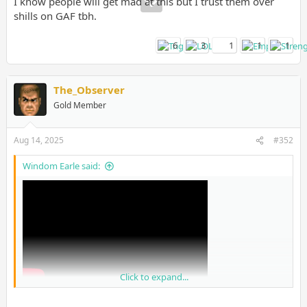
I know people will get mad at this but I trust them over
shills on GAF tbh.
6
3
1
1
1
The_Observer
Gold Member
Aug 14, 2025
#352
Windom Earle said:
Click to expand...