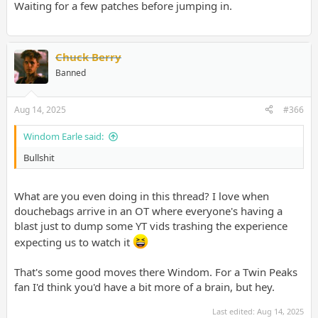
Waiting for a few patches before jumping in.
Chuck Berry
Banned
Aug 14, 2025
#366
Windom Earle said:
Bullshit
What are you even doing in this thread? I love when
douchebags arrive in an OT where everyone's having a
blast just to dump some YT vids trashing the experience
expecting us to watch it
That's some good moves there Windom. For a Twin Peaks
fan I'd think you'd have a bit more of a brain, but hey.
Last edited:
Aug 14, 2025