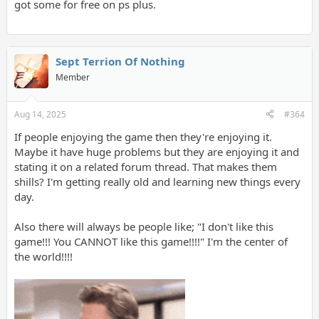
got some for free on ps plus.
Sept Terrion Of Nothing
Member
Aug 14, 2025
#364
If people enjoying the game then they're enjoying it.
Maybe it have huge problems but they are enjoying it and
stating it on a related forum thread. That makes them
shills? I'm getting really old and learning new things every
day.
Also there will always be people like; "I don't like this
game!!! You CANNOT like this game!!!!" I'm the center of
the world!!!!