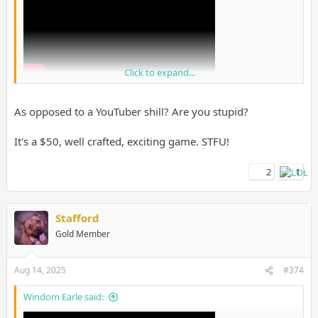
Click to expand...
As opposed to a YouTuber shill? Are you stupid?
It's a $50, well crafted, exciting game. STFU!
2
1
I know people will get mad at this but I trust them over shills on
GAF tbh.
Stafford
Gold Member
Aug 14, 2025
#374
Windom Earle said: