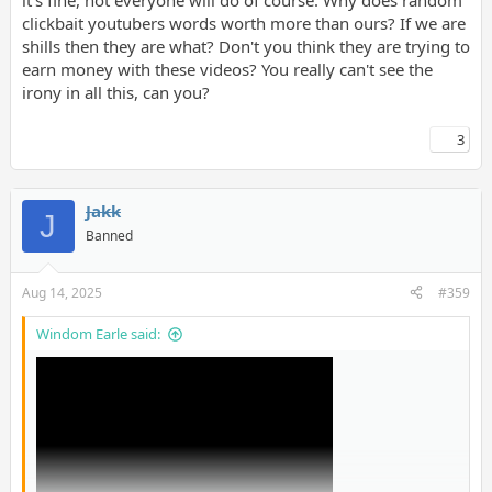
it's fine, not everyone will do of course. Why does random
clickbait youtubers words worth more than ours? If we are
shills then they are what? Don't you think they are trying to
earn money with these videos? You really can't see the
irony in all this, can you?
3
Jakk
J
Banned
Aug 14, 2025
#359
Windom Earle said: