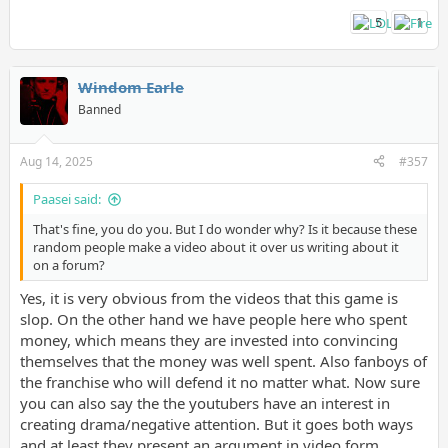
5
1
Windom Earle
Banned
Aug 14, 2025
#357
Paasei said:
That's fine, you do you. But I do wonder why? Is it because these
random people make a video about it over us writing about it
on a forum?
Yes, it is very obvious from the videos that this game is
slop. On the other hand we have people here who spent
money, which means they are invested into convincing
themselves that the money was well spent. Also fanboys of
the franchise who will defend it no matter what. Now sure
you can also say the the youtubers have an interest in
creating drama/negative attention. But it goes both ways
and at least they present an argument in video form