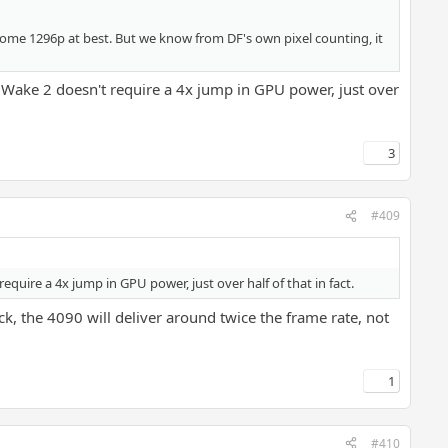
ome 1296p at best. But we know from DF's own pixel counting, it
 Wake 2 doesn't require a 4x jump in GPU power, just over
3
#409
quire a 4x jump in GPU power, just over half of that in fact.
k, the 4090 will deliver around twice the frame rate, not
1
#410