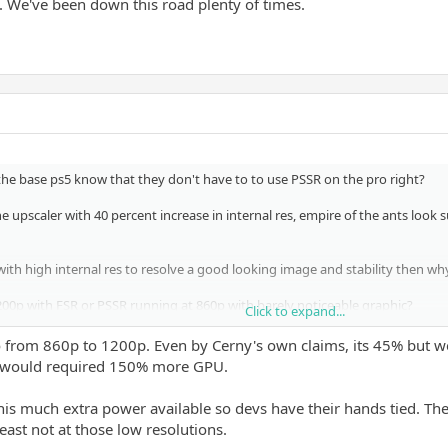
". We've been down this road plenty of times.
the base ps5 know that they don't have to to use PSSR on the pro right?
ne upscaler with 40 percent increase in internal res, empire of the ants look 
ith high internal res to resolve a good looking image and stability then w
0p with FSR or PSSR running at 860p with barely noticeable graphic?
Click to expand...
 rather have this running at average around 1400p with FSR or the curre
 from 860p to 1200p. Even by Cerny's own claims, its 45% but w
 would required 150% more GPU.
se devs, but it is bizarre to see them opt for lower resolutions with PSSR ins
his much extra power available so devs have their hands tied. They
least not at those low resolutions.