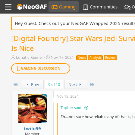
Gaming
Communities
O
Hey Guest. Check out your NeoGAF Wrapped 2025 result
[Digital Foundry] Star Wars Jedi Su
Is Nice
T
S
Lunatic_Gamer
Nov 17, 2024
News
Analysis
Review
h
t
r
a
GAMING DISCUSSION
e
r
a
t
d
First
d
Last
Prev
9 of 10
Next
s
a
t
t
Nov 18, 2024
a
e
r
Topher said:
t
e
Eh....not sure how reliable any of that is, b
r
twilo99
Member