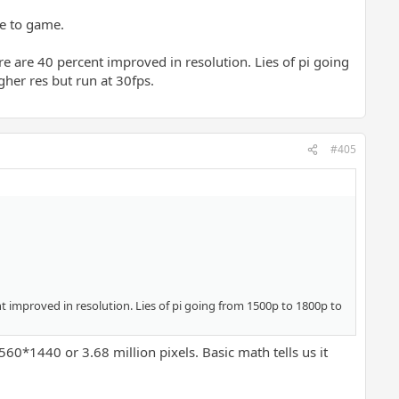
me to game.
 are 40 percent improved in resolution. Lies of pi going
her res but run at 30fps.
#405
t improved in resolution. Lies of pi going from 1500p to 1800p to
60*1440 or 3.68 million pixels. Basic math tells us it