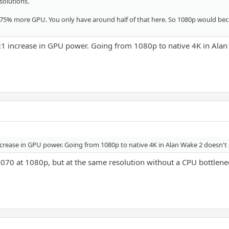
solutions.
 75% more GPU. You only have around half of that here. So 1080p would bec
1:1 increase in GPU power. Going from 1080p to native 4K in Alan
ncrease in GPU power. Going from 1080p to native 4K in Alan Wake 2 doesn't re
4070 at 1080p, but at the same resolution without a CPU bottlenec