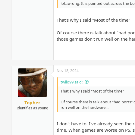
lol...wrong. It is pointed out across the b
That's why I said "Most of the time"
Of course there is talk about "bad por
those games don't run well on the h
Nov 18, 2024
twilo99 said:
That's why I said "Most of the time"
Of course there is talk about "bad ports"
Topher
run well on the hardware…
Identifies as young
I don't have to. I've already seen the
time. When games are worse on PS, sa