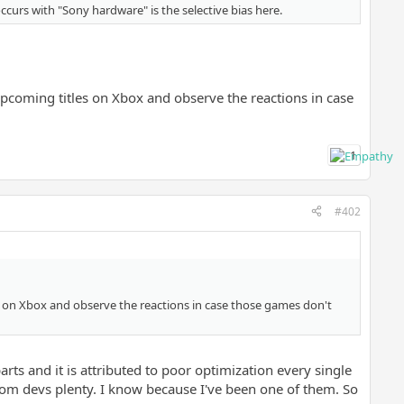
occurs with "Sony hardware" is the selective bias here.
 upcoming titles on Xbox and observe the reactions in case
1
#402
es on Xbox and observe the reactions in case those games don't
rts and it is attributed to poor optimization every single
om devs plenty. I know because I've been one of them. So