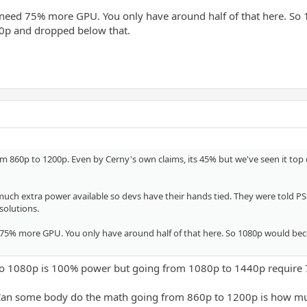
 need 75% more GPU. You only have around half of that here. S
80p and dropped below that.
m 860p to 1200p. Even by Cerny's own claims, its 45% but we've seen it top
uch extra power available so devs have their hands tied. They were told PSSR i
solutions.
 75% more GPU. You only have around half of that here. So 1080p would bec
to 1080p is 100% power but going from 1080p to 1440p require
Can some body do the math going from 860p to 1200p is how m