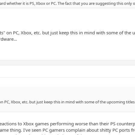
oard whether it is PS, Xbox or PC. The fact that you are suggesting this only 
ts" on PC, Xbox, etc. but just keep this in mind with some of the
ardware…
 on PC, Xbox, etc. but just keep this in mind with some of the upcoming titl
 reactions to Xbox games performing worse than their PS counterpa
me thing. I've seen PC gamers complain about shitty PC ports fr