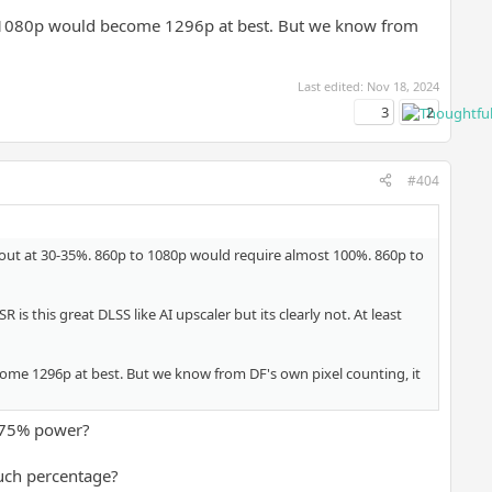
o 1080p would become 1296p at best. But we know from
Last edited:
Nov 18, 2024
3
2
#404
 out at 30-35%. 860p to 1080p would require almost 100%. 860p to
s this great DLSS like AI upscaler but its clearly not. At least
ome 1296p at best. But we know from DF's own pixel counting, it
 75% power?
uch percentage?