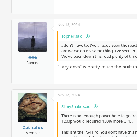
Nov 18, 2024
Topher said:
I don't have to. I've already seen the re
are worse on PS, same thing. I've seen PC
We've been down this road plenty of time
XXL
Banned
"Lazy devs" is pretty much the built i
Nov 18, 2024
SlimySnake said:
There is not enough power here to go fro
1200p would required 150% more GPU.
Zathalus
This isnt the PS4 Pro. You dont have this m
Member