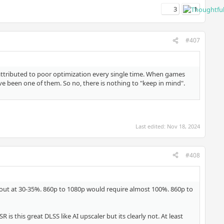
3
1
#407
 attributed to poor optimization every single time. When games
e been one of them. So no, there is nothing to "keep in mind".
Last edited:
Nov 18, 2024
#408
 out at 30-35%. 860p to 1080p would require almost 100%. 860p to
s this great DLSS like AI upscaler but its clearly not. At least