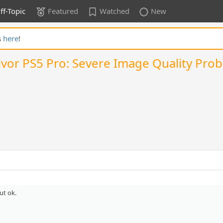
ff-Topic
Featured
Watched
New
s
here
!
rvivor PS5 Pro: Severe Image Quality Pr
ut ok.