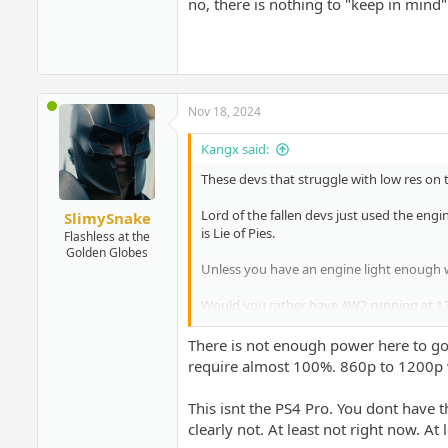
no, there is nothing to "keep in mind
Nov 18, 2024
Kangx said:
These devs that struggle with low res on 
Lord of the fallen devs just used the engi
SlimySnake
is Lie of Pies.
Flashless at the
Golden Globes
Unless you have an engine light enough w
Would you rather have AW2 running at 120
same thing for this game too. Would you
There is not enough power here to go
too.
require almost 100%. 860p to 1200p
I am sorry Sony is not forcing PSSR on the
This isnt the PS4 Pro. You dont have t
clearly not. At least not right now. At 