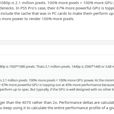
. 1080p is 2.1 million pixels. 100% more pixels = 100% more GP
tlenecks. In PS5 Pro's case, their 67% more powerful GPU is to
clude the cache that was in PC cards to make them perform up to 
0% more power to render 100% more pixels.
p is 1920*1080 pixels. Thats 2.1 million pixels. 1440p is 2560*1440 or 3.68 
0p is 2.1 million pixels. 100% more pixels = 100% more GPU power. At the m
heir 67% more powerful GPU is topping out at 45% more performance becaus
perform up to spec. But typically, if the GPU is well designed with no othe
er than the 4070 rather than 2x. Performance deltas are calculat
 keep using it to calculate the entire performance profile of a g