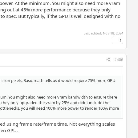
U power. At the minimum. You might also need more vram
pping out at 45% more performance because they only
spec. But typically, if the GPU is well designed with no
Last edited:
Nov 18, 2024
1
#406
million pixels. Basic math tells us it would require 75% more GPU
inimum. You might also need more vram bandwidth to ensure there
e they only upgraded the vram by 25% and didnt include the
r bottlenecks, you will need 100% more power to render 100% more
ed using frame rate/frame time. Not everything scales
iven GPU.