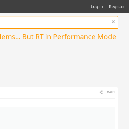
Log in
Register
oblems... But RT in Performance Mode
#401