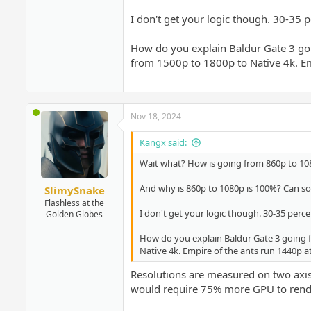
I don't get your logic though. 30-35 p
How do you explain Baldur Gate 3 goin
from 1500p to 1800p to Native 4k. Emp
Nov 18, 2024
Kangx said:
Wait what? How is going from 860p to 10
And why is 860p to 1080p is 100%? Can 
SlimySnake
Flashless at the
I don't get your logic though. 30-35 perce
Golden Globes
How do you explain Baldur Gate 3 going fr
Native 4k. Empire of the ants run 1440p at
Resolutions are measured on two axis.
would require 75% more GPU to rend