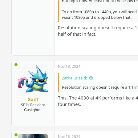
not right now. At least not at those low re
To go from 1080p to 1440p, you will need
wasnt 1080p and dropped below that.
Resolution scaling doesn't require a 
half of that in fact.
Nov 18, 2024
Zathalus said:
Resolution scaling doesn't require a 1:1 i
This. The 4090 at 4K performs like a 
Gaiff
four times.
SBI’s Resident
Gaslighter
Nov 18, 2024