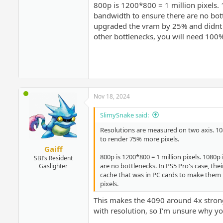
800p is 1200*800 = 1 million pixels
bandwidth to ensure there are no bot
upgraded the vram by 25% and didnt in
other bottlenecks, you will need 10
Nov 18, 2024
SlimySnake said:
Resolutions are measured on two axis. 1080
to render 75% more pixels.
Gaiff
800p is 1200*800 = 1 million pixels. 108
SBI’s Resident
are no bottlenecks. In PS5 Pro's case, t
Gaslighter
cache that was in PC cards to make them 
pixels.
This makes the 4090 around 4x strong
with resolution, so I'm unsure why you