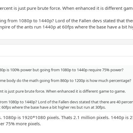
ercent is just pure brute force. When enhanced it is different ga
g from 1080p to 1440p? Lord of the Fallen devs stated that there
ire of the ants run 1440p at 60fps where the base have a bit hig
80p is 100% power but going from 1080p to 1440p require 75% power?
some body do the math going from 860p to 1200p is how much percentage?
nt is just pure brute force. When enhanced it is different game to game.
om 1080p to 1440p? Lord of the Fallen devs stated that there are 40 percen
 60fps where the base have a bit higher res but run at 30fps.
 1080p is 1920*1080 pixels. Thats 2.1 million pixels. 1440p is 25
er 75% more pixels.