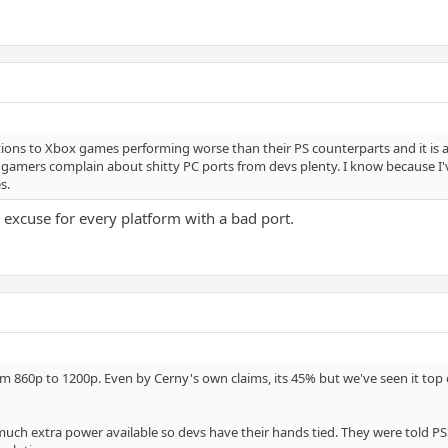
actions to Xbox games performing worse than their PS counterparts and it is
 gamers complain about shitty PC ports from devs plenty. I know because I'v
s.
n excuse for every platform with a bad port.
m 860p to 1200p. Even by Cerny's own claims, its 45% but we've seen it top
uch extra power available so devs have their hands tied. They were told PSSR i