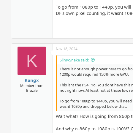
To go from 1080p to 1440p, you will
DF's own pixel counting, it wasnt 10
Nov 18, 2024
K
SlimySnake said:
There is not enough power here to go fro
1200p would required 150% more GPU.
Kangx
This isnt the PS4 Pro. You dont have this m
Member from
not right now. At least not at those low re
Brazile
To go from 1080p to 1440p, you will need
wasnt 1080p and dropped below that.
Wait what? How is going from 860p 
And why is 860p to 1080p is 100%? 