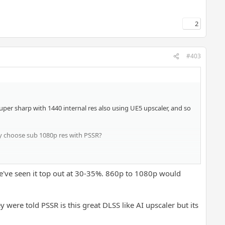
2
#403
super sharp with 1440 internal res also using UE5 upscaler, and so
hy choose sub 1080p res with PSSR?
nt performance mode around 1000p? The same gona apply to SH2
e've seen it top out at 30-35%. 860p to 1080p would
tead of high resolution with FSR.
 were told PSSR is this great DLSS like AI upscaler but its